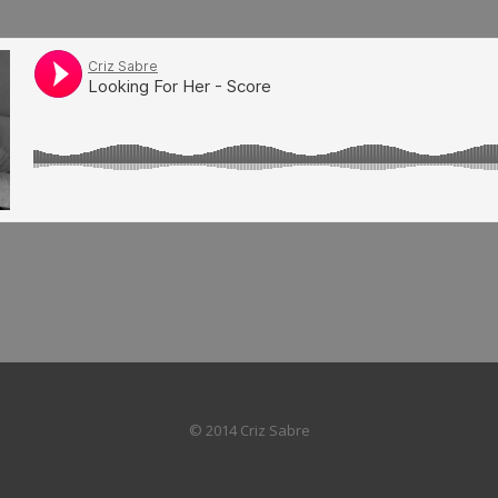
© 2014 Criz Sabre