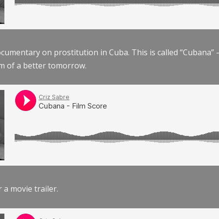
documentary on prostitution in Cuba. This is called “Cubana
am of a better tomorrow.
r a movie trailer.