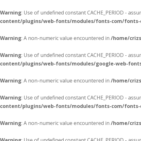
Warning
: Use of undefined constant CACHE_PERIOD - assume
content/plugins/web-fonts/modules/fonts-com/fonts
Warning
: A non-numeric value encountered in
/home/criz
Warning
: Use of undefined constant CACHE_PERIOD - assume
content/plugins/web-fonts/modules/google-web-font
Warning
: A non-numeric value encountered in
/home/criz
Warning
: Use of undefined constant CACHE_PERIOD - assume
content/plugins/web-fonts/modules/fonts-com/fonts
Warning
: A non-numeric value encountered in
/home/criz
Warning
: Use of undefined constant CACHE_PERIOD - assume