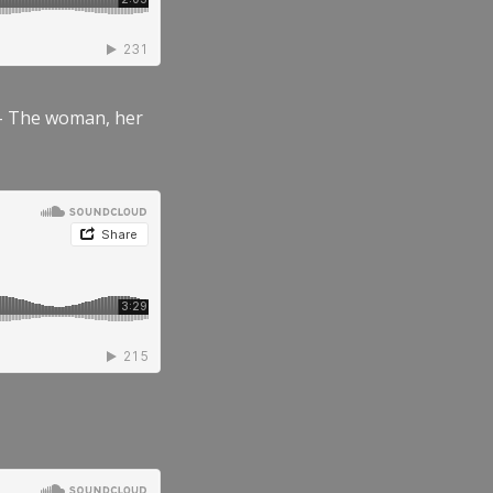
” – The woman, her