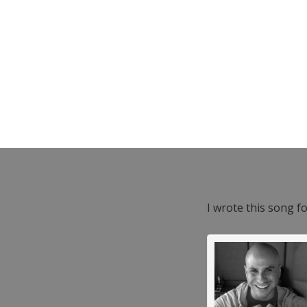
I wrote this song f