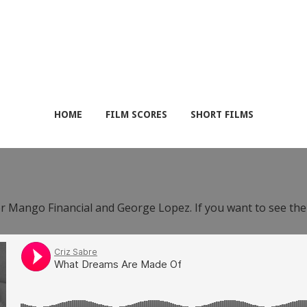
HOME
FILM SCORES
SHORT FILMS
or Mango Financial and George Lopez. If you want to see th