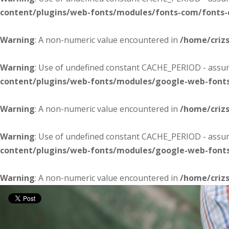
content/plugins/web-fonts/modules/fonts-com/fonts
Warning
: A non-numeric value encountered in
/home/criz
Warning
: Use of undefined constant CACHE_PERIOD - assume
content/plugins/web-fonts/modules/google-web-font
Warning
: A non-numeric value encountered in
/home/criz
Warning
: Use of undefined constant CACHE_PERIOD - assume
content/plugins/web-fonts/modules/google-web-font
Warning
: A non-numeric value encountered in
/home/criz