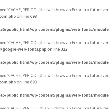
d 'CACHE_PERIOD' (this will throw an Error in a future ver
-com.php
on line
693
sa5/public_html/wp-content/plugins/web-fonts/modul
d 'CACHE_PERIOD' (this will throw an Error in a future ver
s/google-web-fonts.php
on line
322
sa5/public_html/wp-content/plugins/web-fonts/modul
d 'CACHE_PERIOD' (this will throw an Error in a future ver
-com.php
on line
693
sa5/public_html/wp-content/plugins/web-fonts/modul
d 'CACHE_PERIOD' (this will throw an Error in a future ver