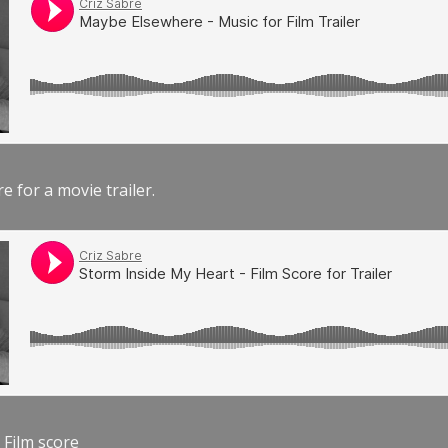
e for a movie trailer.
 Film score