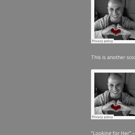
This is another scor
“Looking for Her” –