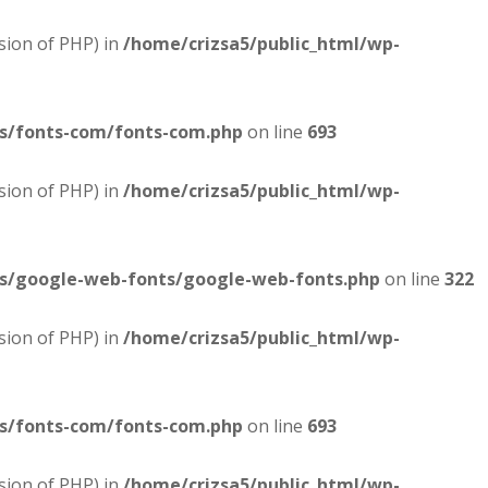
sion of PHP) in
/home/crizsa5/public_html/wp-
es/fonts-com/fonts-com.php
on line
693
sion of PHP) in
/home/crizsa5/public_html/wp-
es/google-web-fonts/google-web-fonts.php
on line
322
sion of PHP) in
/home/crizsa5/public_html/wp-
es/fonts-com/fonts-com.php
on line
693
sion of PHP) in
/home/crizsa5/public_html/wp-