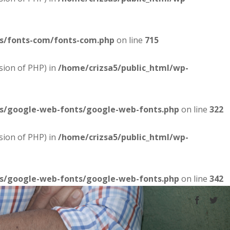
es/fonts-com/fonts-com.php
on line
715
sion of PHP) in
/home/crizsa5/public_html/wp-
es/google-web-fonts/google-web-fonts.php
on line
322
sion of PHP) in
/home/crizsa5/public_html/wp-
es/google-web-fonts/google-web-fonts.php
on line
342