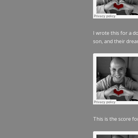
I wrote this for a 
son, and their dre
This is the score fo