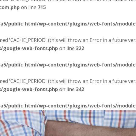
-com.php
on line
715
sa5/public_html/wp-content/plugins/web-fonts/modul
d 'CACHE_PERIOD' (this will throw an Error in a future ver
s/google-web-fonts.php
on line
322
sa5/public_html/wp-content/plugins/web-fonts/modul
d 'CACHE_PERIOD' (this will throw an Error in a future ver
s/google-web-fonts.php
on line
342
sa5/public_html/wp-content/plugins/web-fonts/modul