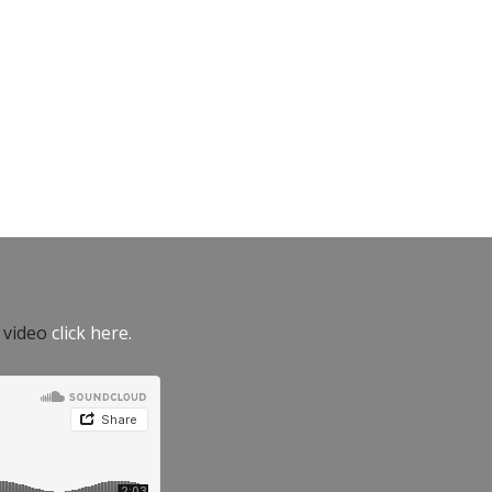
e video
click here.