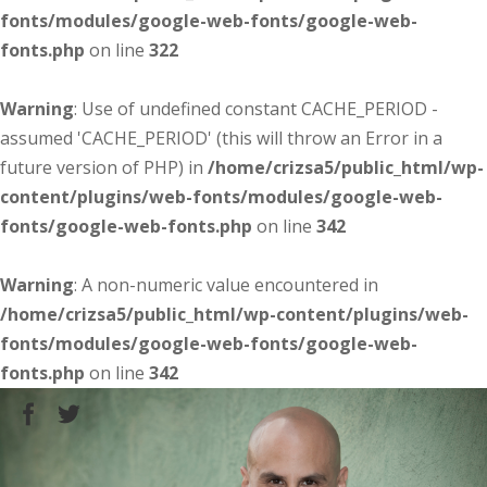
fonts/modules/google-web-fonts/google-web-
fonts.php
on line
322
Warning
: Use of undefined constant CACHE_PERIOD -
assumed 'CACHE_PERIOD' (this will throw an Error in a
future version of PHP) in
/home/crizsa5/public_html/wp-
content/plugins/web-fonts/modules/google-web-
fonts/google-web-fonts.php
on line
342
Warning
: A non-numeric value encountered in
/home/crizsa5/public_html/wp-content/plugins/web-
fonts/modules/google-web-fonts/google-web-
fonts.php
on line
342