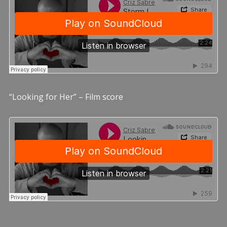
“Looking for Her” – Film score