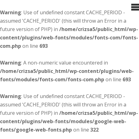
Warning
: Use of undefined constant CACHE_PERIOD -
assumed 'CACHE_PERIOD' (this will throw an Error in a
future version of PHP) in
/home/crizsa5/public_html/wp-
content/plugins/web-fonts/modules/fonts-com/fonts-
com.php
on line
693
Warning
: A non-numeric value encountered in
/home/crizsa5/public_html/wp-content/plugins/web-
fonts/modules/fonts-com/fonts-com.php
on line
693
Warning
: Use of undefined constant CACHE_PERIOD -
assumed 'CACHE_PERIOD' (this will throw an Error in a
future version of PHP) in
/home/crizsa5/public_html/wp-
content/plugins/web-fonts/modules/google-web-
fonts/google-web-fonts.php
on line
322