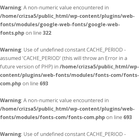
Warning
: A non-numeric value encountered in
/home/crizsa5/public_html/wp-content/plugins/web-
fonts/modules/google-web-fonts/google-web-
fonts.php
on line
322
Warning
: Use of undefined constant CACHE_PERIOD -
assumed 'CACHE_PERIOD' (this will throw an Error in a
future version of PHP) in
/home/crizsa5/public_html/wp-
content/plugins/web-fonts/modules/fonts-com/fonts-
com.php
on line
693
Warning
: A non-numeric value encountered in
/home/crizsa5/public_html/wp-content/plugins/web-
fonts/modules/fonts-com/fonts-com.php
on line
693
Warning
: Use of undefined constant CACHE_PERIOD -