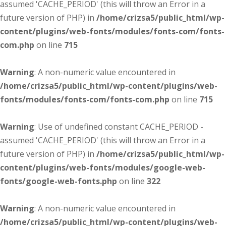
assumed 'CACHE_PERIOD' (this will throw an Error in a
future version of PHP) in
/home/crizsa5/public_html/wp-
content/plugins/web-fonts/modules/fonts-com/fonts-
com.php
on line
715
Warning
: A non-numeric value encountered in
/home/crizsa5/public_html/wp-content/plugins/web-
fonts/modules/fonts-com/fonts-com.php
on line
715
Warning
: Use of undefined constant CACHE_PERIOD -
assumed 'CACHE_PERIOD' (this will throw an Error in a
future version of PHP) in
/home/crizsa5/public_html/wp-
content/plugins/web-fonts/modules/google-web-
fonts/google-web-fonts.php
on line
322
Warning
: A non-numeric value encountered in
/home/crizsa5/public_html/wp-content/plugins/web-