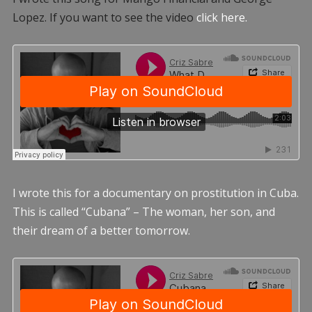
Lopez. If you want to see the video
click here.
I wrote this for a documentary on prostitution in Cuba.
This is called “Cubana” – The woman, her son, and
their dream of a better tomorrow.