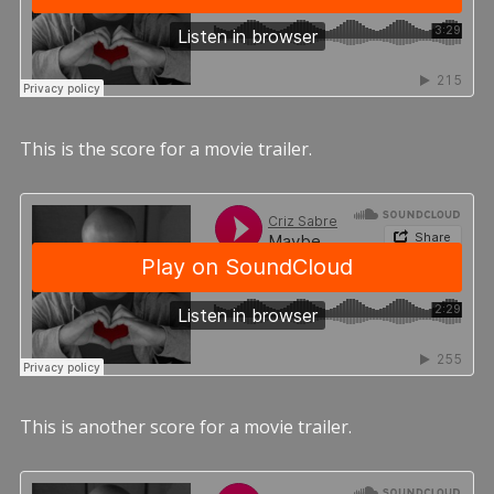
This is the score for a movie trailer.
This is another score for a movie trailer.