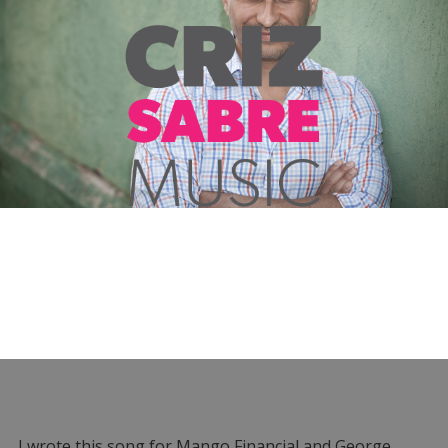
I wrote this song for Mango Financial and George