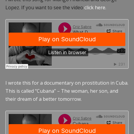
Lopez. If you want to see the video
click here.
I wrote this for a documentary on prostitution in Cuba.
This is called “Cubana” – The woman, her son, and
their dream of a better tomorrow.