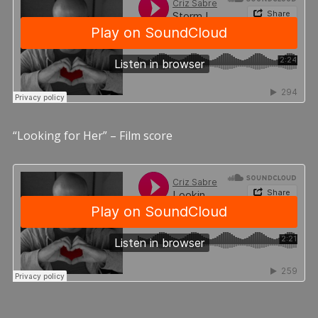
“Looking for Her” – Film score