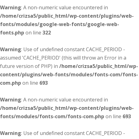
Warning
: A non-numeric value encountered in
/home/crizsa5/public_html/wp-content/plugins/web-
fonts/modules/google-web-fonts/google-web-
fonts.php
on line
322
Warning
: Use of undefined constant CACHE_PERIOD -
assumed 'CACHE_PERIOD' (this will throw an Error in a
future version of PHP) in
/home/crizsa5/public_html/wp-
content/plugins/web-fonts/modules/fonts-com/fonts-
com.php
on line
693
Warning
: A non-numeric value encountered in
/home/crizsa5/public_html/wp-content/plugins/web-
fonts/modules/fonts-com/fonts-com.php
on line
693
Warning
: Use of undefined constant CACHE_PERIOD -