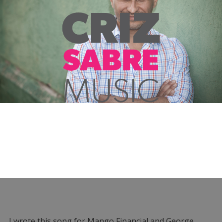
I wrote this song for Mango Financial and George