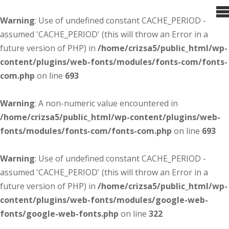
Warning
: Use of undefined constant CACHE_PERIOD -
assumed 'CACHE_PERIOD' (this will throw an Error in a
future version of PHP) in
/home/crizsa5/public_html/wp-
content/plugins/web-fonts/modules/fonts-com/fonts-
com.php
on line
693
Warning
: A non-numeric value encountered in
/home/crizsa5/public_html/wp-content/plugins/web-
fonts/modules/fonts-com/fonts-com.php
on line
693
Warning
: Use of undefined constant CACHE_PERIOD -
assumed 'CACHE_PERIOD' (this will throw an Error in a
future version of PHP) in
/home/crizsa5/public_html/wp-
content/plugins/web-fonts/modules/google-web-
fonts/google-web-fonts.php
on line
322