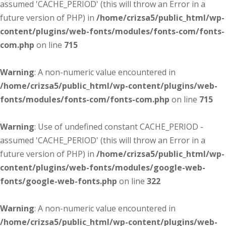
assumed 'CACHE_PERIOD' (this will throw an Error in a
future version of PHP) in
/home/crizsa5/public_html/wp-
content/plugins/web-fonts/modules/fonts-com/fonts-
com.php
on line
715
Warning
: A non-numeric value encountered in
/home/crizsa5/public_html/wp-content/plugins/web-
fonts/modules/fonts-com/fonts-com.php
on line
715
Warning
: Use of undefined constant CACHE_PERIOD -
assumed 'CACHE_PERIOD' (this will throw an Error in a
future version of PHP) in
/home/crizsa5/public_html/wp-
content/plugins/web-fonts/modules/google-web-
fonts/google-web-fonts.php
on line
322
Warning
: A non-numeric value encountered in
/home/crizsa5/public_html/wp-content/plugins/web-