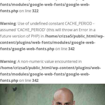
fonts/modules/google-web-fonts/google-web-
fonts.php
on line
322
Warning
: Use of undefined constant CACHE_PERIOD -
assumed 'CACHE_PERIOD' (this will throw an Error in a
future version of PHP) in
/home/crizsa5/public_html/wp-
content/plugins/web-fonts/modules/google-web-
fonts/google-web-fonts.php
on line
342
Warning
: A non-numeric value encountered in
/home/crizsa5/public_html/wp-content/plugins/web-
fonts/modules/google-web-fonts/google-web-
fonts.php
on line
342