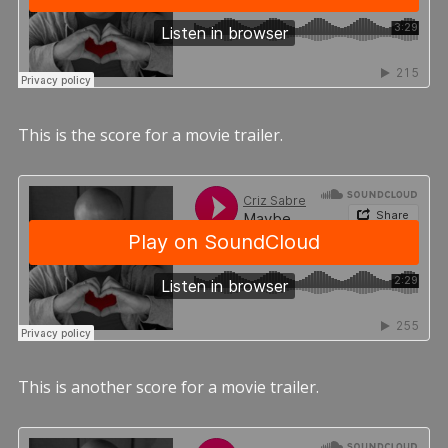
This is the score for a movie trailer.
This is another score for a movie trailer.