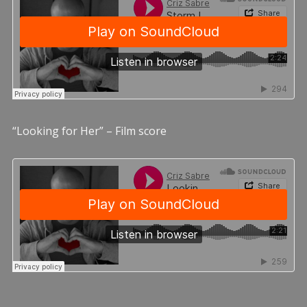
“Looking for Her” – Film score