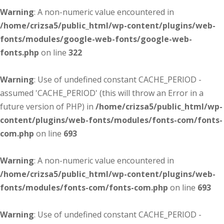
Warning
: A non-numeric value encountered in
/home/crizsa5/public_html/wp-content/plugins/web-
fonts/modules/google-web-fonts/google-web-
fonts.php
on line
322
Warning
: Use of undefined constant CACHE_PERIOD -
assumed 'CACHE_PERIOD' (this will throw an Error in a
future version of PHP) in
/home/crizsa5/public_html/wp-
content/plugins/web-fonts/modules/fonts-com/fonts-
com.php
on line
693
Warning
: A non-numeric value encountered in
/home/crizsa5/public_html/wp-content/plugins/web-
fonts/modules/fonts-com/fonts-com.php
on line
693
Warning
: Use of undefined constant CACHE_PERIOD -