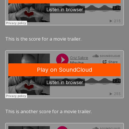
This is the score for a movie trailer.
This is another score for a movie trailer.