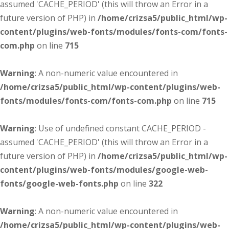
assumed 'CACHE_PERIOD' (this will throw an Error in a
future version of PHP) in
/home/crizsa5/public_html/wp-
content/plugins/web-fonts/modules/fonts-com/fonts-
com.php
on line
715
Warning
: A non-numeric value encountered in
/home/crizsa5/public_html/wp-content/plugins/web-
fonts/modules/fonts-com/fonts-com.php
on line
715
Warning
: Use of undefined constant CACHE_PERIOD -
assumed 'CACHE_PERIOD' (this will throw an Error in a
future version of PHP) in
/home/crizsa5/public_html/wp-
content/plugins/web-fonts/modules/google-web-
fonts/google-web-fonts.php
on line
322
Warning
: A non-numeric value encountered in
/home/crizsa5/public_html/wp-content/plugins/web-