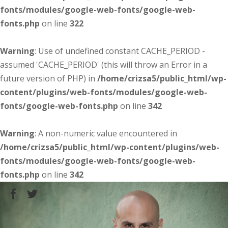
fonts/modules/google-web-fonts/google-web-
fonts.php
on line
322
Warning
: Use of undefined constant CACHE_PERIOD -
assumed 'CACHE_PERIOD' (this will throw an Error in a
future version of PHP) in
/home/crizsa5/public_html/wp-
content/plugins/web-fonts/modules/google-web-
fonts/google-web-fonts.php
on line
342
Warning
: A non-numeric value encountered in
/home/crizsa5/public_html/wp-content/plugins/web-
fonts/modules/google-web-fonts/google-web-
fonts.php
on line
342