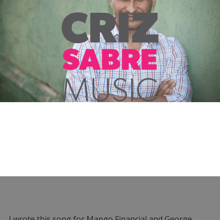
I wrote this song for Mango Financial and George