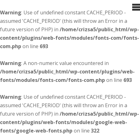
Warning
: Use of undefined constant CACHE_PERIOD -
assumed 'CACHE_PERIOD' (this will throw an Error in a
future version of PHP) in
/home/crizsa5/public_html/wp-
content/plugins/web-fonts/modules/fonts-com/fonts-
com.php
on line
693
Warning
: A non-numeric value encountered in
/home/crizsa5/public_html/wp-content/plugins/web-
fonts/modules/fonts-com/fonts-com.php
on line
693
Warning
: Use of undefined constant CACHE_PERIOD -
assumed 'CACHE_PERIOD' (this will throw an Error in a
future version of PHP) in
/home/crizsa5/public_html/wp-
content/plugins/web-fonts/modules/google-web-
fonts/google-web-fonts.php
on line
322