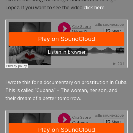
Lopez. If you want to see the video
click here.
I wrote this for a documentary on prostitution in Cuba.
This is called “Cubana” – The woman, her son, and
their dream of a better tomorrow.