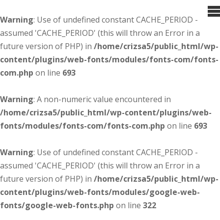
Warning
: Use of undefined constant CACHE_PERIOD -
assumed 'CACHE_PERIOD' (this will throw an Error in a
future version of PHP) in
/home/crizsa5/public_html/wp-
content/plugins/web-fonts/modules/fonts-com/fonts-
com.php
on line
693
Warning
: A non-numeric value encountered in
/home/crizsa5/public_html/wp-content/plugins/web-
fonts/modules/fonts-com/fonts-com.php
on line
693
Warning
: Use of undefined constant CACHE_PERIOD -
assumed 'CACHE_PERIOD' (this will throw an Error in a
future version of PHP) in
/home/crizsa5/public_html/wp-
content/plugins/web-fonts/modules/google-web-
fonts/google-web-fonts.php
on line
322