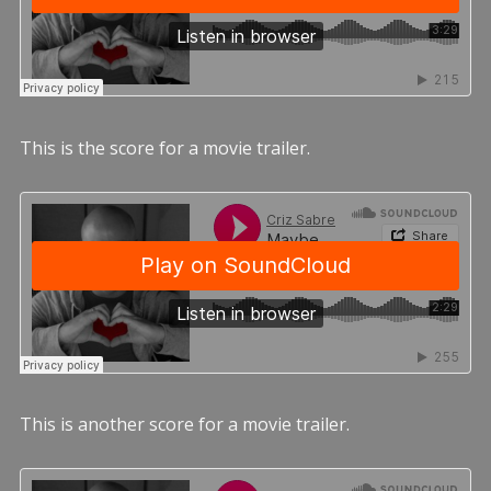
This is the score for a movie trailer.
This is another score for a movie trailer.