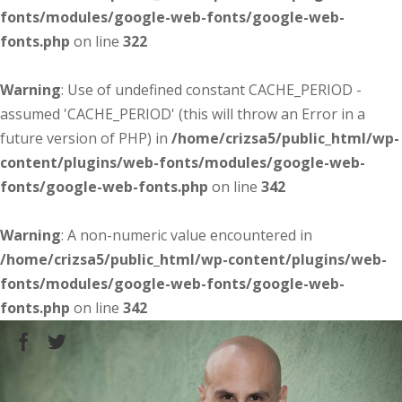
fonts/modules/google-web-fonts/google-web-
fonts.php
on line
322
Warning
: Use of undefined constant CACHE_PERIOD -
assumed 'CACHE_PERIOD' (this will throw an Error in a
future version of PHP) in
/home/crizsa5/public_html/wp-
content/plugins/web-fonts/modules/google-web-
fonts/google-web-fonts.php
on line
342
Warning
: A non-numeric value encountered in
/home/crizsa5/public_html/wp-content/plugins/web-
fonts/modules/google-web-fonts/google-web-
fonts.php
on line
342