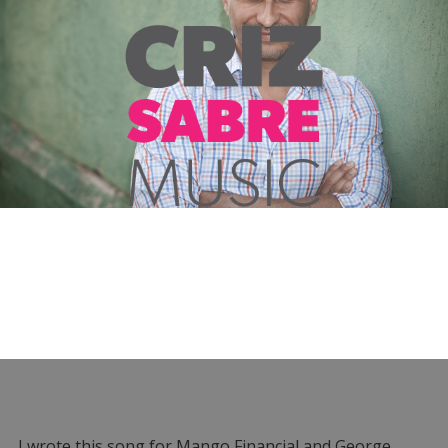
I wrote this song for Mango Financial and George