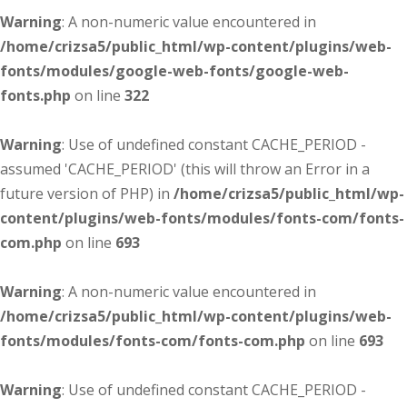
Warning
: A non-numeric value encountered in
/home/crizsa5/public_html/wp-content/plugins/web-
fonts/modules/google-web-fonts/google-web-
fonts.php
on line
322
Warning
: Use of undefined constant CACHE_PERIOD -
assumed 'CACHE_PERIOD' (this will throw an Error in a
future version of PHP) in
/home/crizsa5/public_html/wp-
content/plugins/web-fonts/modules/fonts-com/fonts-
com.php
on line
693
Warning
: A non-numeric value encountered in
/home/crizsa5/public_html/wp-content/plugins/web-
fonts/modules/fonts-com/fonts-com.php
on line
693
Warning
: Use of undefined constant CACHE_PERIOD -