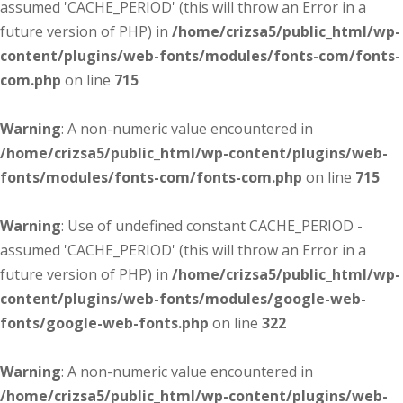
assumed 'CACHE_PERIOD' (this will throw an Error in a
future version of PHP) in
/home/crizsa5/public_html/wp-
content/plugins/web-fonts/modules/fonts-com/fonts-
com.php
on line
715
Warning
: A non-numeric value encountered in
/home/crizsa5/public_html/wp-content/plugins/web-
fonts/modules/fonts-com/fonts-com.php
on line
715
Warning
: Use of undefined constant CACHE_PERIOD -
assumed 'CACHE_PERIOD' (this will throw an Error in a
future version of PHP) in
/home/crizsa5/public_html/wp-
content/plugins/web-fonts/modules/google-web-
fonts/google-web-fonts.php
on line
322
Warning
: A non-numeric value encountered in
/home/crizsa5/public_html/wp-content/plugins/web-