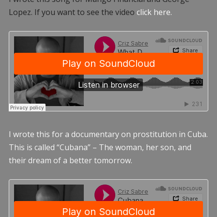
Lopez. If you want to see the video
click here.
I wrote this for a documentary on prostitution in Cuba.
This is called “Cubana” – The woman, her son, and
their dream of a better tomorrow.