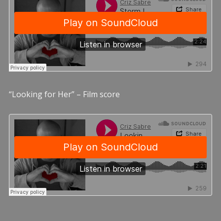
“Looking for Her” – Film score