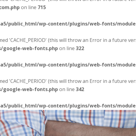
-com.php
on line
715
sa5/public_html/wp-content/plugins/web-fonts/modul
d 'CACHE_PERIOD' (this will throw an Error in a future ver
s/google-web-fonts.php
on line
322
sa5/public_html/wp-content/plugins/web-fonts/modul
d 'CACHE_PERIOD' (this will throw an Error in a future ver
s/google-web-fonts.php
on line
342
sa5/public_html/wp-content/plugins/web-fonts/modul