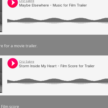
e for a movie trailer.
 Film score