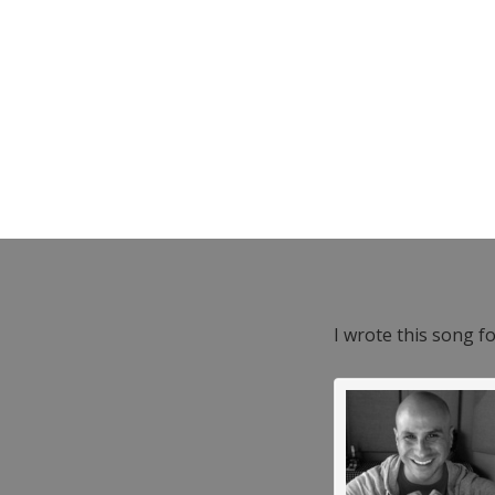
I wrote this song f