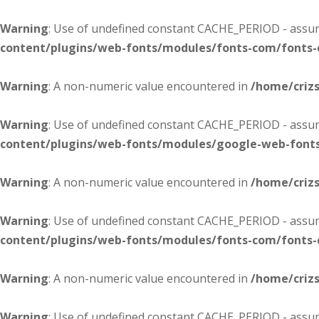
Warning
: Use of undefined constant CACHE_PERIOD - assume
content/plugins/web-fonts/modules/fonts-com/fonts
Warning
: A non-numeric value encountered in
/home/criz
Warning
: Use of undefined constant CACHE_PERIOD - assume
content/plugins/web-fonts/modules/google-web-font
Warning
: A non-numeric value encountered in
/home/criz
Warning
: Use of undefined constant CACHE_PERIOD - assume
content/plugins/web-fonts/modules/fonts-com/fonts
Warning
: A non-numeric value encountered in
/home/criz
Warning
: Use of undefined constant CACHE_PERIOD - assume