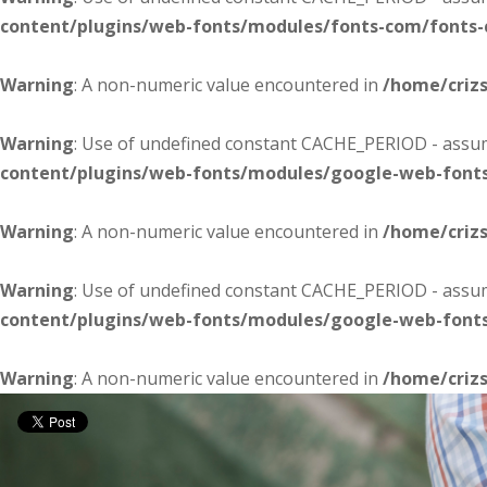
content/plugins/web-fonts/modules/fonts-com/fonts
Warning
: A non-numeric value encountered in
/home/criz
Warning
: Use of undefined constant CACHE_PERIOD - assume
content/plugins/web-fonts/modules/google-web-font
Warning
: A non-numeric value encountered in
/home/criz
Warning
: Use of undefined constant CACHE_PERIOD - assume
content/plugins/web-fonts/modules/google-web-font
Warning
: A non-numeric value encountered in
/home/criz