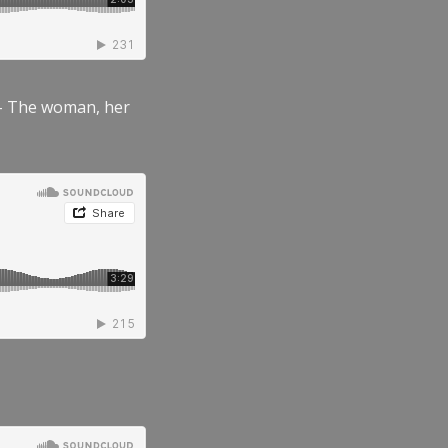
” – The woman, her