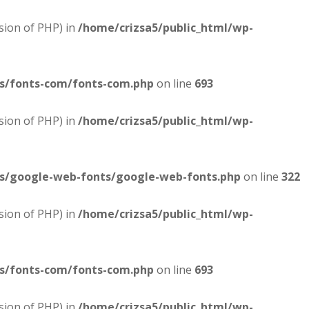
sion of PHP) in
/home/crizsa5/public_html/wp-
es/fonts-com/fonts-com.php
on line
693
sion of PHP) in
/home/crizsa5/public_html/wp-
es/google-web-fonts/google-web-fonts.php
on line
322
sion of PHP) in
/home/crizsa5/public_html/wp-
es/fonts-com/fonts-com.php
on line
693
sion of PHP) in
/home/crizsa5/public_html/wp-