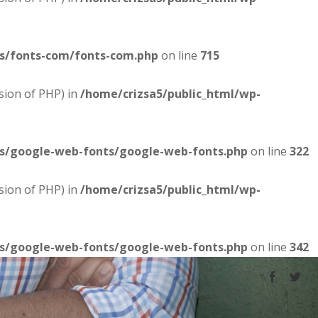
es/fonts-com/fonts-com.php
on line
715
sion of PHP) in
/home/crizsa5/public_html/wp-
es/google-web-fonts/google-web-fonts.php
on line
322
sion of PHP) in
/home/crizsa5/public_html/wp-
es/google-web-fonts/google-web-fonts.php
on line
342