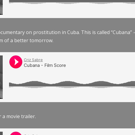
documentary on prostitution in Cuba. This is called “Cubana
am of a better tomorrow.
r a movie trailer.