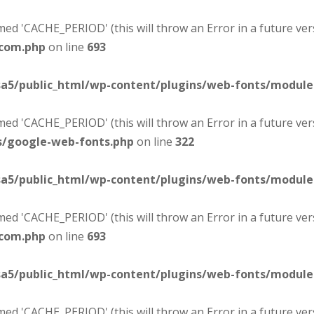
d 'CACHE_PERIOD' (this will throw an Error in a future ver
-com.php
on line
693
sa5/public_html/wp-content/plugins/web-fonts/modul
d 'CACHE_PERIOD' (this will throw an Error in a future ver
s/google-web-fonts.php
on line
322
sa5/public_html/wp-content/plugins/web-fonts/modul
d 'CACHE_PERIOD' (this will throw an Error in a future ver
-com.php
on line
693
sa5/public_html/wp-content/plugins/web-fonts/modul
d 'CACHE_PERIOD' (this will throw an Error in a future ver