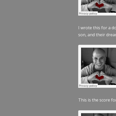
I wrote this for a 
son, and their dre
This is the score fo