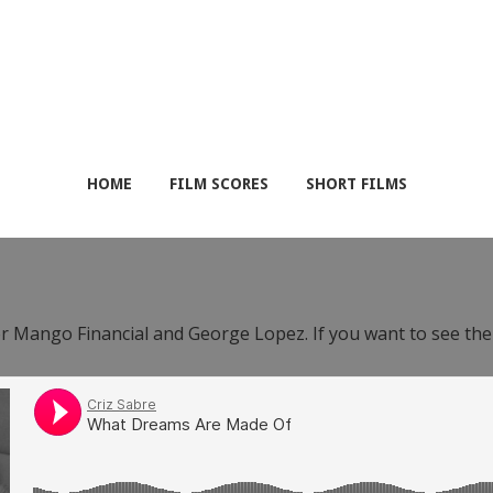
HOME
FILM SCORES
SHORT FILMS
or Mango Financial and George Lopez. If you want to see th