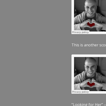
This is another scor
“Looking for Her” –