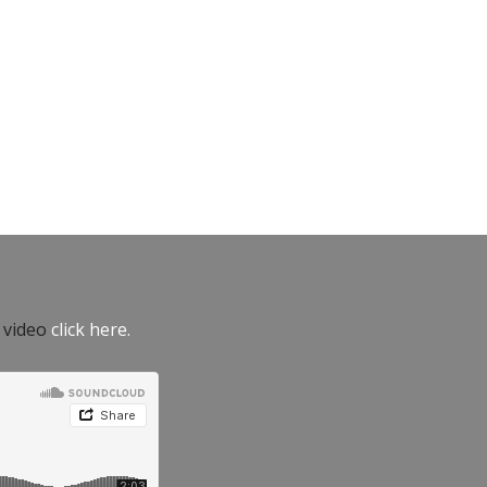
e video
click here.