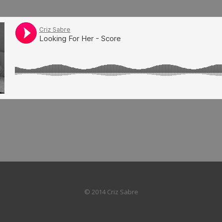
© 2014 Criz Sabre