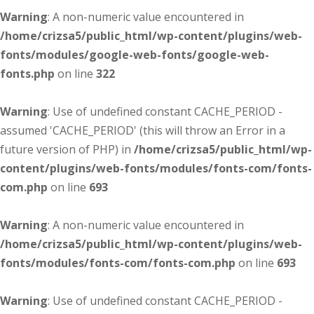
Warning
: A non-numeric value encountered in
/home/crizsa5/public_html/wp-content/plugins/web-
fonts/modules/google-web-fonts/google-web-
fonts.php
on line
322
Warning
: Use of undefined constant CACHE_PERIOD -
assumed 'CACHE_PERIOD' (this will throw an Error in a
future version of PHP) in
/home/crizsa5/public_html/wp-
content/plugins/web-fonts/modules/fonts-com/fonts-
com.php
on line
693
Warning
: A non-numeric value encountered in
/home/crizsa5/public_html/wp-content/plugins/web-
fonts/modules/fonts-com/fonts-com.php
on line
693
Warning
: Use of undefined constant CACHE_PERIOD -