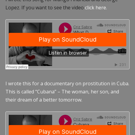
Lopez. If you want to see the video
click here.
I wrote this for a documentary on prostitution in Cuba.
This is called “Cubana” – The woman, her son, and
their dream of a better tomorrow.