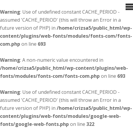
Warning
: Use of undefined constant CACHE_PERIOD -
assumed 'CACHE_PERIOD' (this will throw an Error in a
future version of PHP) in
/home/crizsa5/public_html/wp-
content/plugins/web-fonts/modules/fonts-com/fonts-
com.php
on line
693
Warning
: A non-numeric value encountered in
/home/crizsa5/public_html/wp-content/plugins/web-
fonts/modules/fonts-com/fonts-com.php
on line
693
Warning
: Use of undefined constant CACHE_PERIOD -
assumed 'CACHE_PERIOD' (this will throw an Error in a
future version of PHP) in
/home/crizsa5/public_html/wp-
content/plugins/web-fonts/modules/google-web-
fonts/google-web-fonts.php
on line
322