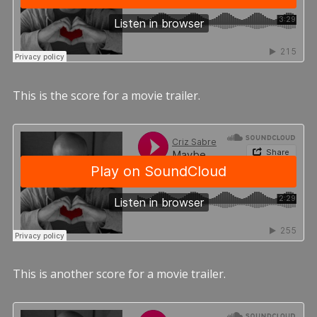
This is the score for a movie trailer.
This is another score for a movie trailer.