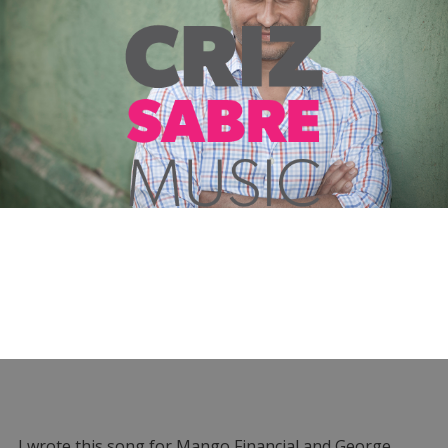
I wrote this song for Mango Financial and George