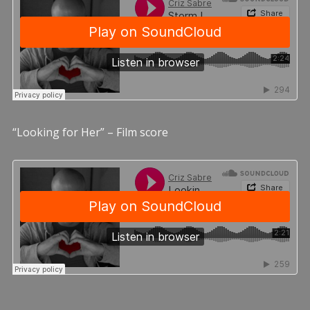
“Looking for Her” – Film score