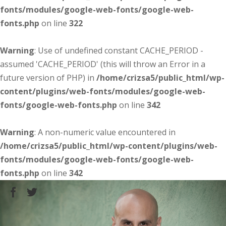
fonts/modules/google-web-fonts/google-web-
fonts.php
on line
322
Warning
: Use of undefined constant CACHE_PERIOD -
assumed 'CACHE_PERIOD' (this will throw an Error in a
future version of PHP) in
/home/crizsa5/public_html/wp-
content/plugins/web-fonts/modules/google-web-
fonts/google-web-fonts.php
on line
342
Warning
: A non-numeric value encountered in
/home/crizsa5/public_html/wp-content/plugins/web-
fonts/modules/google-web-fonts/google-web-
fonts.php
on line
342