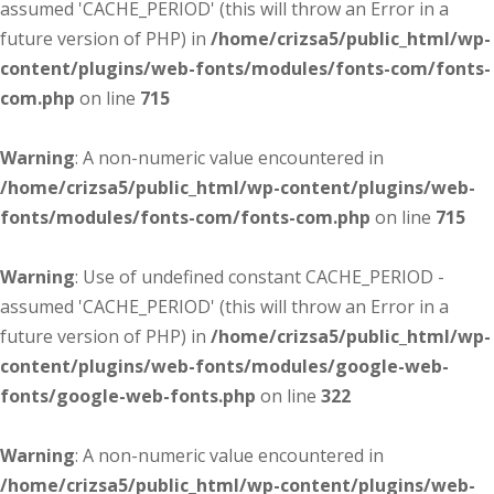
assumed 'CACHE_PERIOD' (this will throw an Error in a
future version of PHP) in
/home/crizsa5/public_html/wp-
content/plugins/web-fonts/modules/fonts-com/fonts-
com.php
on line
715
Warning
: A non-numeric value encountered in
/home/crizsa5/public_html/wp-content/plugins/web-
fonts/modules/fonts-com/fonts-com.php
on line
715
Warning
: Use of undefined constant CACHE_PERIOD -
assumed 'CACHE_PERIOD' (this will throw an Error in a
future version of PHP) in
/home/crizsa5/public_html/wp-
content/plugins/web-fonts/modules/google-web-
fonts/google-web-fonts.php
on line
322
Warning
: A non-numeric value encountered in
/home/crizsa5/public_html/wp-content/plugins/web-