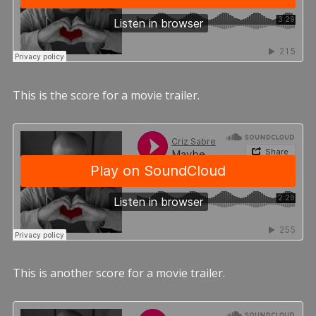
This is the score for a movie trailer.
This is another score for a movie trailer.