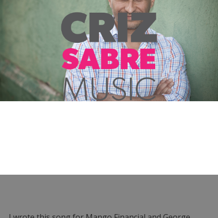
I wrote this song for Mango Financial and George