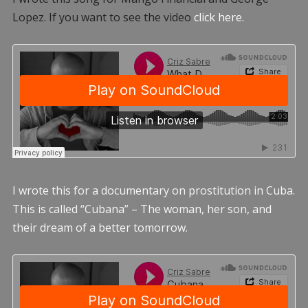
Lopez. If you want to see the video
click here.
I wrote this for a documentary on prostitution in Cuba.
This is called “Cubana” – The woman, her son, and
their dream of a better tomorrow.