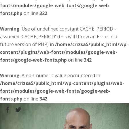
fonts/modules/google-web-fonts/google-web-
fonts.php
on line
322
Warning
: Use of undefined constant CACHE_PERIOD -
assumed 'CACHE_PERIOD' (this will throw an Error in a
future version of PHP) in
/home/crizsa5/public_html/wp-
content/plugins/web-fonts/modules/google-web-
fonts/google-web-fonts.php
on line
342
Warning
: A non-numeric value encountered in
/home/crizsa5/public_html/wp-content/plugins/web-
fonts/modules/google-web-fonts/google-web-
fonts.php
on line
342