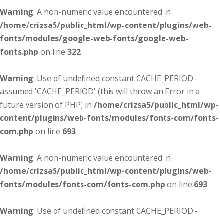
Warning
: A non-numeric value encountered in
/home/crizsa5/public_html/wp-content/plugins/web-
fonts/modules/google-web-fonts/google-web-
fonts.php
on line
322
Warning
: Use of undefined constant CACHE_PERIOD -
assumed 'CACHE_PERIOD' (this will throw an Error in a
future version of PHP) in
/home/crizsa5/public_html/wp-
content/plugins/web-fonts/modules/fonts-com/fonts-
com.php
on line
693
Warning
: A non-numeric value encountered in
/home/crizsa5/public_html/wp-content/plugins/web-
fonts/modules/fonts-com/fonts-com.php
on line
693
Warning
: Use of undefined constant CACHE_PERIOD -