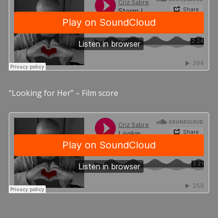
“Looking for Her” – Film score