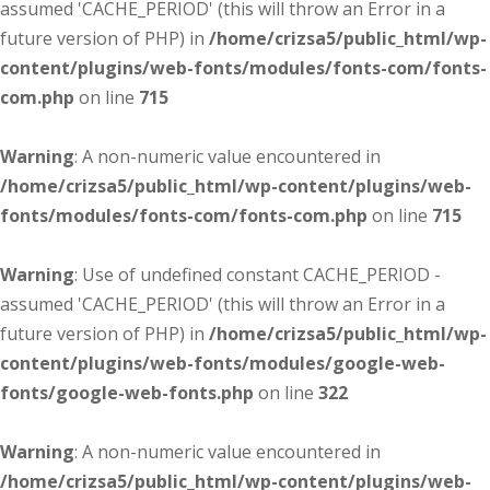
assumed 'CACHE_PERIOD' (this will throw an Error in a
future version of PHP) in
/home/crizsa5/public_html/wp-
content/plugins/web-fonts/modules/fonts-com/fonts-
com.php
on line
715
Warning
: A non-numeric value encountered in
/home/crizsa5/public_html/wp-content/plugins/web-
fonts/modules/fonts-com/fonts-com.php
on line
715
Warning
: Use of undefined constant CACHE_PERIOD -
assumed 'CACHE_PERIOD' (this will throw an Error in a
future version of PHP) in
/home/crizsa5/public_html/wp-
content/plugins/web-fonts/modules/google-web-
fonts/google-web-fonts.php
on line
322
Warning
: A non-numeric value encountered in
/home/crizsa5/public_html/wp-content/plugins/web-