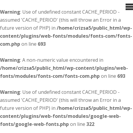
Warning
: Use of undefined constant CACHE_PERIOD -
assumed 'CACHE_PERIOD' (this will throw an Error in a
future version of PHP) in
/home/crizsa5/public_html/wp-
content/plugins/web-fonts/modules/fonts-com/fonts-
com.php
on line
693
Warning
: A non-numeric value encountered in
/home/crizsa5/public_html/wp-content/plugins/web-
fonts/modules/fonts-com/fonts-com.php
on line
693
Warning
: Use of undefined constant CACHE_PERIOD -
assumed 'CACHE_PERIOD' (this will throw an Error in a
future version of PHP) in
/home/crizsa5/public_html/wp-
content/plugins/web-fonts/modules/google-web-
fonts/google-web-fonts.php
on line
322