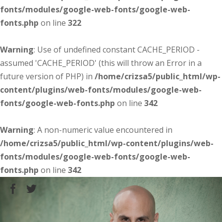
fonts/modules/google-web-fonts/google-web-
fonts.php
on line
322
Warning
: Use of undefined constant CACHE_PERIOD -
assumed 'CACHE_PERIOD' (this will throw an Error in a
future version of PHP) in
/home/crizsa5/public_html/wp-
content/plugins/web-fonts/modules/google-web-
fonts/google-web-fonts.php
on line
342
Warning
: A non-numeric value encountered in
/home/crizsa5/public_html/wp-content/plugins/web-
fonts/modules/google-web-fonts/google-web-
fonts.php
on line
342