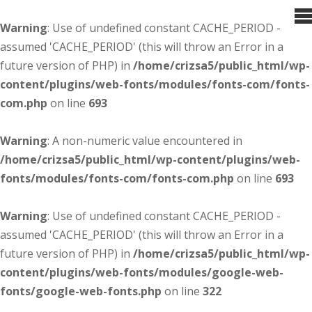
Warning
: Use of undefined constant CACHE_PERIOD -
assumed 'CACHE_PERIOD' (this will throw an Error in a
future version of PHP) in
/home/crizsa5/public_html/wp-
content/plugins/web-fonts/modules/fonts-com/fonts-
com.php
on line
693
Warning
: A non-numeric value encountered in
/home/crizsa5/public_html/wp-content/plugins/web-
fonts/modules/fonts-com/fonts-com.php
on line
693
Warning
: Use of undefined constant CACHE_PERIOD -
assumed 'CACHE_PERIOD' (this will throw an Error in a
future version of PHP) in
/home/crizsa5/public_html/wp-
content/plugins/web-fonts/modules/google-web-
fonts/google-web-fonts.php
on line
322