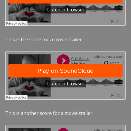
This is the score for a movie trailer.
This is another score for a movie trailer.