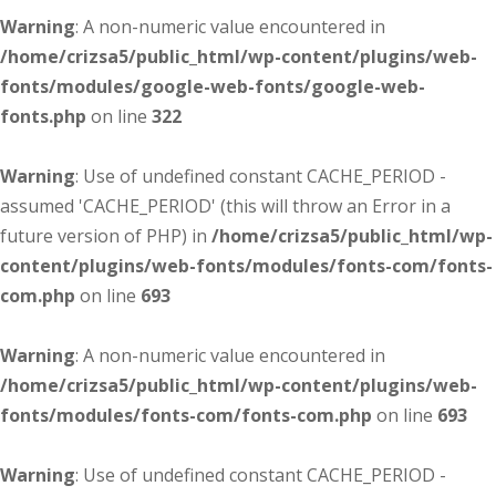
Warning
: A non-numeric value encountered in
/home/crizsa5/public_html/wp-content/plugins/web-
fonts/modules/google-web-fonts/google-web-
fonts.php
on line
322
Warning
: Use of undefined constant CACHE_PERIOD -
assumed 'CACHE_PERIOD' (this will throw an Error in a
future version of PHP) in
/home/crizsa5/public_html/wp-
content/plugins/web-fonts/modules/fonts-com/fonts-
com.php
on line
693
Warning
: A non-numeric value encountered in
/home/crizsa5/public_html/wp-content/plugins/web-
fonts/modules/fonts-com/fonts-com.php
on line
693
Warning
: Use of undefined constant CACHE_PERIOD -