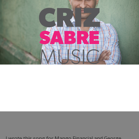
I wrote this song for Mango Financial and George