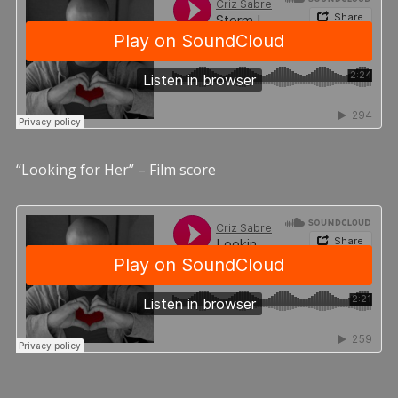
“Looking for Her” – Film score