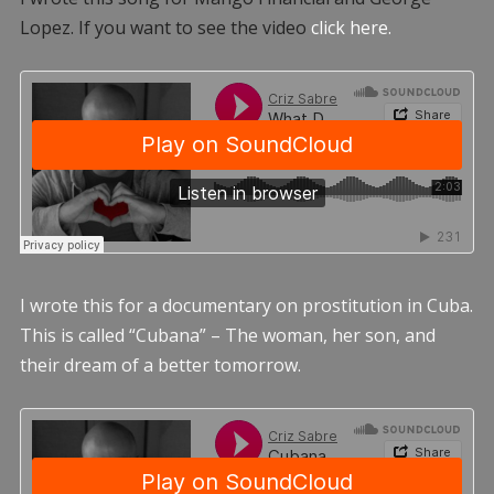
Lopez. If you want to see the video
click here.
I wrote this for a documentary on prostitution in Cuba.
This is called “Cubana” – The woman, her son, and
their dream of a better tomorrow.