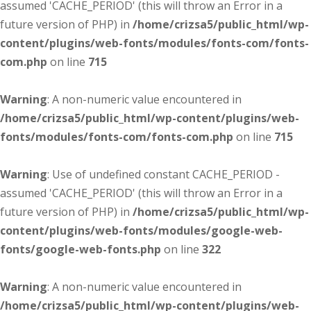
assumed 'CACHE_PERIOD' (this will throw an Error in a
future version of PHP) in
/home/crizsa5/public_html/wp-
content/plugins/web-fonts/modules/fonts-com/fonts-
com.php
on line
715
Warning
: A non-numeric value encountered in
/home/crizsa5/public_html/wp-content/plugins/web-
fonts/modules/fonts-com/fonts-com.php
on line
715
Warning
: Use of undefined constant CACHE_PERIOD -
assumed 'CACHE_PERIOD' (this will throw an Error in a
future version of PHP) in
/home/crizsa5/public_html/wp-
content/plugins/web-fonts/modules/google-web-
fonts/google-web-fonts.php
on line
322
Warning
: A non-numeric value encountered in
/home/crizsa5/public_html/wp-content/plugins/web-