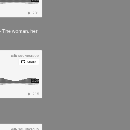
” – The woman, her