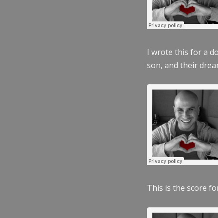
I wrote this for a 
son, and their dre
This is the score fo