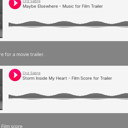
e for a movie trailer.
 Film score