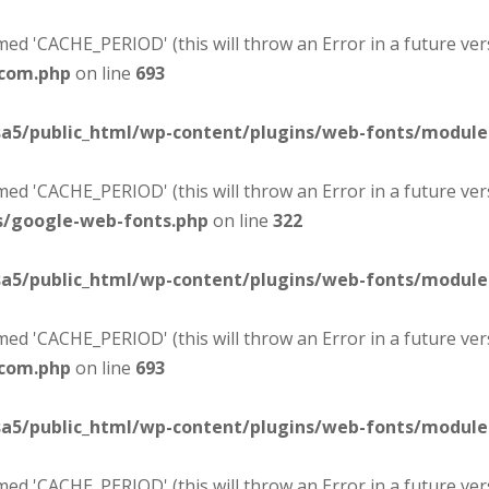
d 'CACHE_PERIOD' (this will throw an Error in a future ver
-com.php
on line
693
sa5/public_html/wp-content/plugins/web-fonts/modul
d 'CACHE_PERIOD' (this will throw an Error in a future ver
s/google-web-fonts.php
on line
322
sa5/public_html/wp-content/plugins/web-fonts/modul
d 'CACHE_PERIOD' (this will throw an Error in a future ver
-com.php
on line
693
sa5/public_html/wp-content/plugins/web-fonts/modul
d 'CACHE_PERIOD' (this will throw an Error in a future ver