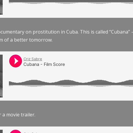
documentary on prostitution in Cuba. This is called “Cubana
am of a better tomorrow.
r a movie trailer.