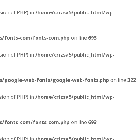
sion of PHP) in
/home/crizsa5/public_html/wp-
es/fonts-com/fonts-com.php
on line
693
sion of PHP) in
/home/crizsa5/public_html/wp-
es/google-web-fonts/google-web-fonts.php
on line
322
sion of PHP) in
/home/crizsa5/public_html/wp-
es/fonts-com/fonts-com.php
on line
693
sion of PHP) in
/home/crizsa5/public_html/wp-