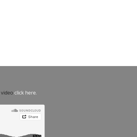
e video
click here.