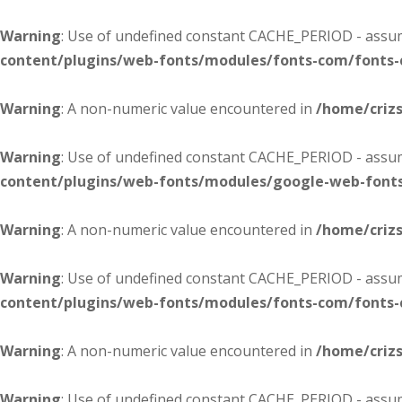
Warning
: Use of undefined constant CACHE_PERIOD - assume
content/plugins/web-fonts/modules/fonts-com/fonts
Warning
: A non-numeric value encountered in
/home/criz
Warning
: Use of undefined constant CACHE_PERIOD - assume
content/plugins/web-fonts/modules/google-web-font
Warning
: A non-numeric value encountered in
/home/criz
Warning
: Use of undefined constant CACHE_PERIOD - assume
content/plugins/web-fonts/modules/fonts-com/fonts
Warning
: A non-numeric value encountered in
/home/criz
Warning
: Use of undefined constant CACHE_PERIOD - assume