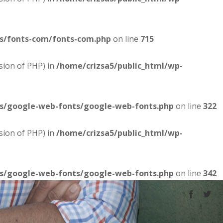
es/fonts-com/fonts-com.php
on line
715
sion of PHP) in
/home/crizsa5/public_html/wp-
es/google-web-fonts/google-web-fonts.php
on line
322
sion of PHP) in
/home/crizsa5/public_html/wp-
es/google-web-fonts/google-web-fonts.php
on line
342