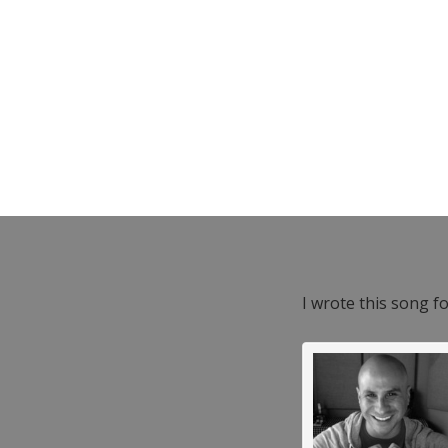
I wrote this song f