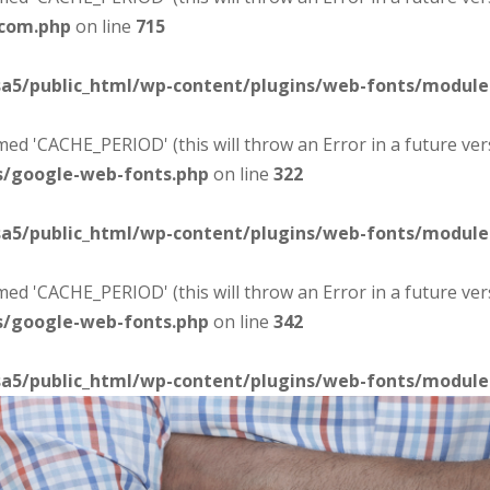
-com.php
on line
715
sa5/public_html/wp-content/plugins/web-fonts/modul
d 'CACHE_PERIOD' (this will throw an Error in a future ver
s/google-web-fonts.php
on line
322
sa5/public_html/wp-content/plugins/web-fonts/modul
d 'CACHE_PERIOD' (this will throw an Error in a future ver
s/google-web-fonts.php
on line
342
sa5/public_html/wp-content/plugins/web-fonts/modul