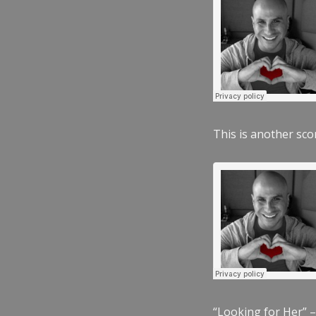
This is another scor
“Looking for Her” –