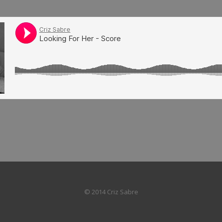
© 2014 Criz Sabre