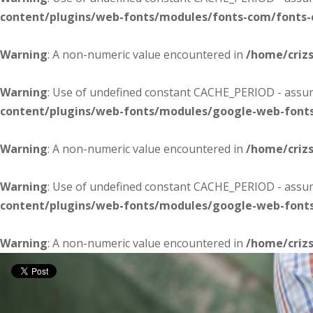
content/plugins/web-fonts/modules/fonts-com/fonts
Warning
: A non-numeric value encountered in
/home/criz
Warning
: Use of undefined constant CACHE_PERIOD - assume
content/plugins/web-fonts/modules/google-web-font
Warning
: A non-numeric value encountered in
/home/criz
Warning
: Use of undefined constant CACHE_PERIOD - assume
content/plugins/web-fonts/modules/google-web-font
Warning
: A non-numeric value encountered in
/home/criz