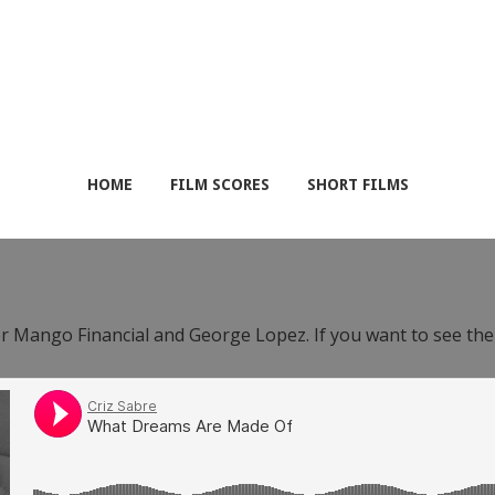
HOME
FILM SCORES
SHORT FILMS
or Mango Financial and George Lopez. If you want to see th