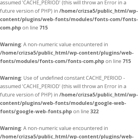
assumed 'CACHE_PERIOD' (this will throw an Error in a
future version of PHP) in
/home/crizsa5/public_html/wp-
content/plugins/web-fonts/modules/fonts-com/fonts-
com.php
on line
715
Warning
: A non-numeric value encountered in
/home/crizsa5/public_html/wp-content/plugins/web-
fonts/modules/fonts-com/fonts-com.php
on line
715
Warning
: Use of undefined constant CACHE_PERIOD -
assumed 'CACHE_PERIOD' (this will throw an Error in a
future version of PHP) in
/home/crizsa5/public_html/wp-
content/plugins/web-fonts/modules/google-web-
fonts/google-web-fonts.php
on line
322
Warning
: A non-numeric value encountered in
/home/crizsa5/public_html/wp-content/plugins/web-