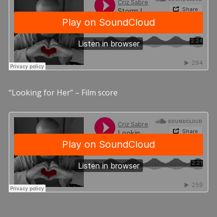
“Looking for Her” – Film score