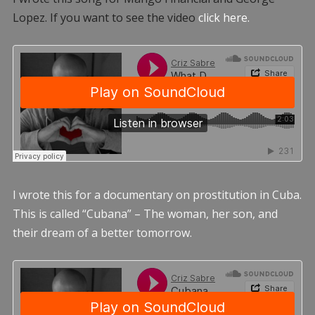
Lopez. If you want to see the video
click here.
I wrote this for a documentary on prostitution in Cuba.
This is called “Cubana” – The woman, her son, and
their dream of a better tomorrow.