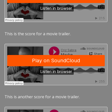
This is the score for a movie trailer.
This is another score for a movie trailer.