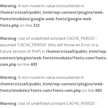
Warning
: A non-numeric value encountered in
/home/crizsa5/public_html/wp-content/plugins/web-
fonts/modules/google-web-fonts/google-web-
fonts.php
on line
322
Warning
: Use of undefined constant CACHE_PERIOD -
assumed 'CACHE_PERIOD' (this will throw an Error in a
future version of PHP) in
/home/crizsa5/public_html/wp-
content/plugins/web-fonts/modules/fonts-com/fonts-
com.php
on line
693
Warning
: A non-numeric value encountered in
/home/crizsa5/public_html/wp-content/plugins/web-
fonts/modules/fonts-com/fonts-com.php
on line
693
Warning
: Use of undefined constant CACHE_PERIOD -