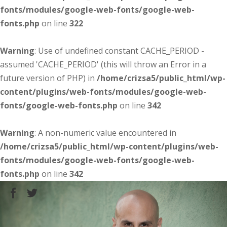
fonts/modules/google-web-fonts/google-web-
fonts.php
on line
322
Warning
: Use of undefined constant CACHE_PERIOD -
assumed 'CACHE_PERIOD' (this will throw an Error in a
future version of PHP) in
/home/crizsa5/public_html/wp-
content/plugins/web-fonts/modules/google-web-
fonts/google-web-fonts.php
on line
342
Warning
: A non-numeric value encountered in
/home/crizsa5/public_html/wp-content/plugins/web-
fonts/modules/google-web-fonts/google-web-
fonts.php
on line
342