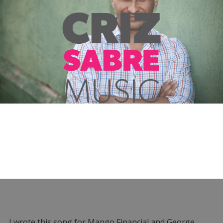
I wrote this song for Mango Financial and George