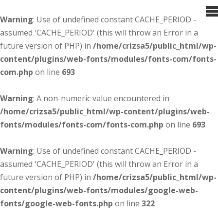
Warning
: Use of undefined constant CACHE_PERIOD -
assumed 'CACHE_PERIOD' (this will throw an Error in a
future version of PHP) in
/home/crizsa5/public_html/wp-
content/plugins/web-fonts/modules/fonts-com/fonts-
com.php
on line
693
Warning
: A non-numeric value encountered in
/home/crizsa5/public_html/wp-content/plugins/web-
fonts/modules/fonts-com/fonts-com.php
on line
693
Warning
: Use of undefined constant CACHE_PERIOD -
assumed 'CACHE_PERIOD' (this will throw an Error in a
future version of PHP) in
/home/crizsa5/public_html/wp-
content/plugins/web-fonts/modules/google-web-
fonts/google-web-fonts.php
on line
322