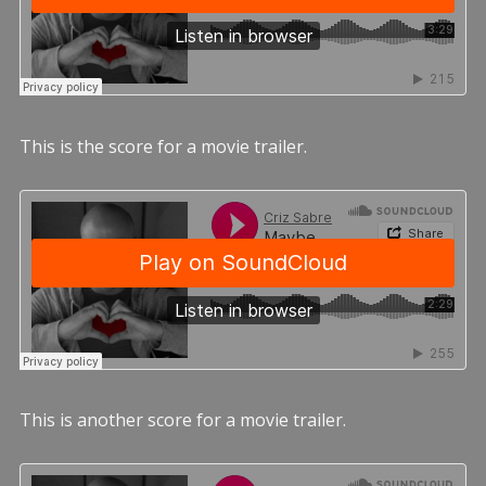
This is the score for a movie trailer.
This is another score for a movie trailer.