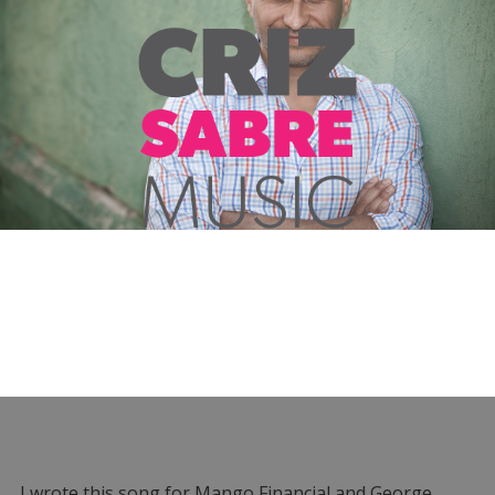
I wrote this song for Mango Financial and George