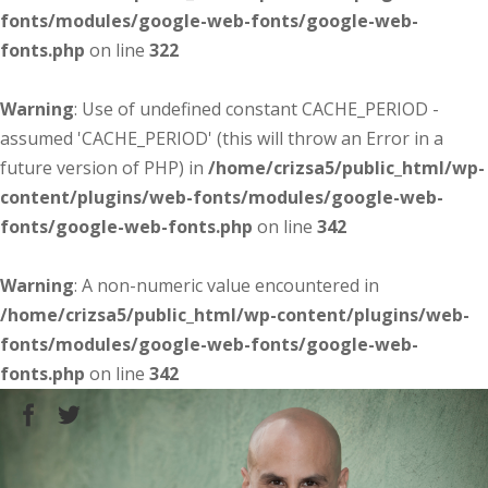
fonts/modules/google-web-fonts/google-web-
fonts.php
on line
322
Warning
: Use of undefined constant CACHE_PERIOD -
assumed 'CACHE_PERIOD' (this will throw an Error in a
future version of PHP) in
/home/crizsa5/public_html/wp-
content/plugins/web-fonts/modules/google-web-
fonts/google-web-fonts.php
on line
342
Warning
: A non-numeric value encountered in
/home/crizsa5/public_html/wp-content/plugins/web-
fonts/modules/google-web-fonts/google-web-
fonts.php
on line
342