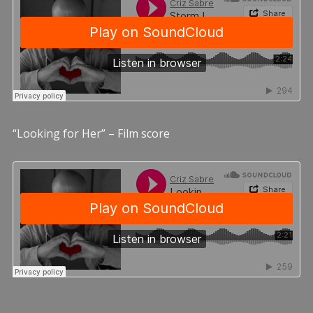
“Looking for Her” – Film score