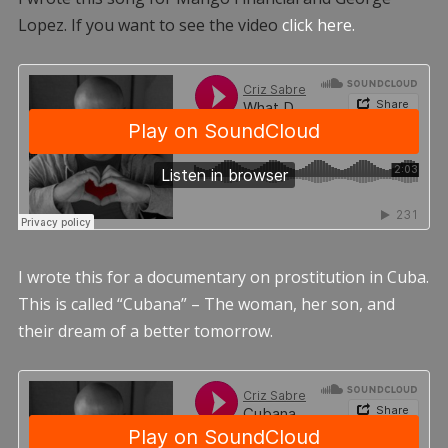
Lopez. If you want to see the video
click here.
I wrote this for a documentary on prostitution in Cuba.
This is called “Cubana” – The woman, her son, and
their dream of a better tomorrow.