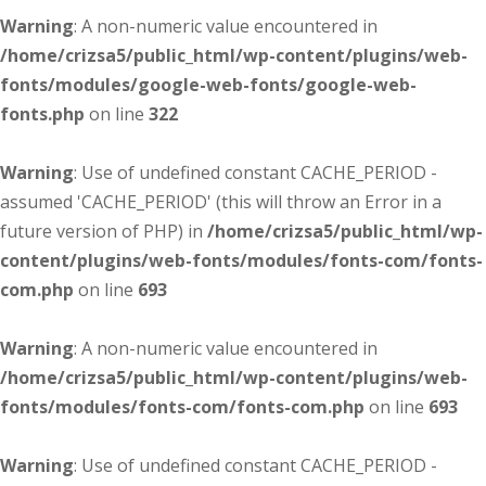
Warning
: A non-numeric value encountered in
/home/crizsa5/public_html/wp-content/plugins/web-
fonts/modules/google-web-fonts/google-web-
fonts.php
on line
322
Warning
: Use of undefined constant CACHE_PERIOD -
assumed 'CACHE_PERIOD' (this will throw an Error in a
future version of PHP) in
/home/crizsa5/public_html/wp-
content/plugins/web-fonts/modules/fonts-com/fonts-
com.php
on line
693
Warning
: A non-numeric value encountered in
/home/crizsa5/public_html/wp-content/plugins/web-
fonts/modules/fonts-com/fonts-com.php
on line
693
Warning
: Use of undefined constant CACHE_PERIOD -