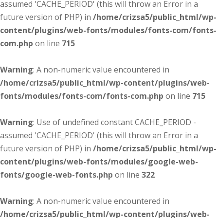
assumed 'CACHE_PERIOD' (this will throw an Error in a
future version of PHP) in
/home/crizsa5/public_html/wp-
content/plugins/web-fonts/modules/fonts-com/fonts-
com.php
on line
715
Warning
: A non-numeric value encountered in
/home/crizsa5/public_html/wp-content/plugins/web-
fonts/modules/fonts-com/fonts-com.php
on line
715
Warning
: Use of undefined constant CACHE_PERIOD -
assumed 'CACHE_PERIOD' (this will throw an Error in a
future version of PHP) in
/home/crizsa5/public_html/wp-
content/plugins/web-fonts/modules/google-web-
fonts/google-web-fonts.php
on line
322
Warning
: A non-numeric value encountered in
/home/crizsa5/public_html/wp-content/plugins/web-