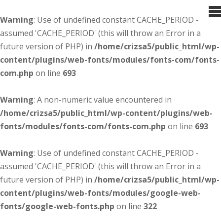
Warning
: Use of undefined constant CACHE_PERIOD -
assumed 'CACHE_PERIOD' (this will throw an Error in a
future version of PHP) in
/home/crizsa5/public_html/wp-
content/plugins/web-fonts/modules/fonts-com/fonts-
com.php
on line
693
Warning
: A non-numeric value encountered in
/home/crizsa5/public_html/wp-content/plugins/web-
fonts/modules/fonts-com/fonts-com.php
on line
693
Warning
: Use of undefined constant CACHE_PERIOD -
assumed 'CACHE_PERIOD' (this will throw an Error in a
future version of PHP) in
/home/crizsa5/public_html/wp-
content/plugins/web-fonts/modules/google-web-
fonts/google-web-fonts.php
on line
322