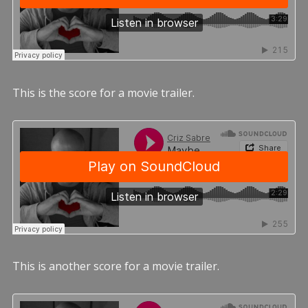
This is the score for a movie trailer.
This is another score for a movie trailer.