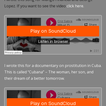
Lopez. If you want to see the video
click here.
I wrote this for a documentary on prostitution in Cuba.
This is called “Cubana” – The woman, her son, and
their dream of a better tomorrow.