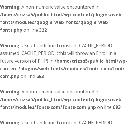
Warning
: A non-numeric value encountered in
/home/crizsa5/public_html/wp-content/plugins/web-
fonts/modules/google-web-fonts/google-web-
fonts.php
on line
322
Warning
: Use of undefined constant CACHE_PERIOD -
assumed 'CACHE_PERIOD' (this will throw an Error in a
future version of PHP) in
/home/crizsa5/public_html/wp-
content/plugins/web-fonts/modules/fonts-com/fonts-
com.php
on line
693
Warning
: A non-numeric value encountered in
/home/crizsa5/public_html/wp-content/plugins/web-
fonts/modules/fonts-com/fonts-com.php
on line
693
Warning
: Use of undefined constant CACHE_PERIOD -