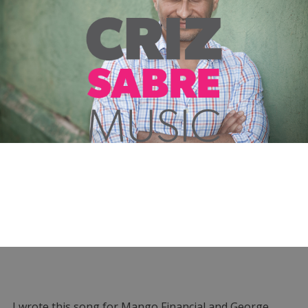
I wrote this song for Mango Financial and George