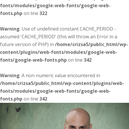
fonts/modules/google-web-fonts/google-web-
fonts.php
on line
322
Warning
: Use of undefined constant CACHE_PERIOD -
assumed 'CACHE_PERIOD' (this will throw an Error in a
future version of PHP) in
/home/crizsa5/public_html/wp-
content/plugins/web-fonts/modules/google-web-
fonts/google-web-fonts.php
on line
342
Warning
: A non-numeric value encountered in
/home/crizsa5/public_html/wp-content/plugins/web-
fonts/modules/google-web-fonts/google-web-
fonts.php
on line
342