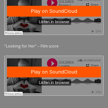
“Looking for Her” – Film score