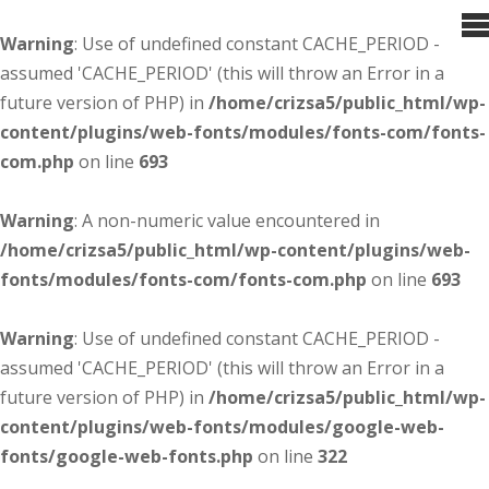
Warning
: Use of undefined constant CACHE_PERIOD -
assumed 'CACHE_PERIOD' (this will throw an Error in a
future version of PHP) in
/home/crizsa5/public_html/wp-
content/plugins/web-fonts/modules/fonts-com/fonts-
com.php
on line
693
Warning
: A non-numeric value encountered in
/home/crizsa5/public_html/wp-content/plugins/web-
fonts/modules/fonts-com/fonts-com.php
on line
693
Warning
: Use of undefined constant CACHE_PERIOD -
assumed 'CACHE_PERIOD' (this will throw an Error in a
future version of PHP) in
/home/crizsa5/public_html/wp-
content/plugins/web-fonts/modules/google-web-
fonts/google-web-fonts.php
on line
322