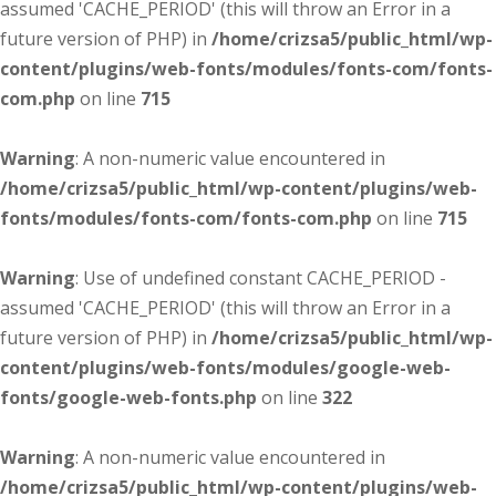
assumed 'CACHE_PERIOD' (this will throw an Error in a
future version of PHP) in
/home/crizsa5/public_html/wp-
content/plugins/web-fonts/modules/fonts-com/fonts-
com.php
on line
715
Warning
: A non-numeric value encountered in
/home/crizsa5/public_html/wp-content/plugins/web-
fonts/modules/fonts-com/fonts-com.php
on line
715
Warning
: Use of undefined constant CACHE_PERIOD -
assumed 'CACHE_PERIOD' (this will throw an Error in a
future version of PHP) in
/home/crizsa5/public_html/wp-
content/plugins/web-fonts/modules/google-web-
fonts/google-web-fonts.php
on line
322
Warning
: A non-numeric value encountered in
/home/crizsa5/public_html/wp-content/plugins/web-