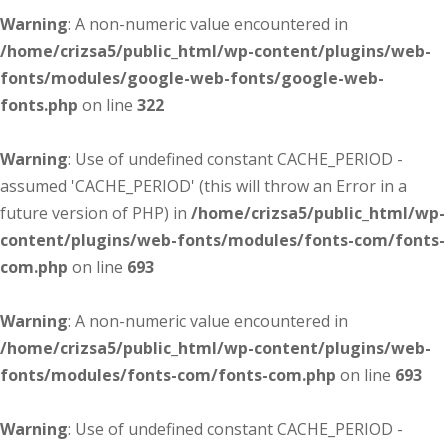
Warning
: A non-numeric value encountered in
/home/crizsa5/public_html/wp-content/plugins/web-
fonts/modules/google-web-fonts/google-web-
fonts.php
on line
322
Warning
: Use of undefined constant CACHE_PERIOD -
assumed 'CACHE_PERIOD' (this will throw an Error in a
future version of PHP) in
/home/crizsa5/public_html/wp-
content/plugins/web-fonts/modules/fonts-com/fonts-
com.php
on line
693
Warning
: A non-numeric value encountered in
/home/crizsa5/public_html/wp-content/plugins/web-
fonts/modules/fonts-com/fonts-com.php
on line
693
Warning
: Use of undefined constant CACHE_PERIOD -