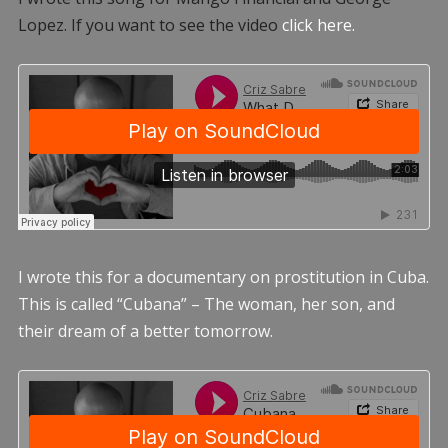
Lopez. If you want to see the video
click here.
I wrote this for a documentary on prostitution in Cuba.
This is called “Cubana” – The woman, her son, and
their dream of a better tomorrow.