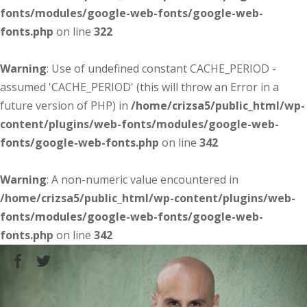
fonts/modules/google-web-fonts/google-web-
fonts.php
on line
322
Warning
: Use of undefined constant CACHE_PERIOD -
assumed 'CACHE_PERIOD' (this will throw an Error in a
future version of PHP) in
/home/crizsa5/public_html/wp-
content/plugins/web-fonts/modules/google-web-
fonts/google-web-fonts.php
on line
342
Warning
: A non-numeric value encountered in
/home/crizsa5/public_html/wp-content/plugins/web-
fonts/modules/google-web-fonts/google-web-
fonts.php
on line
342