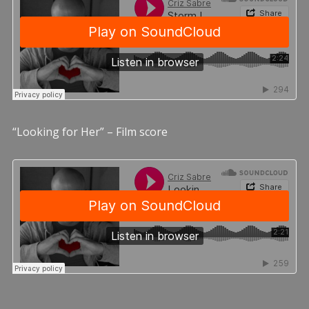
“Looking for Her” – Film score