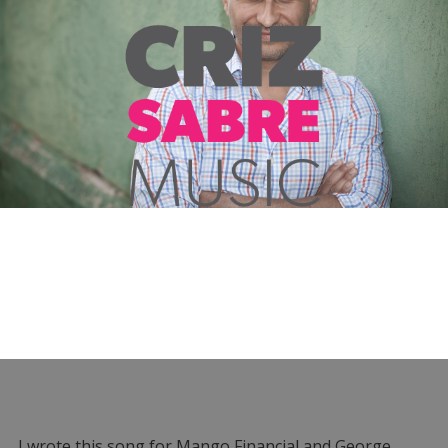
I wrote this song for Mango Financial and George