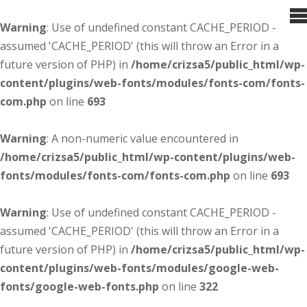
Warning
: Use of undefined constant CACHE_PERIOD -
assumed 'CACHE_PERIOD' (this will throw an Error in a
future version of PHP) in
/home/crizsa5/public_html/wp-
content/plugins/web-fonts/modules/fonts-com/fonts-
com.php
on line
693
Warning
: A non-numeric value encountered in
/home/crizsa5/public_html/wp-content/plugins/web-
fonts/modules/fonts-com/fonts-com.php
on line
693
Warning
: Use of undefined constant CACHE_PERIOD -
assumed 'CACHE_PERIOD' (this will throw an Error in a
future version of PHP) in
/home/crizsa5/public_html/wp-
content/plugins/web-fonts/modules/google-web-
fonts/google-web-fonts.php
on line
322