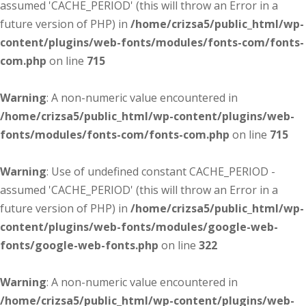
assumed 'CACHE_PERIOD' (this will throw an Error in a
future version of PHP) in
/home/crizsa5/public_html/wp-
content/plugins/web-fonts/modules/fonts-com/fonts-
com.php
on line
715
Warning
: A non-numeric value encountered in
/home/crizsa5/public_html/wp-content/plugins/web-
fonts/modules/fonts-com/fonts-com.php
on line
715
Warning
: Use of undefined constant CACHE_PERIOD -
assumed 'CACHE_PERIOD' (this will throw an Error in a
future version of PHP) in
/home/crizsa5/public_html/wp-
content/plugins/web-fonts/modules/google-web-
fonts/google-web-fonts.php
on line
322
Warning
: A non-numeric value encountered in
/home/crizsa5/public_html/wp-content/plugins/web-