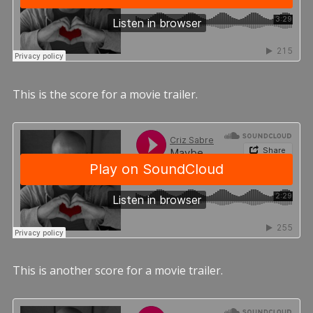
This is the score for a movie trailer.
This is another score for a movie trailer.