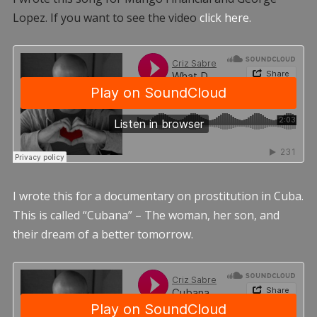
Lopez. If you want to see the video
click here.
I wrote this for a documentary on prostitution in Cuba.
This is called “Cubana” – The woman, her son, and
their dream of a better tomorrow.