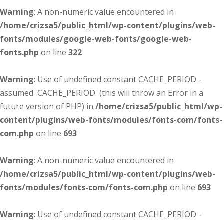
Warning
: A non-numeric value encountered in
/home/crizsa5/public_html/wp-content/plugins/web-
fonts/modules/google-web-fonts/google-web-
fonts.php
on line
322
Warning
: Use of undefined constant CACHE_PERIOD -
assumed 'CACHE_PERIOD' (this will throw an Error in a
future version of PHP) in
/home/crizsa5/public_html/wp-
content/plugins/web-fonts/modules/fonts-com/fonts-
com.php
on line
693
Warning
: A non-numeric value encountered in
/home/crizsa5/public_html/wp-content/plugins/web-
fonts/modules/fonts-com/fonts-com.php
on line
693
Warning
: Use of undefined constant CACHE_PERIOD -