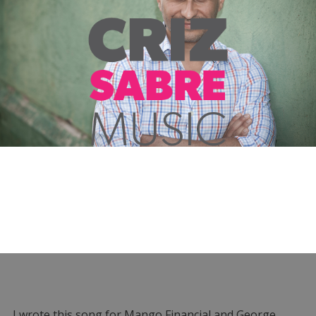
I wrote this song for Mango Financial and George