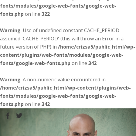
fonts/modules/google-web-fonts/google-web-
fonts.php
on line
322
Warning
: Use of undefined constant CACHE_PERIOD -
assumed 'CACHE_PERIOD' (this will throw an Error in a
future version of PHP) in
/home/crizsa5/public_html/wp-
content/plugins/web-fonts/modules/google-web-
fonts/google-web-fonts.php
on line
342
Warning
: A non-numeric value encountered in
/home/crizsa5/public_html/wp-content/plugins/web-
fonts/modules/google-web-fonts/google-web-
fonts.php
on line
342