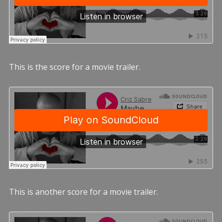
This is the score for a movie trailer.
This is another score for a movie trailer.