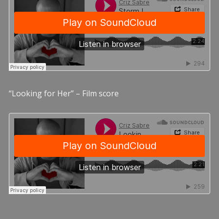
“Looking for Her” – Film score