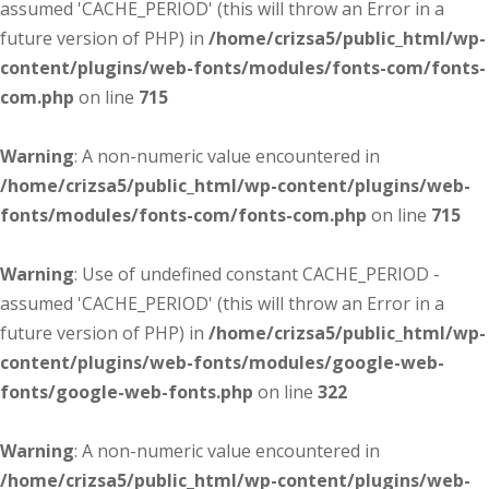
assumed 'CACHE_PERIOD' (this will throw an Error in a
future version of PHP) in
/home/crizsa5/public_html/wp-
content/plugins/web-fonts/modules/fonts-com/fonts-
com.php
on line
715
Warning
: A non-numeric value encountered in
/home/crizsa5/public_html/wp-content/plugins/web-
fonts/modules/fonts-com/fonts-com.php
on line
715
Warning
: Use of undefined constant CACHE_PERIOD -
assumed 'CACHE_PERIOD' (this will throw an Error in a
future version of PHP) in
/home/crizsa5/public_html/wp-
content/plugins/web-fonts/modules/google-web-
fonts/google-web-fonts.php
on line
322
Warning
: A non-numeric value encountered in
/home/crizsa5/public_html/wp-content/plugins/web-