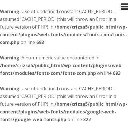
Warning
: Use of undefined constant CACHE_PERIOD -
assumed 'CACHE_PERIOD' (this will throw an Error in a
future version of PHP) in
/home/crizsa5/public_html/wp-
content/plugins/web-fonts/modules/fonts-com/fonts-
com.php
on line
693
Warning
: A non-numeric value encountered in
/home/crizsa5/public_html/wp-content/plugins/web-
fonts/modules/fonts-com/fonts-com.php
on line
693
Warning
: Use of undefined constant CACHE_PERIOD -
assumed 'CACHE_PERIOD' (this will throw an Error in a
future version of PHP) in
/home/crizsa5/public_html/wp-
content/plugins/web-fonts/modules/google-web-
fonts/google-web-fonts.php
on line
322