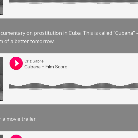
documentary on prostitution in Cuba. This is called “Cubana
am of a better tomorrow.
r a movie trailer.