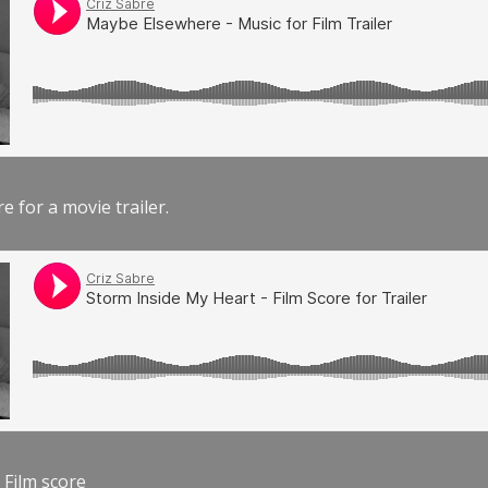
e for a movie trailer.
 Film score