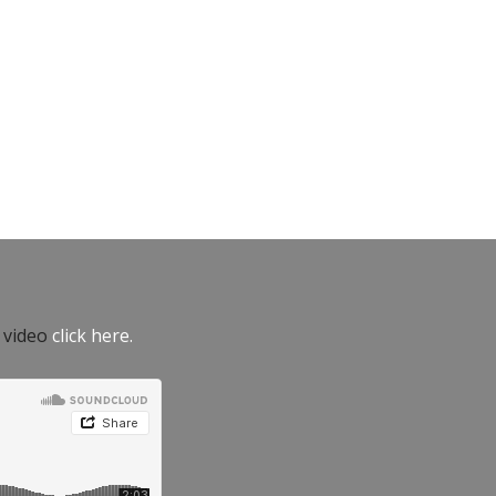
e video
click here.