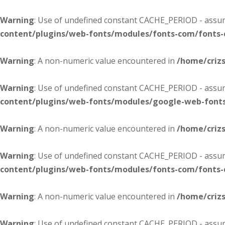
Warning
: Use of undefined constant CACHE_PERIOD - assume
content/plugins/web-fonts/modules/fonts-com/fonts
Warning
: A non-numeric value encountered in
/home/criz
Warning
: Use of undefined constant CACHE_PERIOD - assume
content/plugins/web-fonts/modules/google-web-font
Warning
: A non-numeric value encountered in
/home/criz
Warning
: Use of undefined constant CACHE_PERIOD - assume
content/plugins/web-fonts/modules/fonts-com/fonts
Warning
: A non-numeric value encountered in
/home/criz
Warning
: Use of undefined constant CACHE_PERIOD - assume