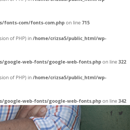
es/fonts-com/fonts-com.php
on line
715
sion of PHP) in
/home/crizsa5/public_html/wp-
es/google-web-fonts/google-web-fonts.php
on line
322
sion of PHP) in
/home/crizsa5/public_html/wp-
es/google-web-fonts/google-web-fonts.php
on line
342