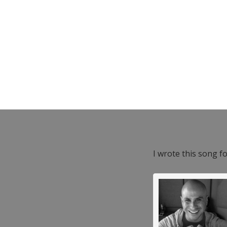
I wrote this song f