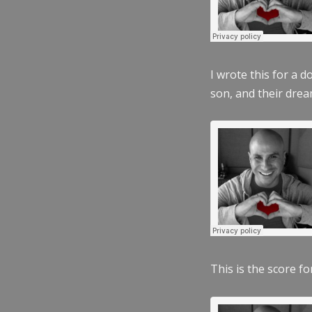
I wrote this for a 
son, and their dre
This is the score fo