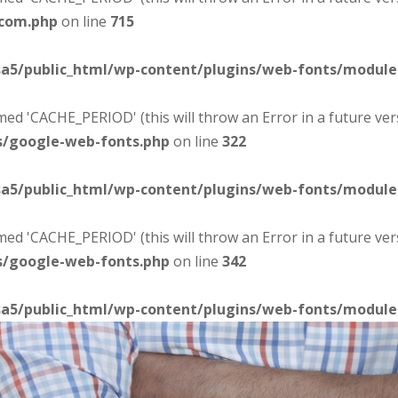
-com.php
on line
715
sa5/public_html/wp-content/plugins/web-fonts/modul
d 'CACHE_PERIOD' (this will throw an Error in a future ver
s/google-web-fonts.php
on line
322
sa5/public_html/wp-content/plugins/web-fonts/modul
d 'CACHE_PERIOD' (this will throw an Error in a future ver
s/google-web-fonts.php
on line
342
sa5/public_html/wp-content/plugins/web-fonts/modul