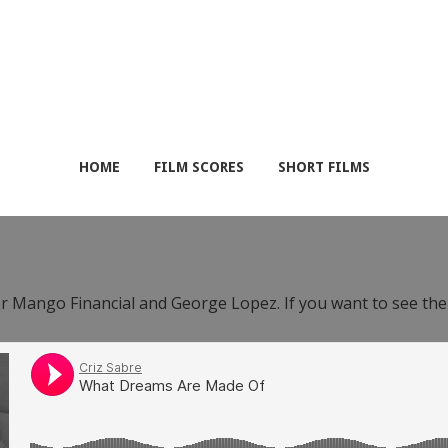
HOME
FILM SCORES
SHORT FILMS
or Mango Financial and George Lopez. If you want to see th