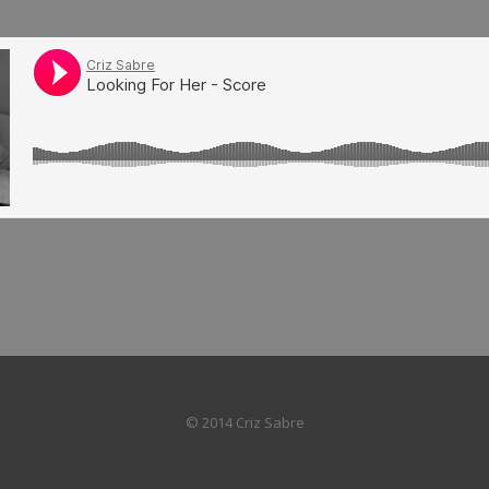
© 2014 Criz Sabre