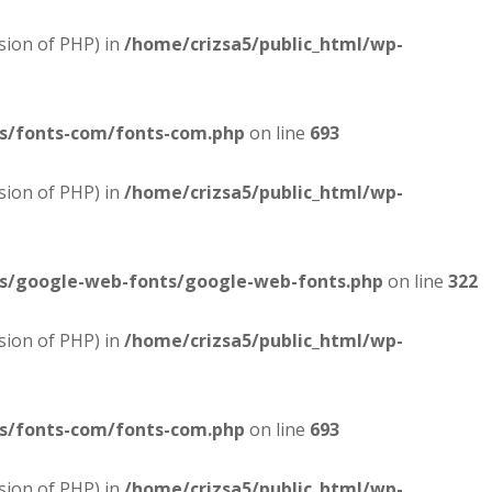
sion of PHP) in
/home/crizsa5/public_html/wp-
es/fonts-com/fonts-com.php
on line
693
sion of PHP) in
/home/crizsa5/public_html/wp-
es/google-web-fonts/google-web-fonts.php
on line
322
sion of PHP) in
/home/crizsa5/public_html/wp-
es/fonts-com/fonts-com.php
on line
693
sion of PHP) in
/home/crizsa5/public_html/wp-