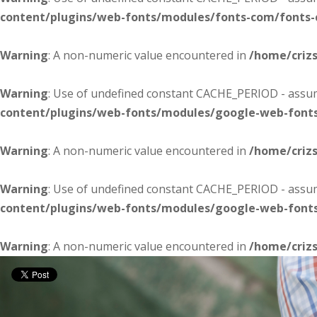
content/plugins/web-fonts/modules/fonts-com/fonts
Warning
: A non-numeric value encountered in
/home/criz
Warning
: Use of undefined constant CACHE_PERIOD - assume
content/plugins/web-fonts/modules/google-web-font
Warning
: A non-numeric value encountered in
/home/criz
Warning
: Use of undefined constant CACHE_PERIOD - assume
content/plugins/web-fonts/modules/google-web-font
Warning
: A non-numeric value encountered in
/home/criz