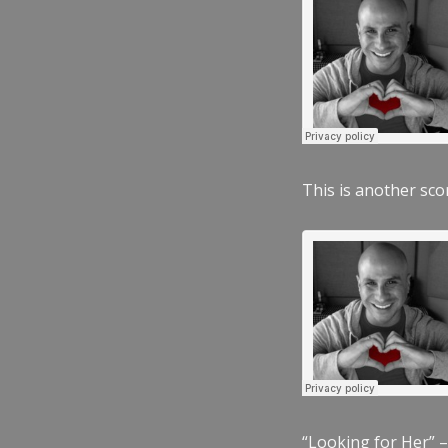
This is another scor
“Looking for Her” –