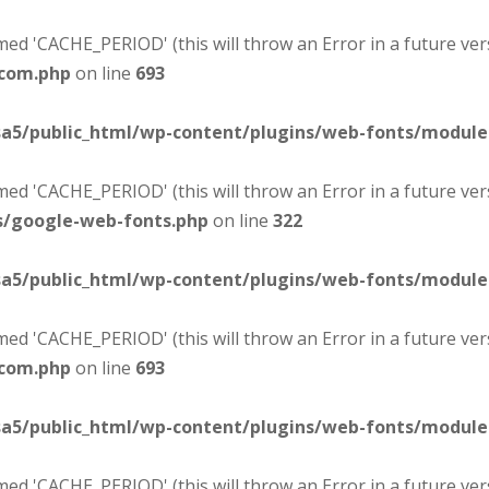
d 'CACHE_PERIOD' (this will throw an Error in a future ver
-com.php
on line
693
sa5/public_html/wp-content/plugins/web-fonts/modul
d 'CACHE_PERIOD' (this will throw an Error in a future ver
s/google-web-fonts.php
on line
322
sa5/public_html/wp-content/plugins/web-fonts/modul
d 'CACHE_PERIOD' (this will throw an Error in a future ver
-com.php
on line
693
sa5/public_html/wp-content/plugins/web-fonts/modul
d 'CACHE_PERIOD' (this will throw an Error in a future ver