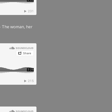
” – The woman, her