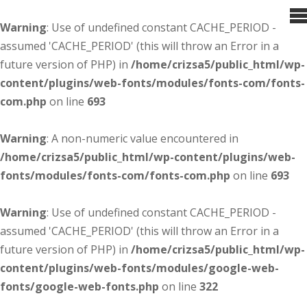
Warning
: Use of undefined constant CACHE_PERIOD -
assumed 'CACHE_PERIOD' (this will throw an Error in a
future version of PHP) in
/home/crizsa5/public_html/wp-
content/plugins/web-fonts/modules/fonts-com/fonts-
com.php
on line
693
Warning
: A non-numeric value encountered in
/home/crizsa5/public_html/wp-content/plugins/web-
fonts/modules/fonts-com/fonts-com.php
on line
693
Warning
: Use of undefined constant CACHE_PERIOD -
assumed 'CACHE_PERIOD' (this will throw an Error in a
future version of PHP) in
/home/crizsa5/public_html/wp-
content/plugins/web-fonts/modules/google-web-
fonts/google-web-fonts.php
on line
322