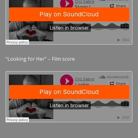
“Looking for Her” – Film score