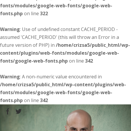
fonts/modules/google-web-fonts/google-web-
fonts.php
on line
322
Warning
: Use of undefined constant CACHE_PERIOD -
assumed 'CACHE_PERIOD' (this will throw an Error in a
future version of PHP) in
/home/crizsa5/public_html/wp-
content/plugins/web-fonts/modules/google-web-
fonts/google-web-fonts.php
on line
342
Warning
: A non-numeric value encountered in
/home/crizsa5/public_html/wp-content/plugins/web-
fonts/modules/google-web-fonts/google-web-
fonts.php
on line
342