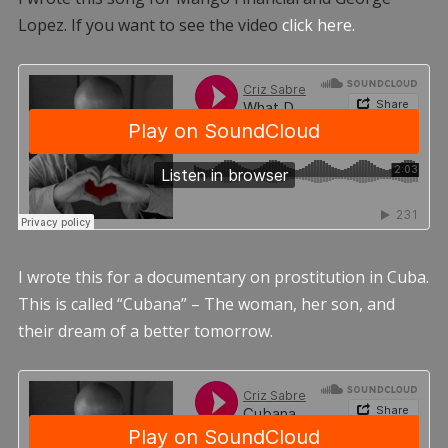
Lopez. If you want to see the video
click here.
I wrote this for a documentary on prostitution in Cuba.
This is called “Cubana” – The woman, her son, and
their dream of a better tomorrow.