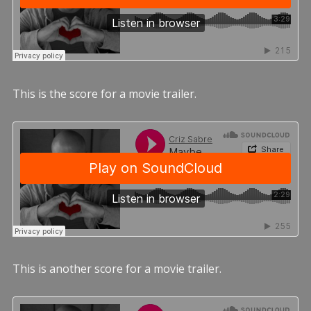
This is the score for a movie trailer.
This is another score for a movie trailer.