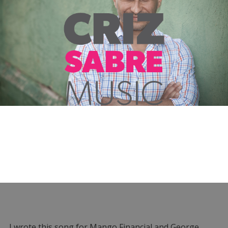
I wrote this song for Mango Financial and George