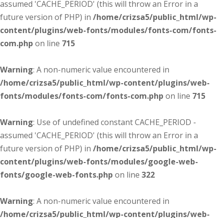
assumed 'CACHE_PERIOD' (this will throw an Error in a
future version of PHP) in
/home/crizsa5/public_html/wp-
content/plugins/web-fonts/modules/fonts-com/fonts-
com.php
on line
715
Warning
: A non-numeric value encountered in
/home/crizsa5/public_html/wp-content/plugins/web-
fonts/modules/fonts-com/fonts-com.php
on line
715
Warning
: Use of undefined constant CACHE_PERIOD -
assumed 'CACHE_PERIOD' (this will throw an Error in a
future version of PHP) in
/home/crizsa5/public_html/wp-
content/plugins/web-fonts/modules/google-web-
fonts/google-web-fonts.php
on line
322
Warning
: A non-numeric value encountered in
/home/crizsa5/public_html/wp-content/plugins/web-