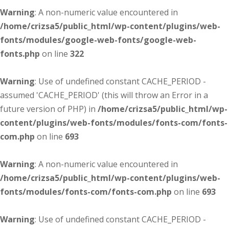
Warning
: A non-numeric value encountered in
/home/crizsa5/public_html/wp-content/plugins/web-
fonts/modules/google-web-fonts/google-web-
fonts.php
on line
322
Warning
: Use of undefined constant CACHE_PERIOD -
assumed 'CACHE_PERIOD' (this will throw an Error in a
future version of PHP) in
/home/crizsa5/public_html/wp-
content/plugins/web-fonts/modules/fonts-com/fonts-
com.php
on line
693
Warning
: A non-numeric value encountered in
/home/crizsa5/public_html/wp-content/plugins/web-
fonts/modules/fonts-com/fonts-com.php
on line
693
Warning
: Use of undefined constant CACHE_PERIOD -