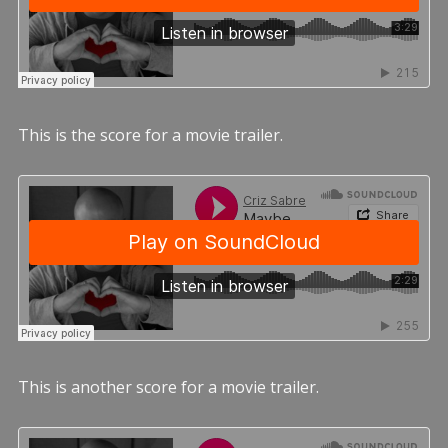
This is the score for a movie trailer.
This is another score for a movie trailer.