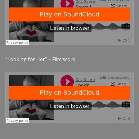
“Looking for Her” – Film score