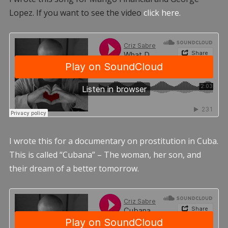
Lopez. If you want to see the video
click here.
I wrote this for a documentary on prostitution in Cuba.
This is called “Cubana” – The woman, her son, and
their dream of a better tomorrow.