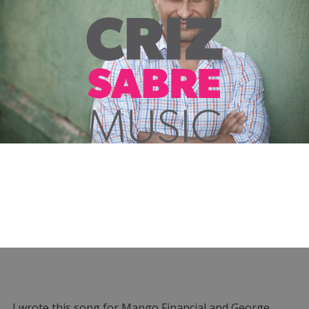
I wrote this song for Mango Financial and George