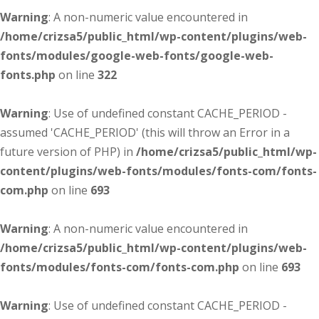
Warning
: A non-numeric value encountered in
/home/crizsa5/public_html/wp-content/plugins/web-
fonts/modules/google-web-fonts/google-web-
fonts.php
on line
322
Warning
: Use of undefined constant CACHE_PERIOD -
assumed 'CACHE_PERIOD' (this will throw an Error in a
future version of PHP) in
/home/crizsa5/public_html/wp-
content/plugins/web-fonts/modules/fonts-com/fonts-
com.php
on line
693
Warning
: A non-numeric value encountered in
/home/crizsa5/public_html/wp-content/plugins/web-
fonts/modules/fonts-com/fonts-com.php
on line
693
Warning
: Use of undefined constant CACHE_PERIOD -