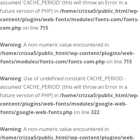
assumed 'CACHE_PERIOD' (this will throw an Error in a
future version of PHP) in
/home/crizsa5/public_html/wp-
content/plugins/web-fonts/modules/fonts-com/fonts-
com.php
on line
715
Warning
: A non-numeric value encountered in
/home/crizsa5/public_html/wp-content/plugins/web-
fonts/modules/fonts-com/fonts-com.php
on line
715
Warning
: Use of undefined constant CACHE_PERIOD -
assumed 'CACHE_PERIOD' (this will throw an Error in a
future version of PHP) in
/home/crizsa5/public_html/wp-
content/plugins/web-fonts/modules/google-web-
fonts/google-web-fonts.php
on line
322
Warning
: A non-numeric value encountered in
/home/crizsa5/public_html/wp-content/plugins/web-