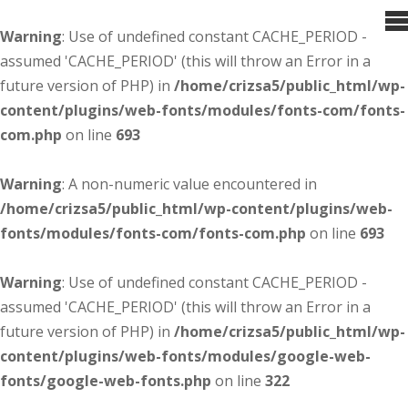
Warning
: Use of undefined constant CACHE_PERIOD -
assumed 'CACHE_PERIOD' (this will throw an Error in a
future version of PHP) in
/home/crizsa5/public_html/wp-
content/plugins/web-fonts/modules/fonts-com/fonts-
com.php
on line
693
Warning
: A non-numeric value encountered in
/home/crizsa5/public_html/wp-content/plugins/web-
fonts/modules/fonts-com/fonts-com.php
on line
693
Warning
: Use of undefined constant CACHE_PERIOD -
assumed 'CACHE_PERIOD' (this will throw an Error in a
future version of PHP) in
/home/crizsa5/public_html/wp-
content/plugins/web-fonts/modules/google-web-
fonts/google-web-fonts.php
on line
322