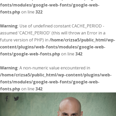
fonts/modules/google-web-fonts/google-web-
fonts.php
on line
322
Warning
: Use of undefined constant CACHE_PERIOD -
assumed 'CACHE_PERIOD' (this will throw an Error in a
future version of PHP) in
/home/crizsa5/public_html/wp-
content/plugins/web-fonts/modules/google-web-
fonts/google-web-fonts.php
on line
342
Warning
: A non-numeric value encountered in
/home/crizsa5/public_html/wp-content/plugins/web-
fonts/modules/google-web-fonts/google-web-
fonts.php
on line
342