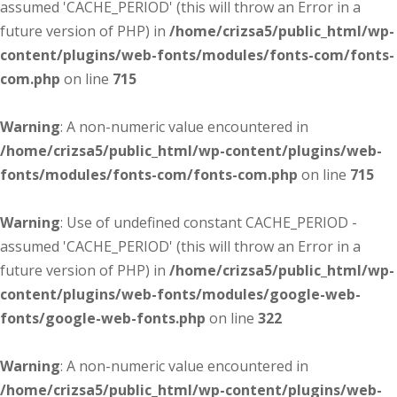
assumed 'CACHE_PERIOD' (this will throw an Error in a
future version of PHP) in
/home/crizsa5/public_html/wp-
content/plugins/web-fonts/modules/fonts-com/fonts-
com.php
on line
715
Warning
: A non-numeric value encountered in
/home/crizsa5/public_html/wp-content/plugins/web-
fonts/modules/fonts-com/fonts-com.php
on line
715
Warning
: Use of undefined constant CACHE_PERIOD -
assumed 'CACHE_PERIOD' (this will throw an Error in a
future version of PHP) in
/home/crizsa5/public_html/wp-
content/plugins/web-fonts/modules/google-web-
fonts/google-web-fonts.php
on line
322
Warning
: A non-numeric value encountered in
/home/crizsa5/public_html/wp-content/plugins/web-