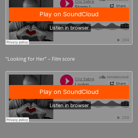
“Looking for Her” – Film score