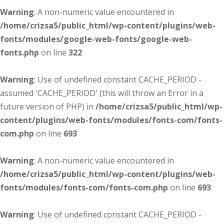
Warning
: A non-numeric value encountered in
/home/crizsa5/public_html/wp-content/plugins/web-
fonts/modules/google-web-fonts/google-web-
fonts.php
on line
322
Warning
: Use of undefined constant CACHE_PERIOD -
assumed 'CACHE_PERIOD' (this will throw an Error in a
future version of PHP) in
/home/crizsa5/public_html/wp-
content/plugins/web-fonts/modules/fonts-com/fonts-
com.php
on line
693
Warning
: A non-numeric value encountered in
/home/crizsa5/public_html/wp-content/plugins/web-
fonts/modules/fonts-com/fonts-com.php
on line
693
Warning
: Use of undefined constant CACHE_PERIOD -