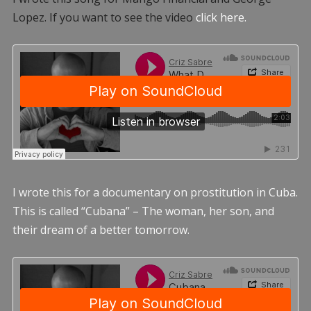
Lopez. If you want to see the video
click here.
I wrote this for a documentary on prostitution in Cuba.
This is called “Cubana” – The woman, her son, and
their dream of a better tomorrow.