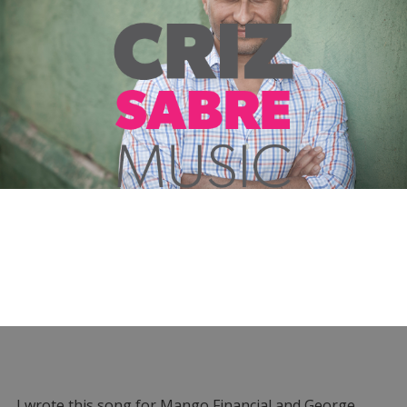
I wrote this song for Mango Financial and George