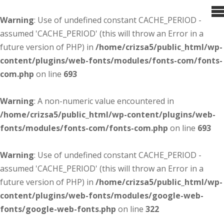
Warning
: Use of undefined constant CACHE_PERIOD -
assumed 'CACHE_PERIOD' (this will throw an Error in a
future version of PHP) in
/home/crizsa5/public_html/wp-
content/plugins/web-fonts/modules/fonts-com/fonts-
com.php
on line
693
Warning
: A non-numeric value encountered in
/home/crizsa5/public_html/wp-content/plugins/web-
fonts/modules/fonts-com/fonts-com.php
on line
693
Warning
: Use of undefined constant CACHE_PERIOD -
assumed 'CACHE_PERIOD' (this will throw an Error in a
future version of PHP) in
/home/crizsa5/public_html/wp-
content/plugins/web-fonts/modules/google-web-
fonts/google-web-fonts.php
on line
322