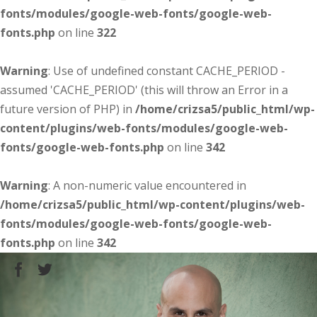
fonts/modules/google-web-fonts/google-web-
fonts.php
on line
322
Warning
: Use of undefined constant CACHE_PERIOD -
assumed 'CACHE_PERIOD' (this will throw an Error in a
future version of PHP) in
/home/crizsa5/public_html/wp-
content/plugins/web-fonts/modules/google-web-
fonts/google-web-fonts.php
on line
342
Warning
: A non-numeric value encountered in
/home/crizsa5/public_html/wp-content/plugins/web-
fonts/modules/google-web-fonts/google-web-
fonts.php
on line
342