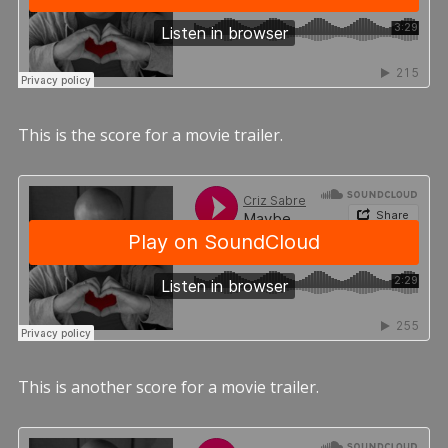
This is the score for a movie trailer.
This is another score for a movie trailer.