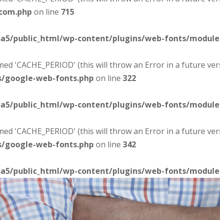
-com.php
on line
715
sa5/public_html/wp-content/plugins/web-fonts/modul
d 'CACHE_PERIOD' (this will throw an Error in a future ver
s/google-web-fonts.php
on line
322
sa5/public_html/wp-content/plugins/web-fonts/modul
d 'CACHE_PERIOD' (this will throw an Error in a future ver
s/google-web-fonts.php
on line
342
sa5/public_html/wp-content/plugins/web-fonts/modul