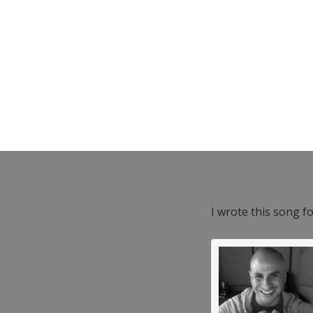
I wrote this song f