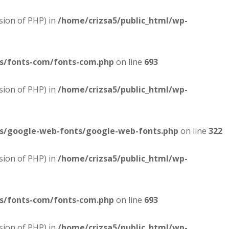
sion of PHP) in
/home/crizsa5/public_html/wp-
es/fonts-com/fonts-com.php
on line
693
sion of PHP) in
/home/crizsa5/public_html/wp-
es/google-web-fonts/google-web-fonts.php
on line
322
sion of PHP) in
/home/crizsa5/public_html/wp-
es/fonts-com/fonts-com.php
on line
693
sion of PHP) in
/home/crizsa5/public_html/wp-