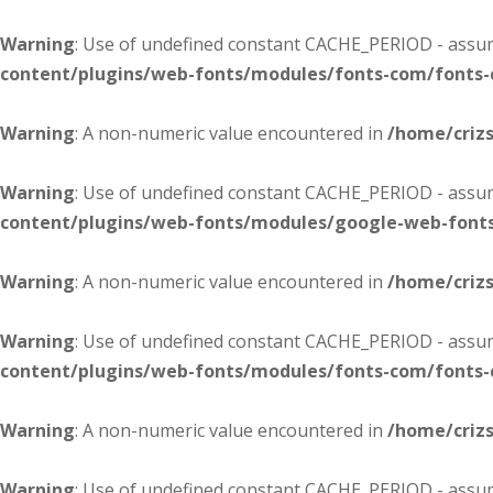
Warning
: Use of undefined constant CACHE_PERIOD - assume
content/plugins/web-fonts/modules/fonts-com/fonts
Warning
: A non-numeric value encountered in
/home/criz
Warning
: Use of undefined constant CACHE_PERIOD - assume
content/plugins/web-fonts/modules/google-web-font
Warning
: A non-numeric value encountered in
/home/criz
Warning
: Use of undefined constant CACHE_PERIOD - assume
content/plugins/web-fonts/modules/fonts-com/fonts
Warning
: A non-numeric value encountered in
/home/criz
Warning
: Use of undefined constant CACHE_PERIOD - assume