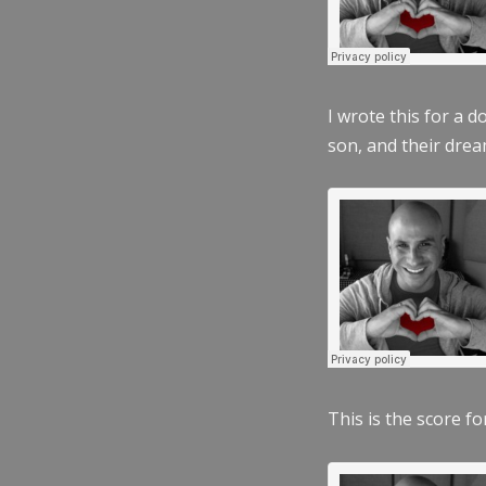
I wrote this for a 
son, and their dre
This is the score fo