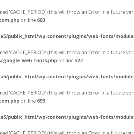
d 'CACHE_PERIOD' (this will throw an Error in a future ver
-com.php
on line
693
sa5/public_html/wp-content/plugins/web-fonts/modul
d 'CACHE_PERIOD' (this will throw an Error in a future ver
s/google-web-fonts.php
on line
322
sa5/public_html/wp-content/plugins/web-fonts/modul
d 'CACHE_PERIOD' (this will throw an Error in a future ver
-com.php
on line
693
sa5/public_html/wp-content/plugins/web-fonts/modul
d 'CACHE_PERIOD' (this will throw an Error in a future ver