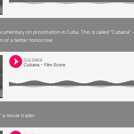
documentary on prostitution in Cuba. This is called “Cubana
am of a better tomorrow.
r a movie trailer.