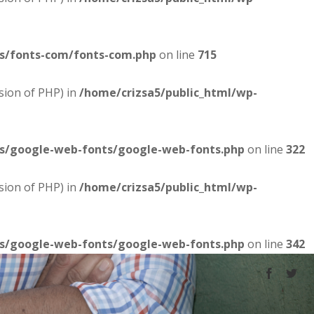
es/fonts-com/fonts-com.php
on line
715
sion of PHP) in
/home/crizsa5/public_html/wp-
es/google-web-fonts/google-web-fonts.php
on line
322
sion of PHP) in
/home/crizsa5/public_html/wp-
es/google-web-fonts/google-web-fonts.php
on line
342