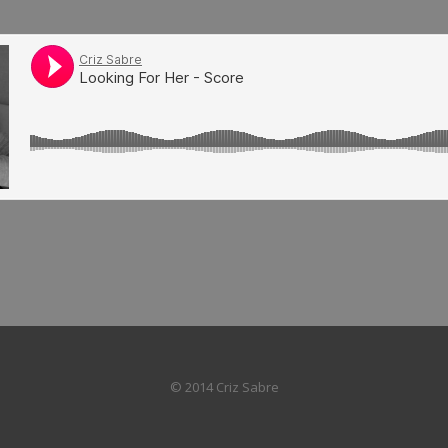
© 2014 Criz Sabre