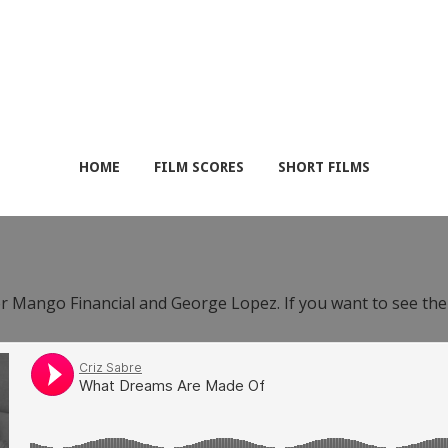
HOME
FILM SCORES
SHORT FILMS
or Mango Financial and George Lopez. If you want to see th