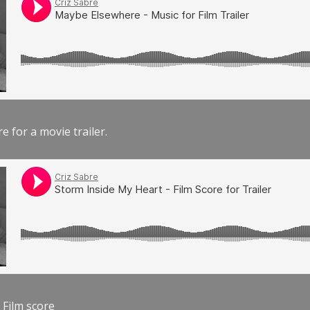
e for a movie trailer.
 Film score