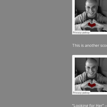
This is another scor
“Looking for Her” –