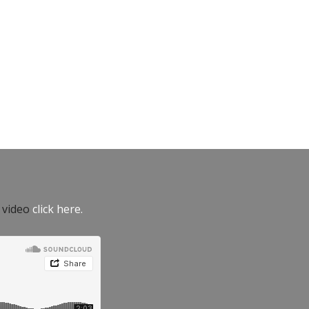
e video
click here.