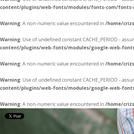
content/plugins/web-fonts/modules/fonts-com/fonts
Warning
: A non-numeric value encountered in
/home/criz
Warning
: Use of undefined constant CACHE_PERIOD - assume
content/plugins/web-fonts/modules/google-web-font
Warning
: A non-numeric value encountered in
/home/criz
Warning
: Use of undefined constant CACHE_PERIOD - assume
content/plugins/web-fonts/modules/google-web-font
Warning
: A non-numeric value encountered in
/home/criz