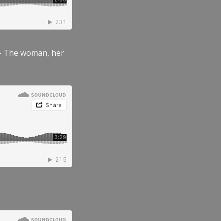
” – The woman, her