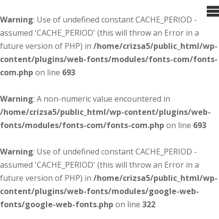
Warning
: Use of undefined constant CACHE_PERIOD -
assumed 'CACHE_PERIOD' (this will throw an Error in a
future version of PHP) in
/home/crizsa5/public_html/wp-
content/plugins/web-fonts/modules/fonts-com/fonts-
com.php
on line
693
Warning
: A non-numeric value encountered in
/home/crizsa5/public_html/wp-content/plugins/web-
fonts/modules/fonts-com/fonts-com.php
on line
693
Warning
: Use of undefined constant CACHE_PERIOD -
assumed 'CACHE_PERIOD' (this will throw an Error in a
future version of PHP) in
/home/crizsa5/public_html/wp-
content/plugins/web-fonts/modules/google-web-
fonts/google-web-fonts.php
on line
322