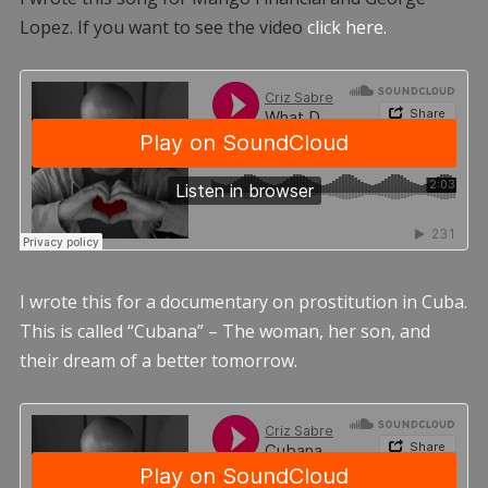
Lopez. If you want to see the video
click here.
I wrote this for a documentary on prostitution in Cuba.
This is called “Cubana” – The woman, her son, and
their dream of a better tomorrow.