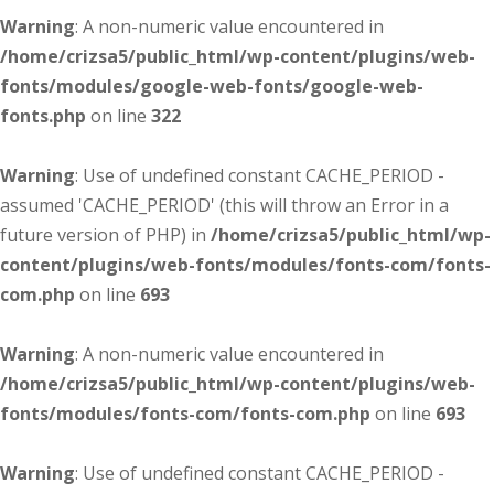
Warning
: A non-numeric value encountered in
/home/crizsa5/public_html/wp-content/plugins/web-
fonts/modules/google-web-fonts/google-web-
fonts.php
on line
322
Warning
: Use of undefined constant CACHE_PERIOD -
assumed 'CACHE_PERIOD' (this will throw an Error in a
future version of PHP) in
/home/crizsa5/public_html/wp-
content/plugins/web-fonts/modules/fonts-com/fonts-
com.php
on line
693
Warning
: A non-numeric value encountered in
/home/crizsa5/public_html/wp-content/plugins/web-
fonts/modules/fonts-com/fonts-com.php
on line
693
Warning
: Use of undefined constant CACHE_PERIOD -