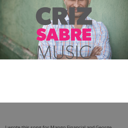
I wrote this song for Mango Financial and George