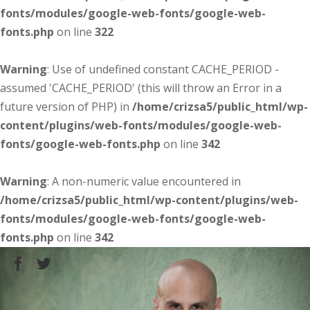
fonts/modules/google-web-fonts/google-web-
fonts.php
on line
322
Warning
: Use of undefined constant CACHE_PERIOD -
assumed 'CACHE_PERIOD' (this will throw an Error in a
future version of PHP) in
/home/crizsa5/public_html/wp-
content/plugins/web-fonts/modules/google-web-
fonts/google-web-fonts.php
on line
342
Warning
: A non-numeric value encountered in
/home/crizsa5/public_html/wp-content/plugins/web-
fonts/modules/google-web-fonts/google-web-
fonts.php
on line
342