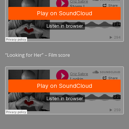
“Looking for Her” – Film score