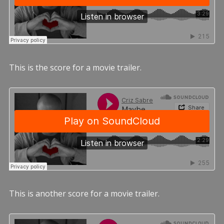
This is the score for a movie trailer.
This is another score for a movie trailer.