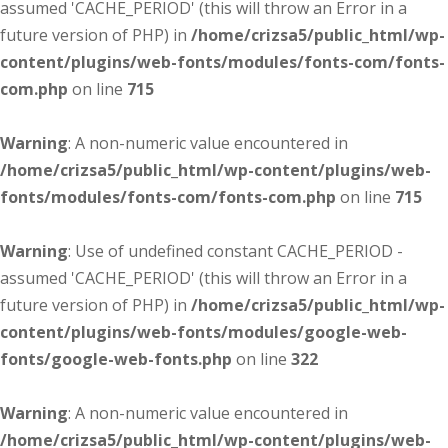
assumed 'CACHE_PERIOD' (this will throw an Error in a
future version of PHP) in
/home/crizsa5/public_html/wp-
content/plugins/web-fonts/modules/fonts-com/fonts-
com.php
on line
715
Warning
: A non-numeric value encountered in
/home/crizsa5/public_html/wp-content/plugins/web-
fonts/modules/fonts-com/fonts-com.php
on line
715
Warning
: Use of undefined constant CACHE_PERIOD -
assumed 'CACHE_PERIOD' (this will throw an Error in a
future version of PHP) in
/home/crizsa5/public_html/wp-
content/plugins/web-fonts/modules/google-web-
fonts/google-web-fonts.php
on line
322
Warning
: A non-numeric value encountered in
/home/crizsa5/public_html/wp-content/plugins/web-