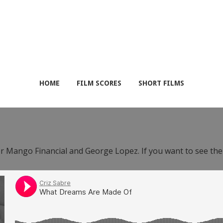
HOME
FILM SCORES
SHORT FILMS
or Mango Financial and George Lopez. If you want to see th