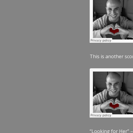
This is another scor
“Looking for Her” –