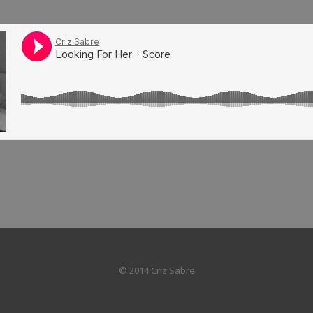
© 2014 Criz Sabre