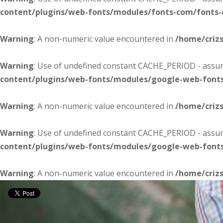
content/plugins/web-fonts/modules/fonts-com/fonts
Warning
: A non-numeric value encountered in
/home/criz
Warning
: Use of undefined constant CACHE_PERIOD - assume
content/plugins/web-fonts/modules/google-web-font
Warning
: A non-numeric value encountered in
/home/criz
Warning
: Use of undefined constant CACHE_PERIOD - assume
content/plugins/web-fonts/modules/google-web-font
Warning
: A non-numeric value encountered in
/home/criz