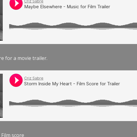
e for a movie trailer.
 Film score