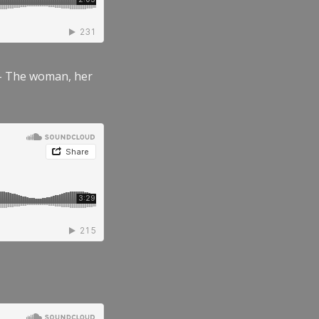
” – The woman, her