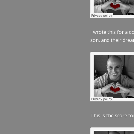
I wrote this for a 
son, and their dre
This is the score fo