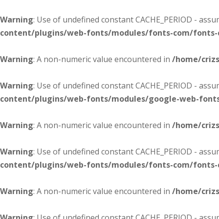
Warning
: Use of undefined constant CACHE_PERIOD - assume
content/plugins/web-fonts/modules/fonts-com/fonts
Warning
: A non-numeric value encountered in
/home/criz
Warning
: Use of undefined constant CACHE_PERIOD - assume
content/plugins/web-fonts/modules/google-web-font
Warning
: A non-numeric value encountered in
/home/criz
Warning
: Use of undefined constant CACHE_PERIOD - assume
content/plugins/web-fonts/modules/fonts-com/fonts
Warning
: A non-numeric value encountered in
/home/criz
Warning
: Use of undefined constant CACHE_PERIOD - assume