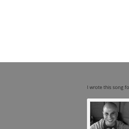
I wrote this song f