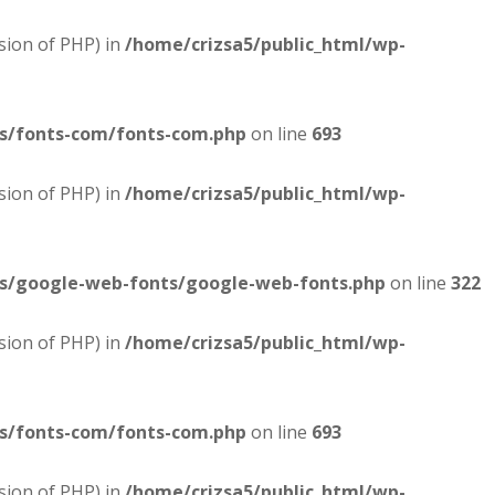
sion of PHP) in
/home/crizsa5/public_html/wp-
es/fonts-com/fonts-com.php
on line
693
sion of PHP) in
/home/crizsa5/public_html/wp-
es/google-web-fonts/google-web-fonts.php
on line
322
sion of PHP) in
/home/crizsa5/public_html/wp-
es/fonts-com/fonts-com.php
on line
693
sion of PHP) in
/home/crizsa5/public_html/wp-