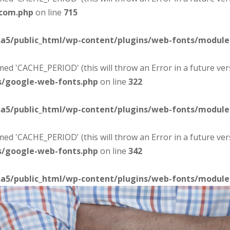
-com.php
on line
715
sa5/public_html/wp-content/plugins/web-fonts/modul
d 'CACHE_PERIOD' (this will throw an Error in a future ver
s/google-web-fonts.php
on line
322
sa5/public_html/wp-content/plugins/web-fonts/modul
d 'CACHE_PERIOD' (this will throw an Error in a future ver
s/google-web-fonts.php
on line
342
sa5/public_html/wp-content/plugins/web-fonts/modul