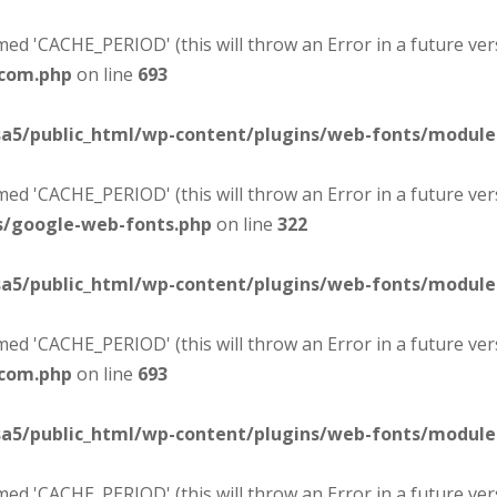
d 'CACHE_PERIOD' (this will throw an Error in a future ver
-com.php
on line
693
sa5/public_html/wp-content/plugins/web-fonts/modul
d 'CACHE_PERIOD' (this will throw an Error in a future ver
s/google-web-fonts.php
on line
322
sa5/public_html/wp-content/plugins/web-fonts/modul
d 'CACHE_PERIOD' (this will throw an Error in a future ver
-com.php
on line
693
sa5/public_html/wp-content/plugins/web-fonts/modul
d 'CACHE_PERIOD' (this will throw an Error in a future ver