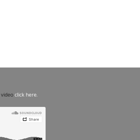
e video
click here.