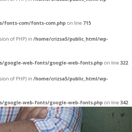
es/fonts-com/fonts-com.php
on line
715
sion of PHP) in
/home/crizsa5/public_html/wp-
es/google-web-fonts/google-web-fonts.php
on line
322
sion of PHP) in
/home/crizsa5/public_html/wp-
es/google-web-fonts/google-web-fonts.php
on line
342