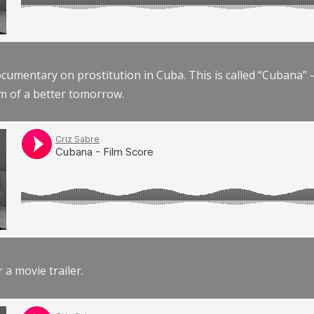
documentary on prostitution in Cuba. This is called “Cubana
am of a better tomorrow.
r a movie trailer.