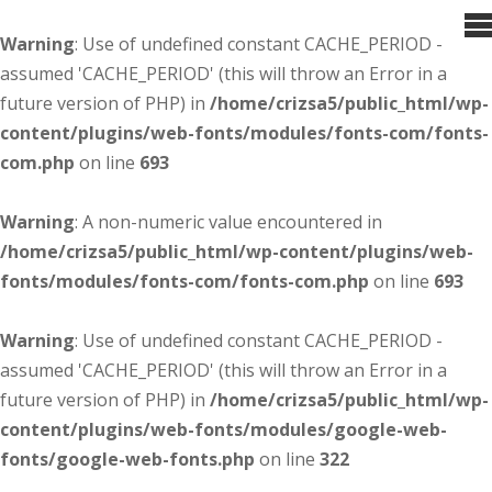
Warning
: Use of undefined constant CACHE_PERIOD -
assumed 'CACHE_PERIOD' (this will throw an Error in a
future version of PHP) in
/home/crizsa5/public_html/wp-
content/plugins/web-fonts/modules/fonts-com/fonts-
com.php
on line
693
Warning
: A non-numeric value encountered in
/home/crizsa5/public_html/wp-content/plugins/web-
fonts/modules/fonts-com/fonts-com.php
on line
693
Warning
: Use of undefined constant CACHE_PERIOD -
assumed 'CACHE_PERIOD' (this will throw an Error in a
future version of PHP) in
/home/crizsa5/public_html/wp-
content/plugins/web-fonts/modules/google-web-
fonts/google-web-fonts.php
on line
322