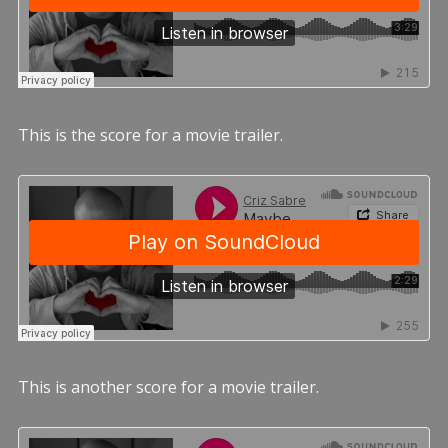
This is the score for a movie trailer.
This is another score for a movie trailer.