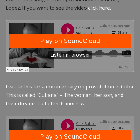
Lopez. If you want to see the video
click here.
I wrote this for a documentary on prostitution in Cuba.
This is called “Cubana” – The woman, her son, and
their dream of a better tomorrow.