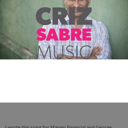
I wrote this song for Mango Financial and George