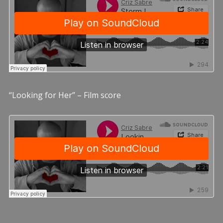
“Looking for Her” – Film score