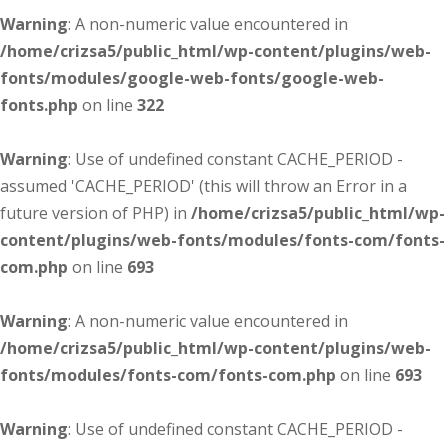
Warning
: A non-numeric value encountered in
/home/crizsa5/public_html/wp-content/plugins/web-
fonts/modules/google-web-fonts/google-web-
fonts.php
on line
322
Warning
: Use of undefined constant CACHE_PERIOD -
assumed 'CACHE_PERIOD' (this will throw an Error in a
future version of PHP) in
/home/crizsa5/public_html/wp-
content/plugins/web-fonts/modules/fonts-com/fonts-
com.php
on line
693
Warning
: A non-numeric value encountered in
/home/crizsa5/public_html/wp-content/plugins/web-
fonts/modules/fonts-com/fonts-com.php
on line
693
Warning
: Use of undefined constant CACHE_PERIOD -