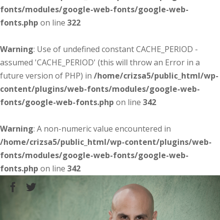
fonts/modules/google-web-fonts/google-web-
fonts.php
on line
322
Warning
: Use of undefined constant CACHE_PERIOD -
assumed 'CACHE_PERIOD' (this will throw an Error in a
future version of PHP) in
/home/crizsa5/public_html/wp-
content/plugins/web-fonts/modules/google-web-
fonts/google-web-fonts.php
on line
342
Warning
: A non-numeric value encountered in
/home/crizsa5/public_html/wp-content/plugins/web-
fonts/modules/google-web-fonts/google-web-
fonts.php
on line
342