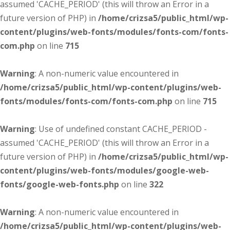
assumed 'CACHE_PERIOD' (this will throw an Error in a
future version of PHP) in
/home/crizsa5/public_html/wp-
content/plugins/web-fonts/modules/fonts-com/fonts-
com.php
on line
715
Warning
: A non-numeric value encountered in
/home/crizsa5/public_html/wp-content/plugins/web-
fonts/modules/fonts-com/fonts-com.php
on line
715
Warning
: Use of undefined constant CACHE_PERIOD -
assumed 'CACHE_PERIOD' (this will throw an Error in a
future version of PHP) in
/home/crizsa5/public_html/wp-
content/plugins/web-fonts/modules/google-web-
fonts/google-web-fonts.php
on line
322
Warning
: A non-numeric value encountered in
/home/crizsa5/public_html/wp-content/plugins/web-