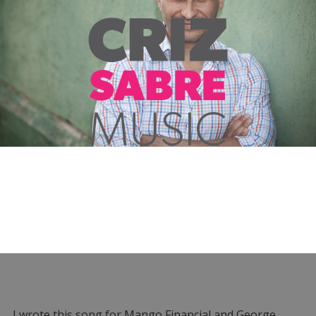
I wrote this song for Mango Financial and George