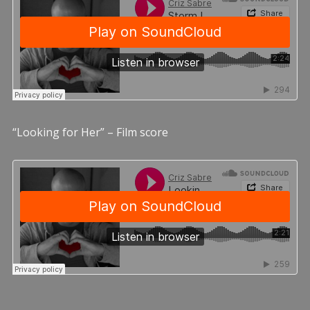
“Looking for Her” – Film score