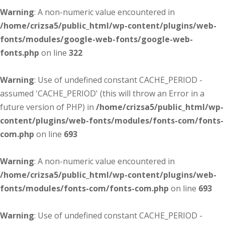
Warning
: A non-numeric value encountered in
/home/crizsa5/public_html/wp-content/plugins/web-
fonts/modules/google-web-fonts/google-web-
fonts.php
on line
322
Warning
: Use of undefined constant CACHE_PERIOD -
assumed 'CACHE_PERIOD' (this will throw an Error in a
future version of PHP) in
/home/crizsa5/public_html/wp-
content/plugins/web-fonts/modules/fonts-com/fonts-
com.php
on line
693
Warning
: A non-numeric value encountered in
/home/crizsa5/public_html/wp-content/plugins/web-
fonts/modules/fonts-com/fonts-com.php
on line
693
Warning
: Use of undefined constant CACHE_PERIOD -