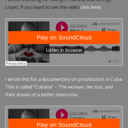
Lopez. If you want to see the video
click here.
I wrote this for a documentary on prostitution in Cuba.
This is called “Cubana” – The woman, her son, and
their dream of a better tomorrow.