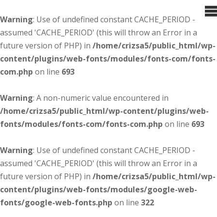
Warning
: Use of undefined constant CACHE_PERIOD -
assumed 'CACHE_PERIOD' (this will throw an Error in a
future version of PHP) in
/home/crizsa5/public_html/wp-
content/plugins/web-fonts/modules/fonts-com/fonts-
com.php
on line
693
Warning
: A non-numeric value encountered in
/home/crizsa5/public_html/wp-content/plugins/web-
fonts/modules/fonts-com/fonts-com.php
on line
693
Warning
: Use of undefined constant CACHE_PERIOD -
assumed 'CACHE_PERIOD' (this will throw an Error in a
future version of PHP) in
/home/crizsa5/public_html/wp-
content/plugins/web-fonts/modules/google-web-
fonts/google-web-fonts.php
on line
322