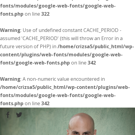
fonts/modules/google-web-fonts/google-web-
fonts.php
on line
322
Warning
: Use of undefined constant CACHE_PERIOD -
assumed 'CACHE_PERIOD' (this will throw an Error in a
future version of PHP) in
/home/crizsa5/public_html/wp-
content/plugins/web-fonts/modules/google-web-
fonts/google-web-fonts.php
on line
342
Warning
: A non-numeric value encountered in
/home/crizsa5/public_html/wp-content/plugins/web-
fonts/modules/google-web-fonts/google-web-
fonts.php
on line
342