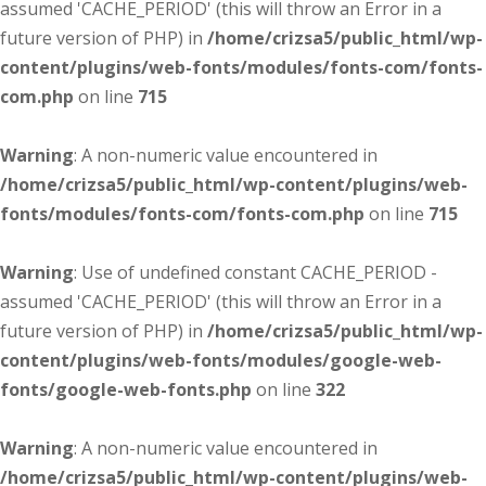
assumed 'CACHE_PERIOD' (this will throw an Error in a
future version of PHP) in
/home/crizsa5/public_html/wp-
content/plugins/web-fonts/modules/fonts-com/fonts-
com.php
on line
715
Warning
: A non-numeric value encountered in
/home/crizsa5/public_html/wp-content/plugins/web-
fonts/modules/fonts-com/fonts-com.php
on line
715
Warning
: Use of undefined constant CACHE_PERIOD -
assumed 'CACHE_PERIOD' (this will throw an Error in a
future version of PHP) in
/home/crizsa5/public_html/wp-
content/plugins/web-fonts/modules/google-web-
fonts/google-web-fonts.php
on line
322
Warning
: A non-numeric value encountered in
/home/crizsa5/public_html/wp-content/plugins/web-