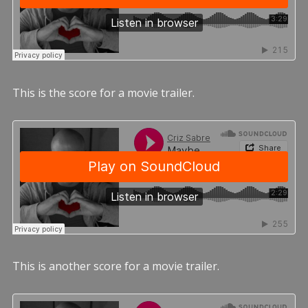
This is the score for a movie trailer.
This is another score for a movie trailer.