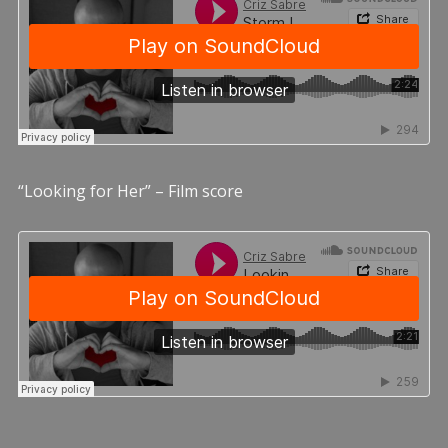
“Looking for Her” – Film score