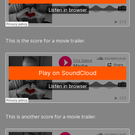
This is the score for a movie trailer.
This is another score for a movie trailer.