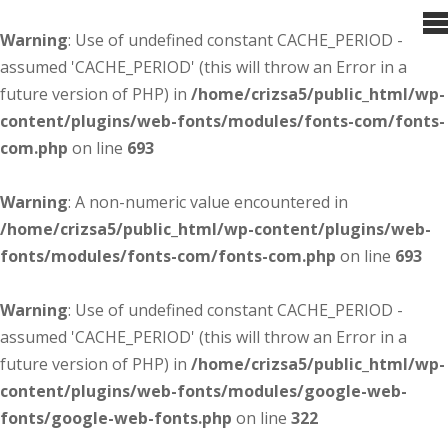
Warning
: Use of undefined constant CACHE_PERIOD -
assumed 'CACHE_PERIOD' (this will throw an Error in a
future version of PHP) in
/home/crizsa5/public_html/wp-
content/plugins/web-fonts/modules/fonts-com/fonts-
com.php
on line
693
Warning
: A non-numeric value encountered in
/home/crizsa5/public_html/wp-content/plugins/web-
fonts/modules/fonts-com/fonts-com.php
on line
693
Warning
: Use of undefined constant CACHE_PERIOD -
assumed 'CACHE_PERIOD' (this will throw an Error in a
future version of PHP) in
/home/crizsa5/public_html/wp-
content/plugins/web-fonts/modules/google-web-
fonts/google-web-fonts.php
on line
322