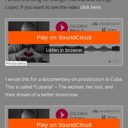
Lopez. If you want to see the video
click here.
I wrote this for a documentary on prostitution in Cuba.
This is called “Cubana” – The woman, her son, and
their dream of a better tomorrow.