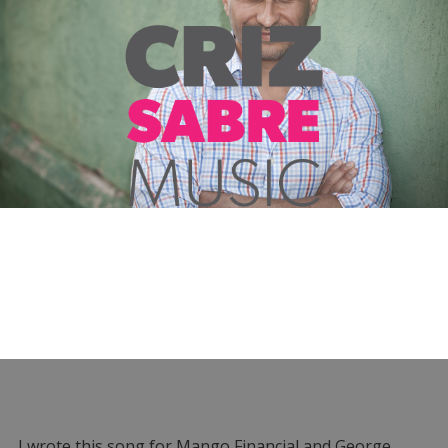
I wrote this song for Mango Financial and George