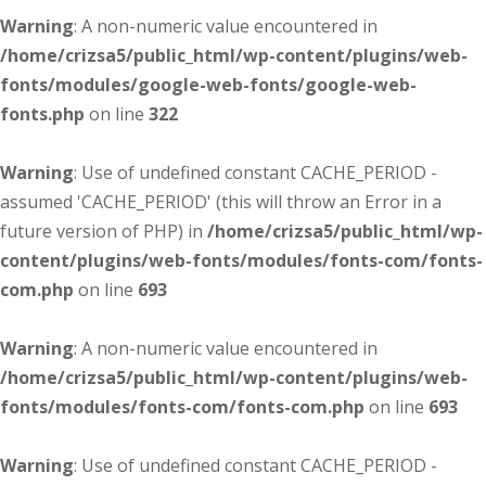
Warning
: A non-numeric value encountered in
/home/crizsa5/public_html/wp-content/plugins/web-
fonts/modules/google-web-fonts/google-web-
fonts.php
on line
322
Warning
: Use of undefined constant CACHE_PERIOD -
assumed 'CACHE_PERIOD' (this will throw an Error in a
future version of PHP) in
/home/crizsa5/public_html/wp-
content/plugins/web-fonts/modules/fonts-com/fonts-
com.php
on line
693
Warning
: A non-numeric value encountered in
/home/crizsa5/public_html/wp-content/plugins/web-
fonts/modules/fonts-com/fonts-com.php
on line
693
Warning
: Use of undefined constant CACHE_PERIOD -