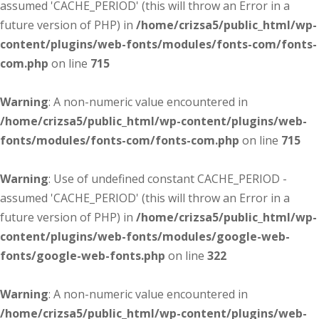
assumed 'CACHE_PERIOD' (this will throw an Error in a
future version of PHP) in
/home/crizsa5/public_html/wp-
content/plugins/web-fonts/modules/fonts-com/fonts-
com.php
on line
715
Warning
: A non-numeric value encountered in
/home/crizsa5/public_html/wp-content/plugins/web-
fonts/modules/fonts-com/fonts-com.php
on line
715
Warning
: Use of undefined constant CACHE_PERIOD -
assumed 'CACHE_PERIOD' (this will throw an Error in a
future version of PHP) in
/home/crizsa5/public_html/wp-
content/plugins/web-fonts/modules/google-web-
fonts/google-web-fonts.php
on line
322
Warning
: A non-numeric value encountered in
/home/crizsa5/public_html/wp-content/plugins/web-