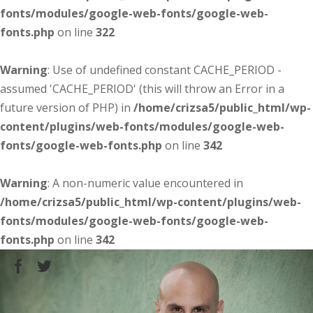
fonts/modules/google-web-fonts/google-web-
fonts.php
on line
322
Warning
: Use of undefined constant CACHE_PERIOD -
assumed 'CACHE_PERIOD' (this will throw an Error in a
future version of PHP) in
/home/crizsa5/public_html/wp-
content/plugins/web-fonts/modules/google-web-
fonts/google-web-fonts.php
on line
342
Warning
: A non-numeric value encountered in
/home/crizsa5/public_html/wp-content/plugins/web-
fonts/modules/google-web-fonts/google-web-
fonts.php
on line
342