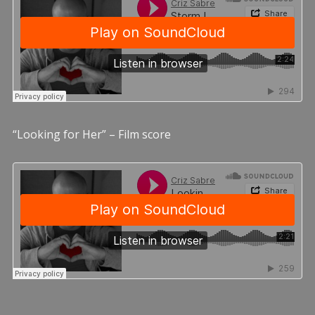
“Looking for Her” – Film score