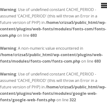
Warning
: Use of undefined constant CACHE_PERIOD -
assumed 'CACHE_PERIOD' (this will throw an Error in a
future version of PHP) in
/home/crizsa5/public_html/wp-
content/plugins/web-fonts/modules/fonts-com/fonts-
com.php
on line
693
Warning
: A non-numeric value encountered in
/home/crizsa5/public_html/wp-content/plugins/web-
fonts/modules/fonts-com/fonts-com.php
on line
693
Warning
: Use of undefined constant CACHE_PERIOD -
assumed 'CACHE_PERIOD' (this will throw an Error in a
future version of PHP) in
/home/crizsa5/public_html/wp-
content/plugins/web-fonts/modules/google-web-
fonts/google-web-fonts.php
on line
322