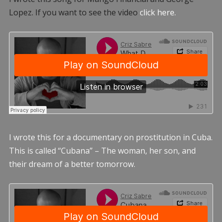
Lopez. If you want to see the video
click here.
I wrote this for a documentary on prostitution in Cuba.
This is called “Cubana” – The woman, her son, and
their dream of a better tomorrow.