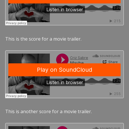
This is the score for a movie trailer.
This is another score for a movie trailer.