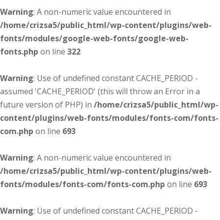
Warning
: A non-numeric value encountered in
/home/crizsa5/public_html/wp-content/plugins/web-
fonts/modules/google-web-fonts/google-web-
fonts.php
on line
322
Warning
: Use of undefined constant CACHE_PERIOD -
assumed 'CACHE_PERIOD' (this will throw an Error in a
future version of PHP) in
/home/crizsa5/public_html/wp-
content/plugins/web-fonts/modules/fonts-com/fonts-
com.php
on line
693
Warning
: A non-numeric value encountered in
/home/crizsa5/public_html/wp-content/plugins/web-
fonts/modules/fonts-com/fonts-com.php
on line
693
Warning
: Use of undefined constant CACHE_PERIOD -