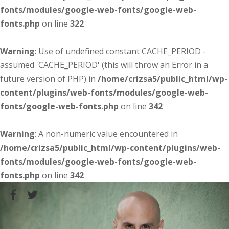
fonts/modules/google-web-fonts/google-web-
fonts.php
on line
322
Warning
: Use of undefined constant CACHE_PERIOD -
assumed 'CACHE_PERIOD' (this will throw an Error in a
future version of PHP) in
/home/crizsa5/public_html/wp-
content/plugins/web-fonts/modules/google-web-
fonts/google-web-fonts.php
on line
342
Warning
: A non-numeric value encountered in
/home/crizsa5/public_html/wp-content/plugins/web-
fonts/modules/google-web-fonts/google-web-
fonts.php
on line
342