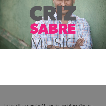
I wrote this song for Mango Financial and George