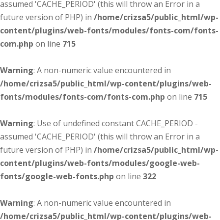
assumed 'CACHE_PERIOD' (this will throw an Error in a
future version of PHP) in
/home/crizsa5/public_html/wp-
content/plugins/web-fonts/modules/fonts-com/fonts-
com.php
on line
715
Warning
: A non-numeric value encountered in
/home/crizsa5/public_html/wp-content/plugins/web-
fonts/modules/fonts-com/fonts-com.php
on line
715
Warning
: Use of undefined constant CACHE_PERIOD -
assumed 'CACHE_PERIOD' (this will throw an Error in a
future version of PHP) in
/home/crizsa5/public_html/wp-
content/plugins/web-fonts/modules/google-web-
fonts/google-web-fonts.php
on line
322
Warning
: A non-numeric value encountered in
/home/crizsa5/public_html/wp-content/plugins/web-