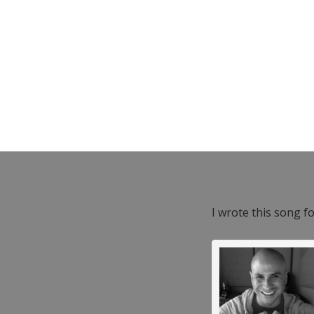
I wrote this song f