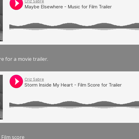
e for a movie trailer.
 Film score