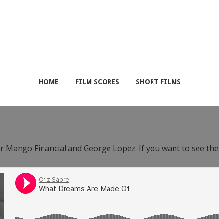
HOME
FILM SCORES
SHORT FILMS
or Mango Financial and George Lopez. If you want to see th