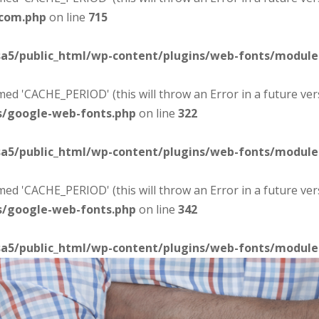
-com.php
on line
715
sa5/public_html/wp-content/plugins/web-fonts/modul
d 'CACHE_PERIOD' (this will throw an Error in a future ver
s/google-web-fonts.php
on line
322
sa5/public_html/wp-content/plugins/web-fonts/modul
d 'CACHE_PERIOD' (this will throw an Error in a future ver
s/google-web-fonts.php
on line
342
sa5/public_html/wp-content/plugins/web-fonts/modul