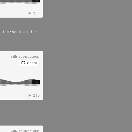
” – The woman, her