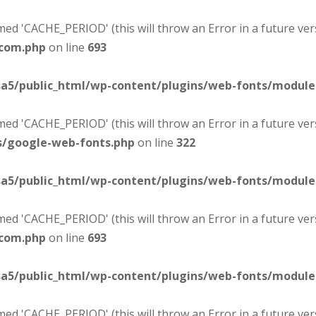
d 'CACHE_PERIOD' (this will throw an Error in a future ver
-com.php
on line
693
sa5/public_html/wp-content/plugins/web-fonts/modul
d 'CACHE_PERIOD' (this will throw an Error in a future ver
s/google-web-fonts.php
on line
322
sa5/public_html/wp-content/plugins/web-fonts/modul
d 'CACHE_PERIOD' (this will throw an Error in a future ver
-com.php
on line
693
sa5/public_html/wp-content/plugins/web-fonts/modul
d 'CACHE_PERIOD' (this will throw an Error in a future ver