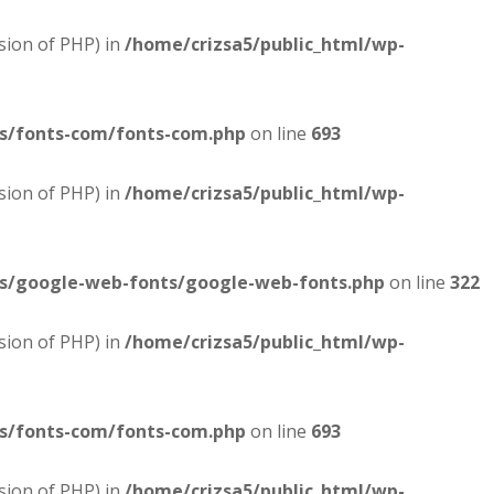
sion of PHP) in
/home/crizsa5/public_html/wp-
es/fonts-com/fonts-com.php
on line
693
sion of PHP) in
/home/crizsa5/public_html/wp-
es/google-web-fonts/google-web-fonts.php
on line
322
sion of PHP) in
/home/crizsa5/public_html/wp-
es/fonts-com/fonts-com.php
on line
693
sion of PHP) in
/home/crizsa5/public_html/wp-