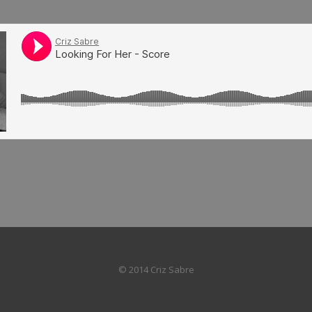
© 2014 Criz Sabre