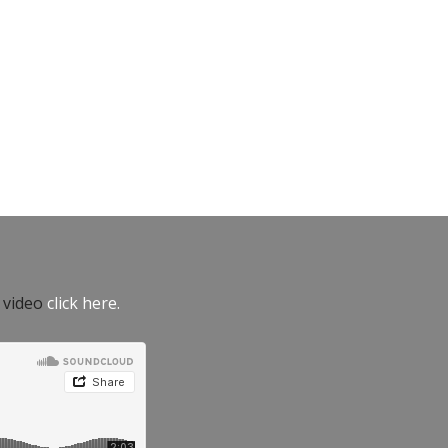
e video
click here.