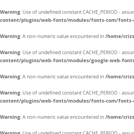
Warning
: Use of undefined constant CACHE_PERIOD - assume
content/plugins/web-fonts/modules/fonts-com/fonts
Warning
: A non-numeric value encountered in
/home/criz
Warning
: Use of undefined constant CACHE_PERIOD - assume
content/plugins/web-fonts/modules/google-web-font
Warning
: A non-numeric value encountered in
/home/criz
Warning
: Use of undefined constant CACHE_PERIOD - assume
content/plugins/web-fonts/modules/fonts-com/fonts
Warning
: A non-numeric value encountered in
/home/criz
Warning
: Use of undefined constant CACHE_PERIOD - assume