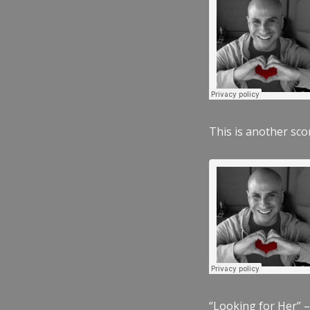
This is another scor
“Looking for Her” –