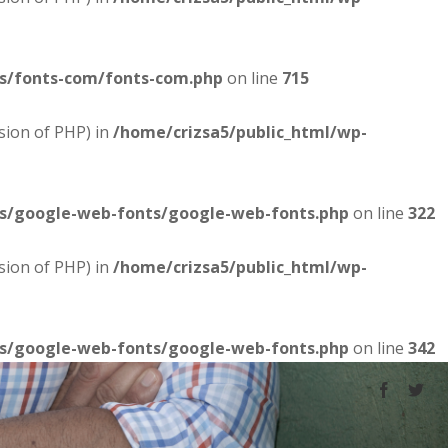
es/fonts-com/fonts-com.php
on line
715
sion of PHP) in
/home/crizsa5/public_html/wp-
es/google-web-fonts/google-web-fonts.php
on line
322
sion of PHP) in
/home/crizsa5/public_html/wp-
es/google-web-fonts/google-web-fonts.php
on line
342