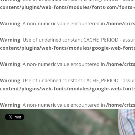
content/plugins/web-fonts/modules/fonts-com/fonts
Warning
: A non-numeric value encountered in
/home/criz
Warning
: Use of undefined constant CACHE_PERIOD - assume
content/plugins/web-fonts/modules/google-web-font
Warning
: A non-numeric value encountered in
/home/criz
Warning
: Use of undefined constant CACHE_PERIOD - assume
content/plugins/web-fonts/modules/google-web-font
Warning
: A non-numeric value encountered in
/home/criz