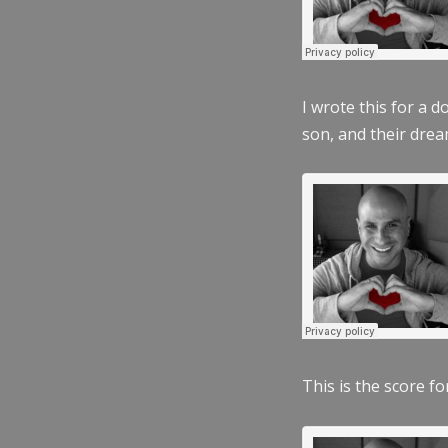
I wrote this for a 
son, and their dre
This is the score fo