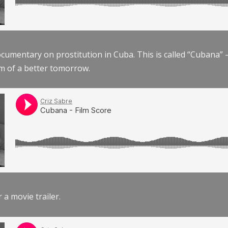
documentary on prostitution in Cuba. This is called “Cubana
am of a better tomorrow.
r a movie trailer.