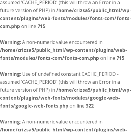
assumed 'CACHE_PERIOD' (this will throw an Error in a
future version of PHP) in
/home/crizsa5/public_html/wp-
content/plugins/web-fonts/modules/fonts-com/fonts-
com.php
on line
715
Warning
: A non-numeric value encountered in
/home/crizsa5/public_html/wp-content/plugins/web-
fonts/modules/fonts-com/fonts-com.php
on line
715
Warning
: Use of undefined constant CACHE_PERIOD -
assumed 'CACHE_PERIOD' (this will throw an Error in a
future version of PHP) in
/home/crizsa5/public_html/wp-
content/plugins/web-fonts/modules/google-web-
fonts/google-web-fonts.php
on line
322
Warning
: A non-numeric value encountered in
/home/crizsa5/public_html/wp-content/plugins/web-