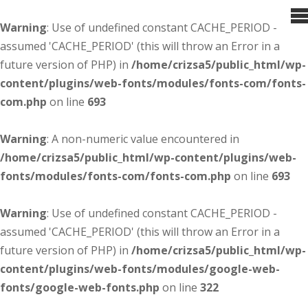
Warning
: Use of undefined constant CACHE_PERIOD -
assumed 'CACHE_PERIOD' (this will throw an Error in a
future version of PHP) in
/home/crizsa5/public_html/wp-
content/plugins/web-fonts/modules/fonts-com/fonts-
com.php
on line
693
Warning
: A non-numeric value encountered in
/home/crizsa5/public_html/wp-content/plugins/web-
fonts/modules/fonts-com/fonts-com.php
on line
693
Warning
: Use of undefined constant CACHE_PERIOD -
assumed 'CACHE_PERIOD' (this will throw an Error in a
future version of PHP) in
/home/crizsa5/public_html/wp-
content/plugins/web-fonts/modules/google-web-
fonts/google-web-fonts.php
on line
322