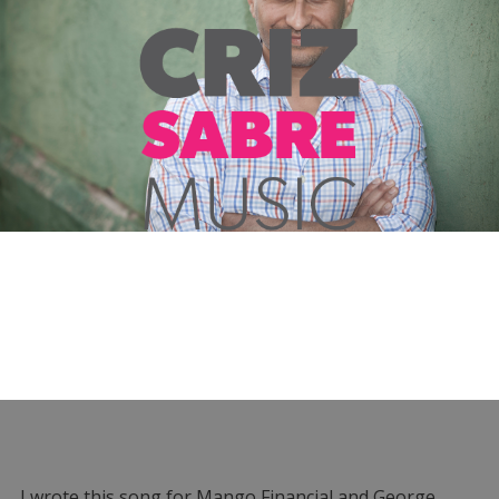
I wrote this song for Mango Financial and George