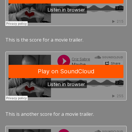
This is the score for a movie trailer.
This is another score for a movie trailer.