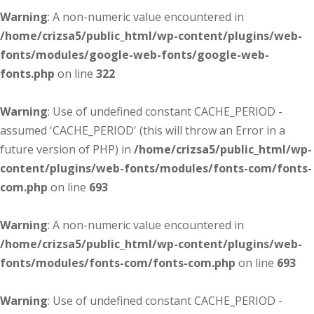
Warning
: A non-numeric value encountered in
/home/crizsa5/public_html/wp-content/plugins/web-
fonts/modules/google-web-fonts/google-web-
fonts.php
on line
322
Warning
: Use of undefined constant CACHE_PERIOD -
assumed 'CACHE_PERIOD' (this will throw an Error in a
future version of PHP) in
/home/crizsa5/public_html/wp-
content/plugins/web-fonts/modules/fonts-com/fonts-
com.php
on line
693
Warning
: A non-numeric value encountered in
/home/crizsa5/public_html/wp-content/plugins/web-
fonts/modules/fonts-com/fonts-com.php
on line
693
Warning
: Use of undefined constant CACHE_PERIOD -