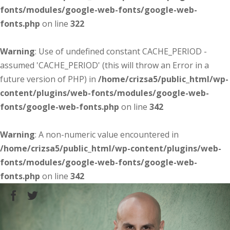
fonts/modules/google-web-fonts/google-web-
fonts.php
on line
322
Warning
: Use of undefined constant CACHE_PERIOD -
assumed 'CACHE_PERIOD' (this will throw an Error in a
future version of PHP) in
/home/crizsa5/public_html/wp-
content/plugins/web-fonts/modules/google-web-
fonts/google-web-fonts.php
on line
342
Warning
: A non-numeric value encountered in
/home/crizsa5/public_html/wp-content/plugins/web-
fonts/modules/google-web-fonts/google-web-
fonts.php
on line
342