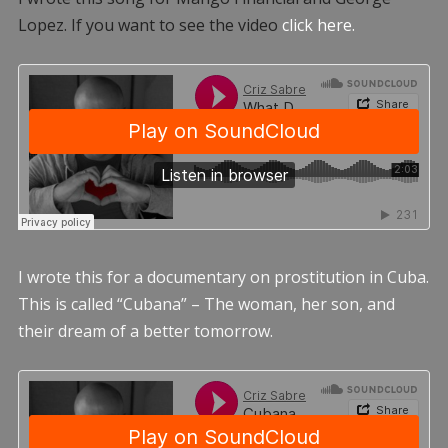
Lopez. If you want to see the video
click here.
I wrote this for a documentary on prostitution in Cuba.
This is called “Cubana” – The woman, her son, and
their dream of a better tomorrow.