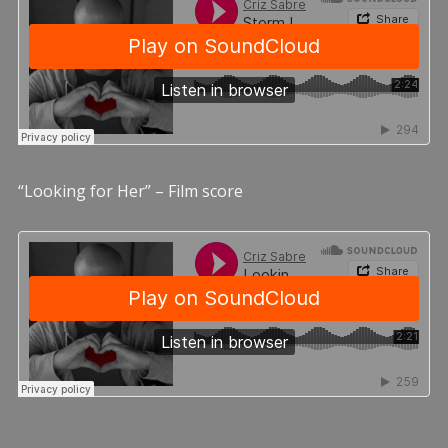
“Looking for Her” – Film score