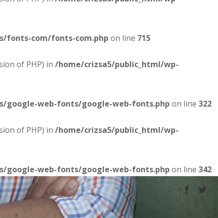
es/fonts-com/fonts-com.php
on line
715
sion of PHP) in
/home/crizsa5/public_html/wp-
es/google-web-fonts/google-web-fonts.php
on line
322
sion of PHP) in
/home/crizsa5/public_html/wp-
es/google-web-fonts/google-web-fonts.php
on line
342