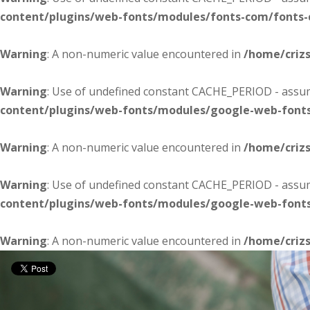
content/plugins/web-fonts/modules/fonts-com/fonts
Warning
: A non-numeric value encountered in
/home/criz
Warning
: Use of undefined constant CACHE_PERIOD - assume
content/plugins/web-fonts/modules/google-web-font
Warning
: A non-numeric value encountered in
/home/criz
Warning
: Use of undefined constant CACHE_PERIOD - assume
content/plugins/web-fonts/modules/google-web-font
Warning
: A non-numeric value encountered in
/home/criz