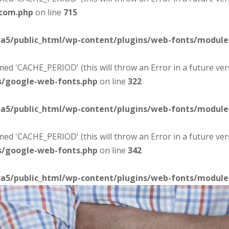
-com.php
on line
715
sa5/public_html/wp-content/plugins/web-fonts/modul
d 'CACHE_PERIOD' (this will throw an Error in a future ver
s/google-web-fonts.php
on line
322
sa5/public_html/wp-content/plugins/web-fonts/modul
d 'CACHE_PERIOD' (this will throw an Error in a future ver
s/google-web-fonts.php
on line
342
sa5/public_html/wp-content/plugins/web-fonts/modul