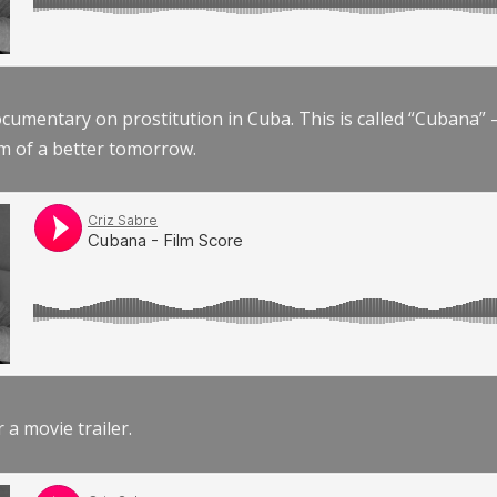
documentary on prostitution in Cuba. This is called “Cubana
am of a better tomorrow.
r a movie trailer.