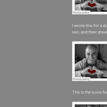
I wrote this for a 
son, and their dre
This is the score fo