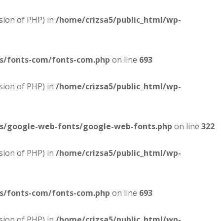
sion of PHP) in
/home/crizsa5/public_html/wp-
es/fonts-com/fonts-com.php
on line
693
sion of PHP) in
/home/crizsa5/public_html/wp-
es/google-web-fonts/google-web-fonts.php
on line
322
sion of PHP) in
/home/crizsa5/public_html/wp-
es/fonts-com/fonts-com.php
on line
693
sion of PHP) in
/home/crizsa5/public_html/wp-