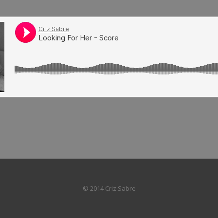
© 2014 Criz Sabre