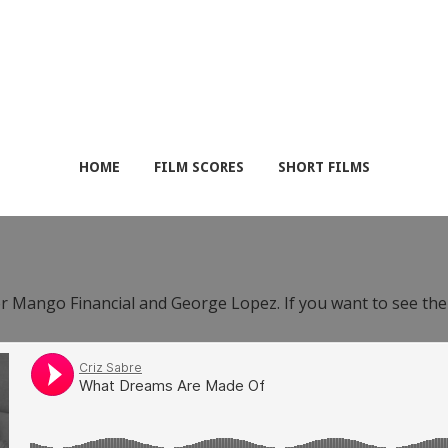
HOME
FILM SCORES
SHORT FILMS
or Mango Financial and George Lopez. If you want to see th