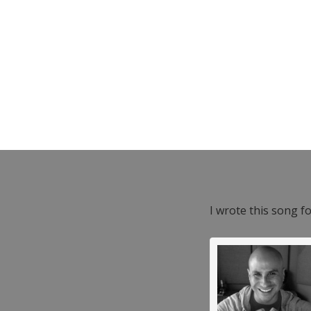
I wrote this song f