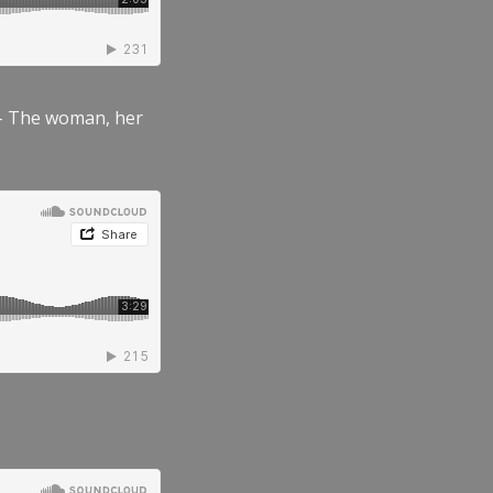
” – The woman, her