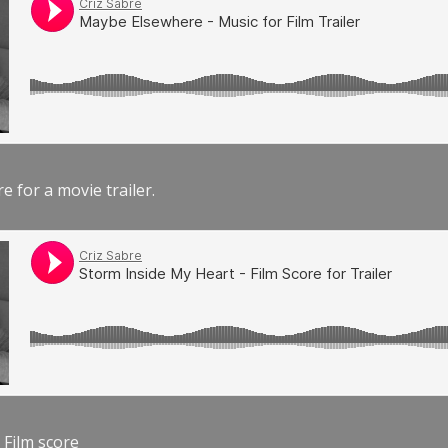
e for a movie trailer.
 Film score