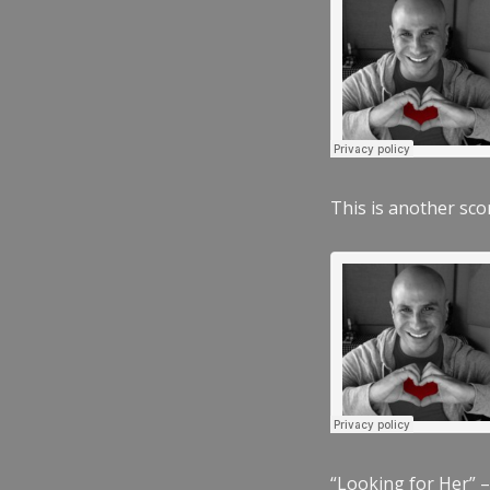
This is another scor
“Looking for Her” –