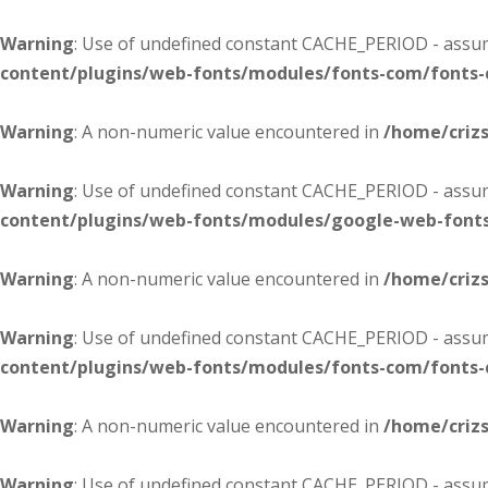
Warning
: Use of undefined constant CACHE_PERIOD - assume
content/plugins/web-fonts/modules/fonts-com/fonts
Warning
: A non-numeric value encountered in
/home/criz
Warning
: Use of undefined constant CACHE_PERIOD - assume
content/plugins/web-fonts/modules/google-web-font
Warning
: A non-numeric value encountered in
/home/criz
Warning
: Use of undefined constant CACHE_PERIOD - assume
content/plugins/web-fonts/modules/fonts-com/fonts
Warning
: A non-numeric value encountered in
/home/criz
Warning
: Use of undefined constant CACHE_PERIOD - assume