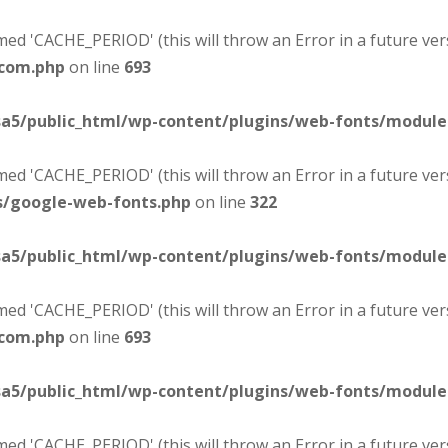
d 'CACHE_PERIOD' (this will throw an Error in a future ver
-com.php
on line
693
sa5/public_html/wp-content/plugins/web-fonts/modul
d 'CACHE_PERIOD' (this will throw an Error in a future ver
s/google-web-fonts.php
on line
322
sa5/public_html/wp-content/plugins/web-fonts/modul
d 'CACHE_PERIOD' (this will throw an Error in a future ver
-com.php
on line
693
sa5/public_html/wp-content/plugins/web-fonts/modul
d 'CACHE_PERIOD' (this will throw an Error in a future ver