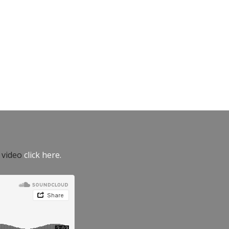
e video
click here.