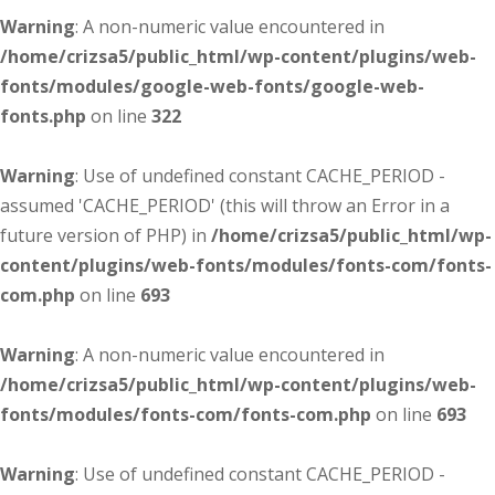
Warning
: A non-numeric value encountered in
/home/crizsa5/public_html/wp-content/plugins/web-
fonts/modules/google-web-fonts/google-web-
fonts.php
on line
322
Warning
: Use of undefined constant CACHE_PERIOD -
assumed 'CACHE_PERIOD' (this will throw an Error in a
future version of PHP) in
/home/crizsa5/public_html/wp-
content/plugins/web-fonts/modules/fonts-com/fonts-
com.php
on line
693
Warning
: A non-numeric value encountered in
/home/crizsa5/public_html/wp-content/plugins/web-
fonts/modules/fonts-com/fonts-com.php
on line
693
Warning
: Use of undefined constant CACHE_PERIOD -