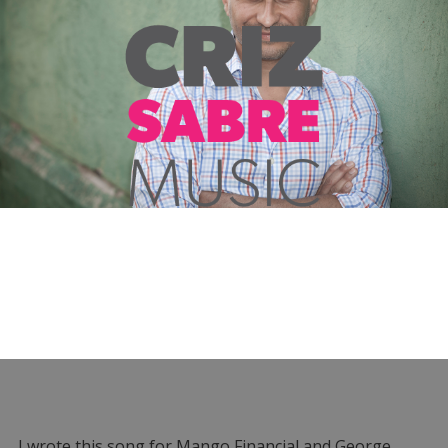
I wrote this song for Mango Financial and George