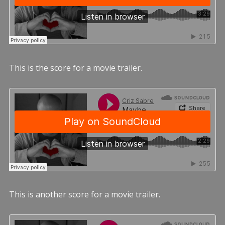
This is the score for a movie trailer.
This is another score for a movie trailer.