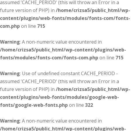
assumed 'CACHE_PERIOD' (this will throw an Error in a
future version of PHP) in
/home/crizsa5/public_html/wp-
content/plugins/web-fonts/modules/fonts-com/fonts-
com.php
on line
715
Warning
: A non-numeric value encountered in
/home/crizsa5/public_html/wp-content/plugins/web-
fonts/modules/fonts-com/fonts-com.php
on line
715
Warning
: Use of undefined constant CACHE_PERIOD -
assumed 'CACHE_PERIOD' (this will throw an Error in a
future version of PHP) in
/home/crizsa5/public_html/wp-
content/plugins/web-fonts/modules/google-web-
fonts/google-web-fonts.php
on line
322
Warning
: A non-numeric value encountered in
/home/crizsa5/public_html/wp-content/plugins/web-