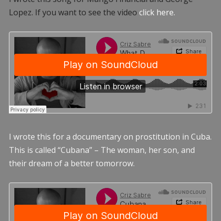
Lopez. If you want to see the video
click here.
I wrote this for a documentary on prostitution in Cuba.
This is called “Cubana” – The woman, her son, and
their dream of a better tomorrow.