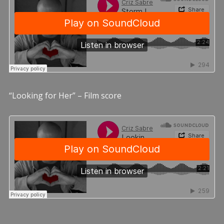
“Looking for Her” – Film score