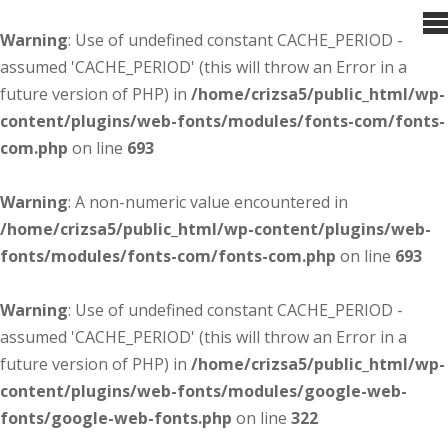
Warning
: Use of undefined constant CACHE_PERIOD -
assumed 'CACHE_PERIOD' (this will throw an Error in a
future version of PHP) in
/home/crizsa5/public_html/wp-
content/plugins/web-fonts/modules/fonts-com/fonts-
com.php
on line
693
Warning
: A non-numeric value encountered in
/home/crizsa5/public_html/wp-content/plugins/web-
fonts/modules/fonts-com/fonts-com.php
on line
693
Warning
: Use of undefined constant CACHE_PERIOD -
assumed 'CACHE_PERIOD' (this will throw an Error in a
future version of PHP) in
/home/crizsa5/public_html/wp-
content/plugins/web-fonts/modules/google-web-
fonts/google-web-fonts.php
on line
322