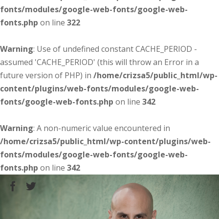
fonts/modules/google-web-fonts/google-web-
fonts.php
on line
322
Warning
: Use of undefined constant CACHE_PERIOD -
assumed 'CACHE_PERIOD' (this will throw an Error in a
future version of PHP) in
/home/crizsa5/public_html/wp-
content/plugins/web-fonts/modules/google-web-
fonts/google-web-fonts.php
on line
342
Warning
: A non-numeric value encountered in
/home/crizsa5/public_html/wp-content/plugins/web-
fonts/modules/google-web-fonts/google-web-
fonts.php
on line
342