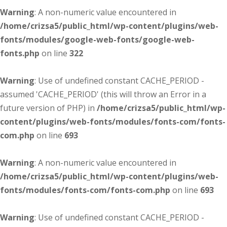
Warning
: A non-numeric value encountered in
/home/crizsa5/public_html/wp-content/plugins/web-
fonts/modules/google-web-fonts/google-web-
fonts.php
on line
322
Warning
: Use of undefined constant CACHE_PERIOD -
assumed 'CACHE_PERIOD' (this will throw an Error in a
future version of PHP) in
/home/crizsa5/public_html/wp-
content/plugins/web-fonts/modules/fonts-com/fonts-
com.php
on line
693
Warning
: A non-numeric value encountered in
/home/crizsa5/public_html/wp-content/plugins/web-
fonts/modules/fonts-com/fonts-com.php
on line
693
Warning
: Use of undefined constant CACHE_PERIOD -