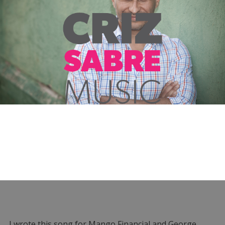
I wrote this song for Mango Financial and George