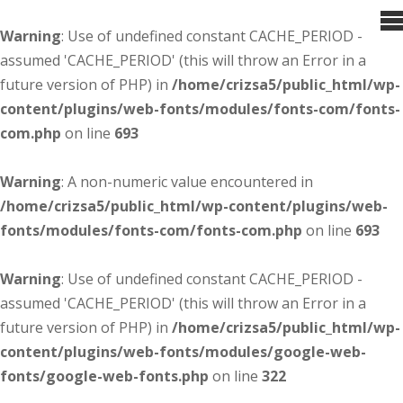
Warning
: Use of undefined constant CACHE_PERIOD -
assumed 'CACHE_PERIOD' (this will throw an Error in a
future version of PHP) in
/home/crizsa5/public_html/wp-
content/plugins/web-fonts/modules/fonts-com/fonts-
com.php
on line
693
Warning
: A non-numeric value encountered in
/home/crizsa5/public_html/wp-content/plugins/web-
fonts/modules/fonts-com/fonts-com.php
on line
693
Warning
: Use of undefined constant CACHE_PERIOD -
assumed 'CACHE_PERIOD' (this will throw an Error in a
future version of PHP) in
/home/crizsa5/public_html/wp-
content/plugins/web-fonts/modules/google-web-
fonts/google-web-fonts.php
on line
322