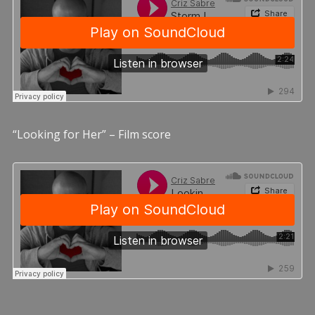
“Looking for Her” – Film score