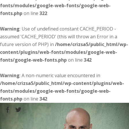
fonts/modules/google-web-fonts/google-web-
fonts.php
on line
322
Warning
: Use of undefined constant CACHE_PERIOD -
assumed 'CACHE_PERIOD' (this will throw an Error in a
future version of PHP) in
/home/crizsa5/public_html/wp-
content/plugins/web-fonts/modules/google-web-
fonts/google-web-fonts.php
on line
342
Warning
: A non-numeric value encountered in
/home/crizsa5/public_html/wp-content/plugins/web-
fonts/modules/google-web-fonts/google-web-
fonts.php
on line
342