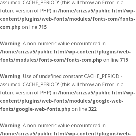
assumed 'CACHE_PERIOD' (this will throw an Error in a
future version of PHP) in
/home/crizsa5/public_html/wp-
content/plugins/web-fonts/modules/fonts-com/fonts-
com.php
on line
715
Warning
: A non-numeric value encountered in
/home/crizsa5/public_html/wp-content/plugins/web-
fonts/modules/fonts-com/fonts-com.php
on line
715
Warning
: Use of undefined constant CACHE_PERIOD -
assumed 'CACHE_PERIOD' (this will throw an Error in a
future version of PHP) in
/home/crizsa5/public_html/wp-
content/plugins/web-fonts/modules/google-web-
fonts/google-web-fonts.php
on line
322
Warning
: A non-numeric value encountered in
/home/crizsa5/public_html/wp-content/plugins/web-