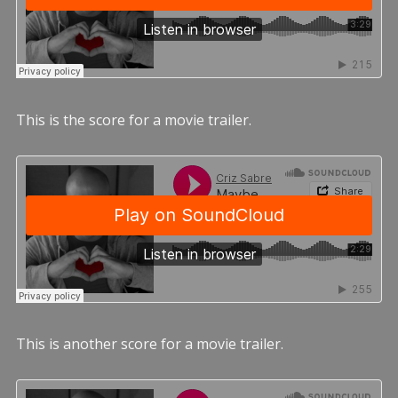
This is the score for a movie trailer.
This is another score for a movie trailer.