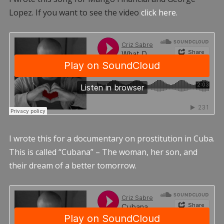
Lopez. If you want to see the video
click here.
I wrote this for a documentary on prostitution in Cuba.
This is called “Cubana” – The woman, her son, and
their dream of a better tomorrow.