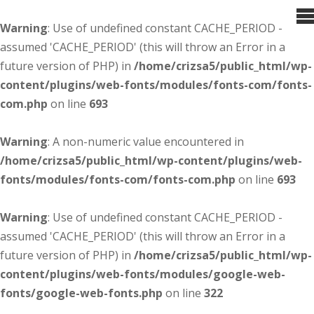
Warning
: Use of undefined constant CACHE_PERIOD -
assumed 'CACHE_PERIOD' (this will throw an Error in a
future version of PHP) in
/home/crizsa5/public_html/wp-
content/plugins/web-fonts/modules/fonts-com/fonts-
com.php
on line
693
Warning
: A non-numeric value encountered in
/home/crizsa5/public_html/wp-content/plugins/web-
fonts/modules/fonts-com/fonts-com.php
on line
693
Warning
: Use of undefined constant CACHE_PERIOD -
assumed 'CACHE_PERIOD' (this will throw an Error in a
future version of PHP) in
/home/crizsa5/public_html/wp-
content/plugins/web-fonts/modules/google-web-
fonts/google-web-fonts.php
on line
322