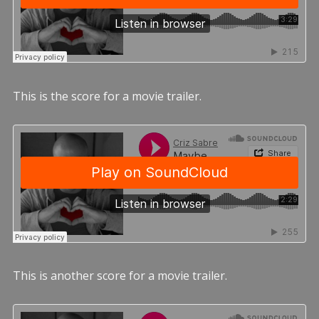
This is the score for a movie trailer.
This is another score for a movie trailer.