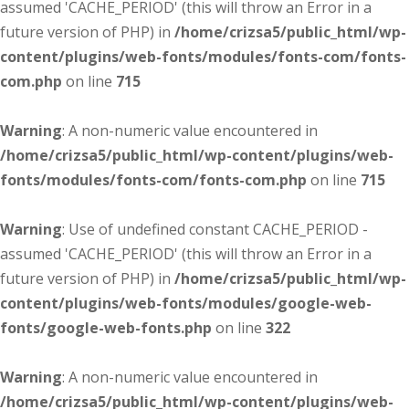
assumed 'CACHE_PERIOD' (this will throw an Error in a
future version of PHP) in
/home/crizsa5/public_html/wp-
content/plugins/web-fonts/modules/fonts-com/fonts-
com.php
on line
715
Warning
: A non-numeric value encountered in
/home/crizsa5/public_html/wp-content/plugins/web-
fonts/modules/fonts-com/fonts-com.php
on line
715
Warning
: Use of undefined constant CACHE_PERIOD -
assumed 'CACHE_PERIOD' (this will throw an Error in a
future version of PHP) in
/home/crizsa5/public_html/wp-
content/plugins/web-fonts/modules/google-web-
fonts/google-web-fonts.php
on line
322
Warning
: A non-numeric value encountered in
/home/crizsa5/public_html/wp-content/plugins/web-