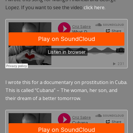
Lopez. If you want to see the video
click here.
I wrote this for a documentary on prostitution in Cuba.
This is called “Cubana” – The woman, her son, and
their dream of a better tomorrow.