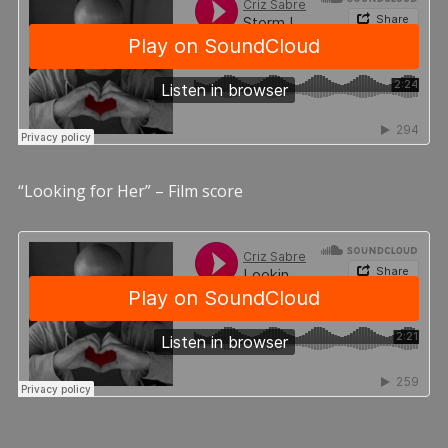
“Looking for Her” – Film score