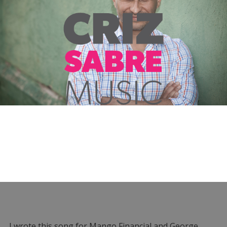
I wrote this song for Mango Financial and George