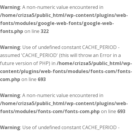
Warning
: A non-numeric value encountered in
/home/crizsa5/public_html/wp-content/plugins/web-
fonts/modules/google-web-fonts/google-web-
fonts.php
on line
322
Warning
: Use of undefined constant CACHE_PERIOD -
assumed 'CACHE_PERIOD' (this will throw an Error in a
future version of PHP) in
/home/crizsa5/public_html/wp-
content/plugins/web-fonts/modules/fonts-com/fonts-
com.php
on line
693
Warning
: A non-numeric value encountered in
/home/crizsa5/public_html/wp-content/plugins/web-
fonts/modules/fonts-com/fonts-com.php
on line
693
Warning
: Use of undefined constant CACHE_PERIOD -