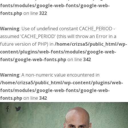
fonts/modules/google-web-fonts/google-web-
fonts.php
on line
322
Warning
: Use of undefined constant CACHE_PERIOD -
assumed 'CACHE_PERIOD' (this will throw an Error in a
future version of PHP) in
/home/crizsa5/public_html/wp-
content/plugins/web-fonts/modules/google-web-
fonts/google-web-fonts.php
on line
342
Warning
: A non-numeric value encountered in
/home/crizsa5/public_html/wp-content/plugins/web-
fonts/modules/google-web-fonts/google-web-
fonts.php
on line
342