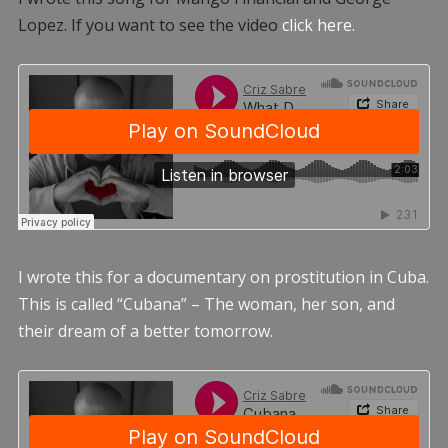
Lopez. If you want to see the video
click here.
I wrote this for a documentary on prostitution in Cuba.
This is called “Cubana” – The woman, her son, and
their dream of a better tomorrow.