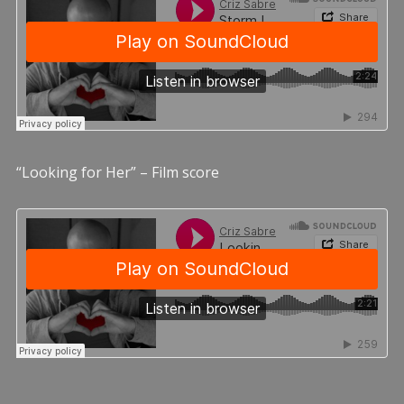
“Looking for Her” – Film score