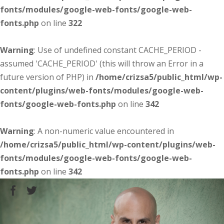
fonts/modules/google-web-fonts/google-web-
fonts.php
on line
322
Warning
: Use of undefined constant CACHE_PERIOD -
assumed 'CACHE_PERIOD' (this will throw an Error in a
future version of PHP) in
/home/crizsa5/public_html/wp-
content/plugins/web-fonts/modules/google-web-
fonts/google-web-fonts.php
on line
342
Warning
: A non-numeric value encountered in
/home/crizsa5/public_html/wp-content/plugins/web-
fonts/modules/google-web-fonts/google-web-
fonts.php
on line
342