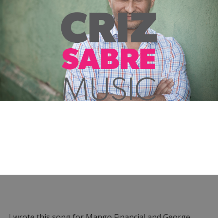
I wrote this song for Mango Financial and George