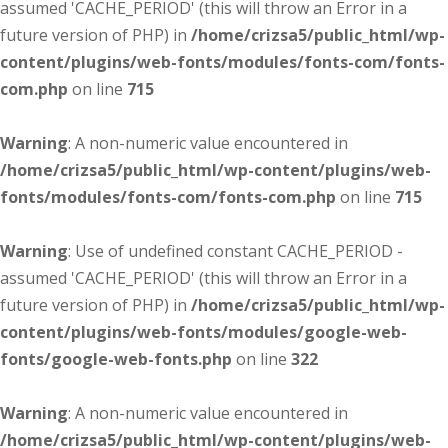
assumed 'CACHE_PERIOD' (this will throw an Error in a
future version of PHP) in
/home/crizsa5/public_html/wp-
content/plugins/web-fonts/modules/fonts-com/fonts-
com.php
on line
715
Warning
: A non-numeric value encountered in
/home/crizsa5/public_html/wp-content/plugins/web-
fonts/modules/fonts-com/fonts-com.php
on line
715
Warning
: Use of undefined constant CACHE_PERIOD -
assumed 'CACHE_PERIOD' (this will throw an Error in a
future version of PHP) in
/home/crizsa5/public_html/wp-
content/plugins/web-fonts/modules/google-web-
fonts/google-web-fonts.php
on line
322
Warning
: A non-numeric value encountered in
/home/crizsa5/public_html/wp-content/plugins/web-