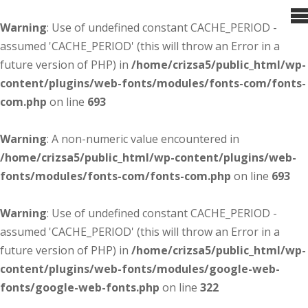
Warning
: Use of undefined constant CACHE_PERIOD -
assumed 'CACHE_PERIOD' (this will throw an Error in a
future version of PHP) in
/home/crizsa5/public_html/wp-
content/plugins/web-fonts/modules/fonts-com/fonts-
com.php
on line
693
Warning
: A non-numeric value encountered in
/home/crizsa5/public_html/wp-content/plugins/web-
fonts/modules/fonts-com/fonts-com.php
on line
693
Warning
: Use of undefined constant CACHE_PERIOD -
assumed 'CACHE_PERIOD' (this will throw an Error in a
future version of PHP) in
/home/crizsa5/public_html/wp-
content/plugins/web-fonts/modules/google-web-
fonts/google-web-fonts.php
on line
322