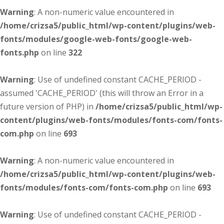
Warning
: A non-numeric value encountered in
/home/crizsa5/public_html/wp-content/plugins/web-
fonts/modules/google-web-fonts/google-web-
fonts.php
on line
322
Warning
: Use of undefined constant CACHE_PERIOD -
assumed 'CACHE_PERIOD' (this will throw an Error in a
future version of PHP) in
/home/crizsa5/public_html/wp-
content/plugins/web-fonts/modules/fonts-com/fonts-
com.php
on line
693
Warning
: A non-numeric value encountered in
/home/crizsa5/public_html/wp-content/plugins/web-
fonts/modules/fonts-com/fonts-com.php
on line
693
Warning
: Use of undefined constant CACHE_PERIOD -