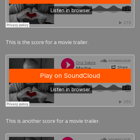
This is the score for a movie trailer.
This is another score for a movie trailer.