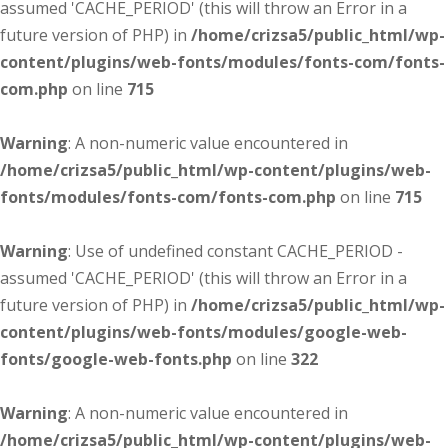
assumed 'CACHE_PERIOD' (this will throw an Error in a
future version of PHP) in
/home/crizsa5/public_html/wp-
content/plugins/web-fonts/modules/fonts-com/fonts-
com.php
on line
715
Warning
: A non-numeric value encountered in
/home/crizsa5/public_html/wp-content/plugins/web-
fonts/modules/fonts-com/fonts-com.php
on line
715
Warning
: Use of undefined constant CACHE_PERIOD -
assumed 'CACHE_PERIOD' (this will throw an Error in a
future version of PHP) in
/home/crizsa5/public_html/wp-
content/plugins/web-fonts/modules/google-web-
fonts/google-web-fonts.php
on line
322
Warning
: A non-numeric value encountered in
/home/crizsa5/public_html/wp-content/plugins/web-