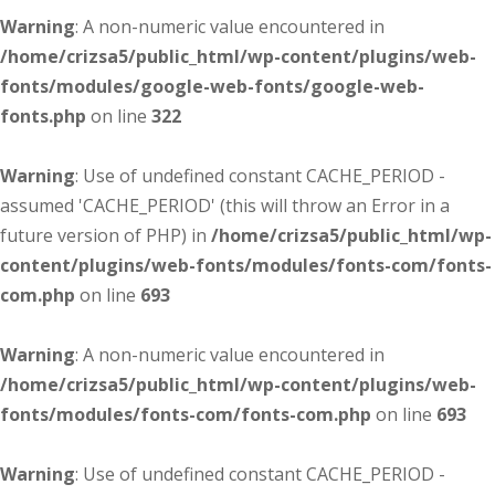
Warning
: A non-numeric value encountered in
/home/crizsa5/public_html/wp-content/plugins/web-
fonts/modules/google-web-fonts/google-web-
fonts.php
on line
322
Warning
: Use of undefined constant CACHE_PERIOD -
assumed 'CACHE_PERIOD' (this will throw an Error in a
future version of PHP) in
/home/crizsa5/public_html/wp-
content/plugins/web-fonts/modules/fonts-com/fonts-
com.php
on line
693
Warning
: A non-numeric value encountered in
/home/crizsa5/public_html/wp-content/plugins/web-
fonts/modules/fonts-com/fonts-com.php
on line
693
Warning
: Use of undefined constant CACHE_PERIOD -