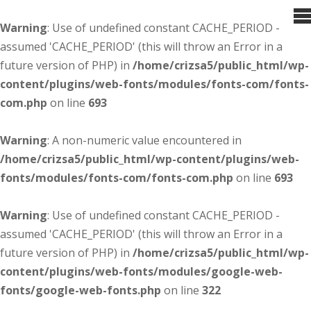
Warning
: Use of undefined constant CACHE_PERIOD -
assumed 'CACHE_PERIOD' (this will throw an Error in a
future version of PHP) in
/home/crizsa5/public_html/wp-
content/plugins/web-fonts/modules/fonts-com/fonts-
com.php
on line
693
Warning
: A non-numeric value encountered in
/home/crizsa5/public_html/wp-content/plugins/web-
fonts/modules/fonts-com/fonts-com.php
on line
693
Warning
: Use of undefined constant CACHE_PERIOD -
assumed 'CACHE_PERIOD' (this will throw an Error in a
future version of PHP) in
/home/crizsa5/public_html/wp-
content/plugins/web-fonts/modules/google-web-
fonts/google-web-fonts.php
on line
322