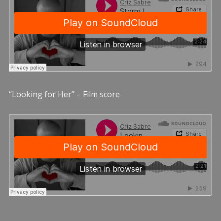
“Looking for Her” – Film score