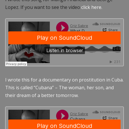
Lopez. If you want to see the video
click here.
I wrote this for a documentary on prostitution in Cuba.
This is called “Cubana” – The woman, her son, and
their dream of a better tomorrow.