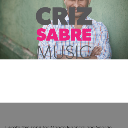
I wrote this song for Mango Financial and George