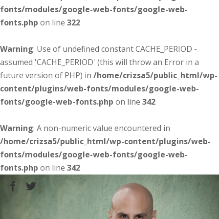
fonts/modules/google-web-fonts/google-web-
fonts.php
on line
322
Warning
: Use of undefined constant CACHE_PERIOD -
assumed 'CACHE_PERIOD' (this will throw an Error in a
future version of PHP) in
/home/crizsa5/public_html/wp-
content/plugins/web-fonts/modules/google-web-
fonts/google-web-fonts.php
on line
342
Warning
: A non-numeric value encountered in
/home/crizsa5/public_html/wp-content/plugins/web-
fonts/modules/google-web-fonts/google-web-
fonts.php
on line
342