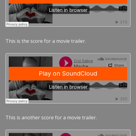
This is the score for a movie trailer.
This is another score for a movie trailer.