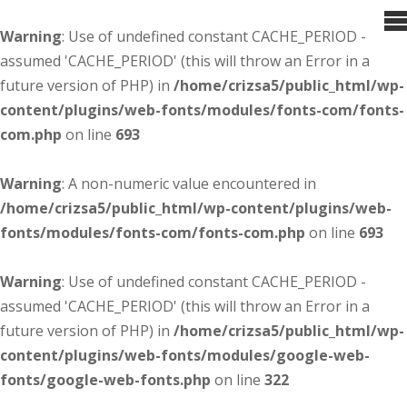
Warning
: Use of undefined constant CACHE_PERIOD -
assumed 'CACHE_PERIOD' (this will throw an Error in a
future version of PHP) in
/home/crizsa5/public_html/wp-
content/plugins/web-fonts/modules/fonts-com/fonts-
com.php
on line
693
Warning
: A non-numeric value encountered in
/home/crizsa5/public_html/wp-content/plugins/web-
fonts/modules/fonts-com/fonts-com.php
on line
693
Warning
: Use of undefined constant CACHE_PERIOD -
assumed 'CACHE_PERIOD' (this will throw an Error in a
future version of PHP) in
/home/crizsa5/public_html/wp-
content/plugins/web-fonts/modules/google-web-
fonts/google-web-fonts.php
on line
322