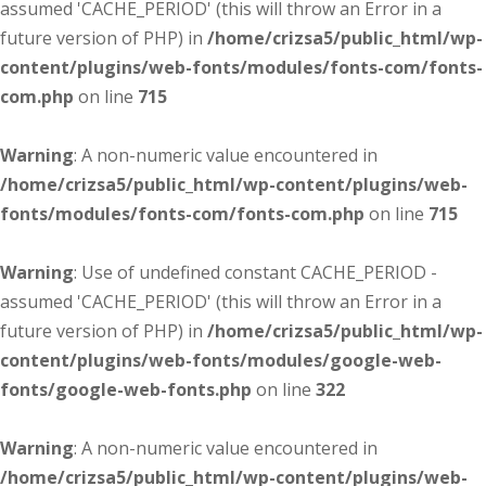
assumed 'CACHE_PERIOD' (this will throw an Error in a
future version of PHP) in
/home/crizsa5/public_html/wp-
content/plugins/web-fonts/modules/fonts-com/fonts-
com.php
on line
715
Warning
: A non-numeric value encountered in
/home/crizsa5/public_html/wp-content/plugins/web-
fonts/modules/fonts-com/fonts-com.php
on line
715
Warning
: Use of undefined constant CACHE_PERIOD -
assumed 'CACHE_PERIOD' (this will throw an Error in a
future version of PHP) in
/home/crizsa5/public_html/wp-
content/plugins/web-fonts/modules/google-web-
fonts/google-web-fonts.php
on line
322
Warning
: A non-numeric value encountered in
/home/crizsa5/public_html/wp-content/plugins/web-