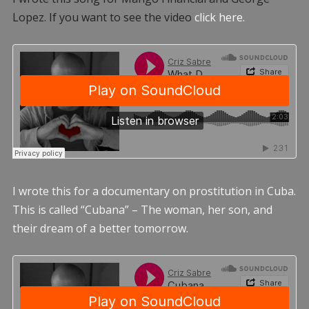
Lopez. If you want to see the video
click here.
I wrote this for a documentary on prostitution in Cuba.
This is called “Cubana” – The woman, her son, and
their dream of a better tomorrow.