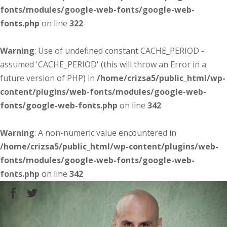
fonts/modules/google-web-fonts/google-web-
fonts.php
on line
322
Warning
: Use of undefined constant CACHE_PERIOD -
assumed 'CACHE_PERIOD' (this will throw an Error in a
future version of PHP) in
/home/crizsa5/public_html/wp-
content/plugins/web-fonts/modules/google-web-
fonts/google-web-fonts.php
on line
342
Warning
: A non-numeric value encountered in
/home/crizsa5/public_html/wp-content/plugins/web-
fonts/modules/google-web-fonts/google-web-
fonts.php
on line
342