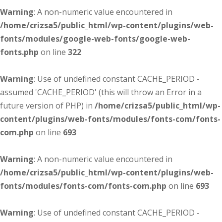
Warning
: A non-numeric value encountered in
/home/crizsa5/public_html/wp-content/plugins/web-
fonts/modules/google-web-fonts/google-web-
fonts.php
on line
322
Warning
: Use of undefined constant CACHE_PERIOD -
assumed 'CACHE_PERIOD' (this will throw an Error in a
future version of PHP) in
/home/crizsa5/public_html/wp-
content/plugins/web-fonts/modules/fonts-com/fonts-
com.php
on line
693
Warning
: A non-numeric value encountered in
/home/crizsa5/public_html/wp-content/plugins/web-
fonts/modules/fonts-com/fonts-com.php
on line
693
Warning
: Use of undefined constant CACHE_PERIOD -