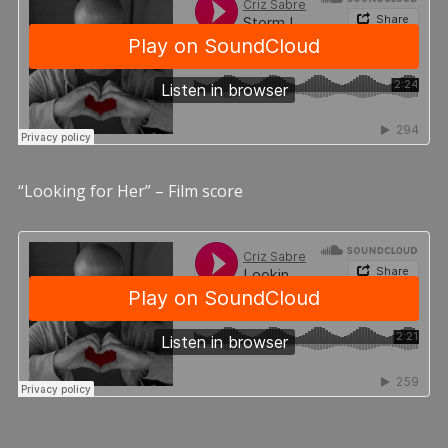
“Looking for Her” – Film score