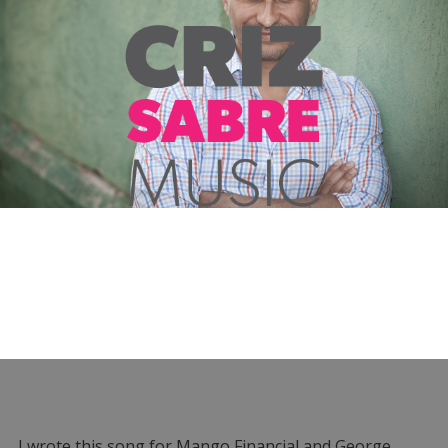
I wrote this song for Mango Financial and George