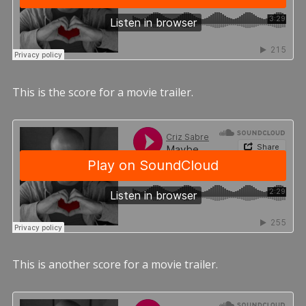
This is the score for a movie trailer.
This is another score for a movie trailer.