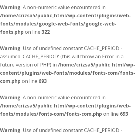
Warning
: A non-numeric value encountered in
/home/crizsa5/public_html/wp-content/plugins/web-
fonts/modules/google-web-fonts/google-web-
fonts.php
on line
322
Warning
: Use of undefined constant CACHE_PERIOD -
assumed 'CACHE_PERIOD' (this will throw an Error in a
future version of PHP) in
/home/crizsa5/public_html/wp-
content/plugins/web-fonts/modules/fonts-com/fonts-
com.php
on line
693
Warning
: A non-numeric value encountered in
/home/crizsa5/public_html/wp-content/plugins/web-
fonts/modules/fonts-com/fonts-com.php
on line
693
Warning
: Use of undefined constant CACHE_PERIOD -