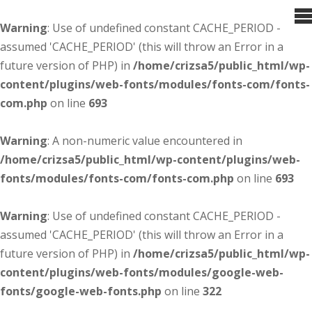
Warning
: Use of undefined constant CACHE_PERIOD -
assumed 'CACHE_PERIOD' (this will throw an Error in a
future version of PHP) in
/home/crizsa5/public_html/wp-
content/plugins/web-fonts/modules/fonts-com/fonts-
com.php
on line
693
Warning
: A non-numeric value encountered in
/home/crizsa5/public_html/wp-content/plugins/web-
fonts/modules/fonts-com/fonts-com.php
on line
693
Warning
: Use of undefined constant CACHE_PERIOD -
assumed 'CACHE_PERIOD' (this will throw an Error in a
future version of PHP) in
/home/crizsa5/public_html/wp-
content/plugins/web-fonts/modules/google-web-
fonts/google-web-fonts.php
on line
322