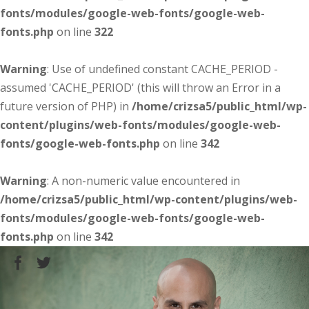
fonts/modules/google-web-fonts/google-web-
fonts.php
on line
322
Warning
: Use of undefined constant CACHE_PERIOD -
assumed 'CACHE_PERIOD' (this will throw an Error in a
future version of PHP) in
/home/crizsa5/public_html/wp-
content/plugins/web-fonts/modules/google-web-
fonts/google-web-fonts.php
on line
342
Warning
: A non-numeric value encountered in
/home/crizsa5/public_html/wp-content/plugins/web-
fonts/modules/google-web-fonts/google-web-
fonts.php
on line
342