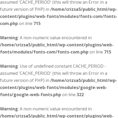
assumed 'CACHE_PERIOD' (this will throw an Error in a
future version of PHP) in
/home/crizsa5/public_html/wp-
content/plugins/web-fonts/modules/fonts-com/fonts-
com.php
on line
715
Warning
: A non-numeric value encountered in
/home/crizsa5/public_html/wp-content/plugins/web-
fonts/modules/fonts-com/fonts-com.php
on line
715
Warning
: Use of undefined constant CACHE_PERIOD -
assumed 'CACHE_PERIOD' (this will throw an Error in a
future version of PHP) in
/home/crizsa5/public_html/wp-
content/plugins/web-fonts/modules/google-web-
fonts/google-web-fonts.php
on line
322
Warning
: A non-numeric value encountered in
/home/crizsa5/public_html/wp-content/plugins/web-