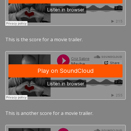
This is the score for a movie trailer.
This is another score for a movie trailer.