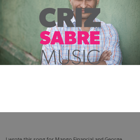
I wrote this song for Mango Financial and George