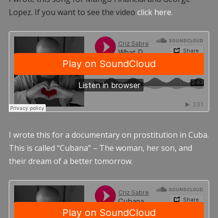
Lopez. If you want to see the video
click here.
I wrote this for a documentary on prostitution in Cuba.
This is called “Cubana” – The woman, her son, and
their dream of a better tomorrow.