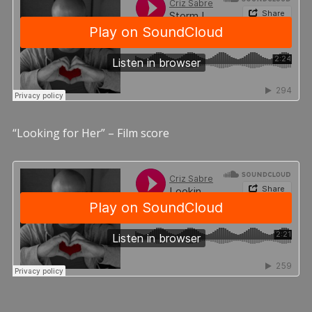
“Looking for Her” – Film score