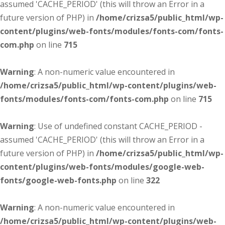
assumed 'CACHE_PERIOD' (this will throw an Error in a
future version of PHP) in
/home/crizsa5/public_html/wp-
content/plugins/web-fonts/modules/fonts-com/fonts-
com.php
on line
715
Warning
: A non-numeric value encountered in
/home/crizsa5/public_html/wp-content/plugins/web-
fonts/modules/fonts-com/fonts-com.php
on line
715
Warning
: Use of undefined constant CACHE_PERIOD -
assumed 'CACHE_PERIOD' (this will throw an Error in a
future version of PHP) in
/home/crizsa5/public_html/wp-
content/plugins/web-fonts/modules/google-web-
fonts/google-web-fonts.php
on line
322
Warning
: A non-numeric value encountered in
/home/crizsa5/public_html/wp-content/plugins/web-