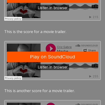
This is the score for a movie trailer.
This is another score for a movie trailer.