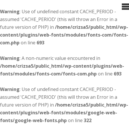
Warning
: Use of undefined constant CACHE_PERIOD -
assumed 'CACHE_PERIOD' (this will throw an Error in a
future version of PHP) in
/home/crizsa5/public_html/wp-
content/plugins/web-fonts/modules/fonts-com/fonts-
com.php
on line
693
Warning
: A non-numeric value encountered in
/home/crizsa5/public_html/wp-content/plugins/web-
fonts/modules/fonts-com/fonts-com.php
on line
693
Warning
: Use of undefined constant CACHE_PERIOD -
assumed 'CACHE_PERIOD' (this will throw an Error in a
future version of PHP) in
/home/crizsa5/public_html/wp-
content/plugins/web-fonts/modules/google-web-
fonts/google-web-fonts.php
on line
322