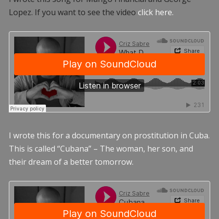
Lopez. If you want to see the video
click here.
I wrote this for a documentary on prostitution in Cuba.
This is called “Cubana” – The woman, her son, and
their dream of a better tomorrow.