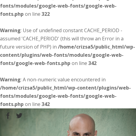
fonts/modules/google-web-fonts/google-web-
fonts.php
on line
322
Warning
: Use of undefined constant CACHE_PERIOD -
assumed 'CACHE_PERIOD' (this will throw an Error in a
future version of PHP) in
/home/crizsa5/public_html/wp-
content/plugins/web-fonts/modules/google-web-
fonts/google-web-fonts.php
on line
342
Warning
: A non-numeric value encountered in
/home/crizsa5/public_html/wp-content/plugins/web-
fonts/modules/google-web-fonts/google-web-
fonts.php
on line
342