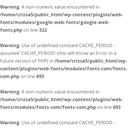
Warning
: A non-numeric value encountered in
/home/crizsa5/public_html/wp-content/plugins/web-
fonts/modules/google-web-fonts/google-web-
fonts.php
on line
322
Warning
: Use of undefined constant CACHE_PERIOD -
assumed 'CACHE_PERIOD' (this will throw an Error in a
future version of PHP) in
/home/crizsa5/public_html/wp-
content/plugins/web-fonts/modules/fonts-com/fonts-
com.php
on line
693
Warning
: A non-numeric value encountered in
/home/crizsa5/public_html/wp-content/plugins/web-
fonts/modules/fonts-com/fonts-com.php
on line
693
Warning
: Use of undefined constant CACHE_PERIOD -