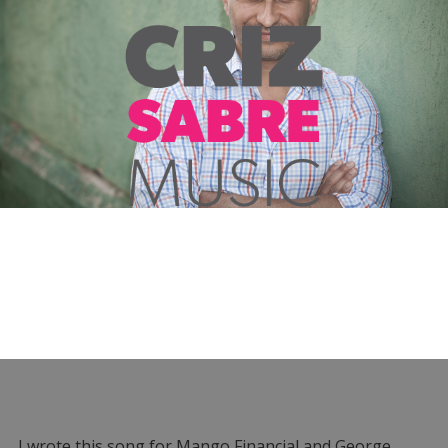
I wrote this song for Mango Financial and George