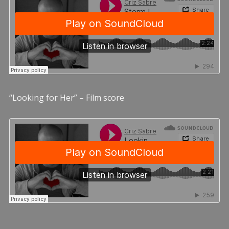
“Looking for Her” – Film score