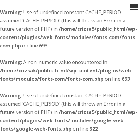
Warning
: Use of undefined constant CACHE_PERIOD -
assumed 'CACHE_PERIOD' (this will throw an Error in a
future version of PHP) in
/home/crizsa5/public_html/wp-
content/plugins/web-fonts/modules/fonts-com/fonts-
com.php
on line
693
Warning
: A non-numeric value encountered in
/home/crizsa5/public_html/wp-content/plugins/web-
fonts/modules/fonts-com/fonts-com.php
on line
693
Warning
: Use of undefined constant CACHE_PERIOD -
assumed 'CACHE_PERIOD' (this will throw an Error in a
future version of PHP) in
/home/crizsa5/public_html/wp-
content/plugins/web-fonts/modules/google-web-
fonts/google-web-fonts.php
on line
322