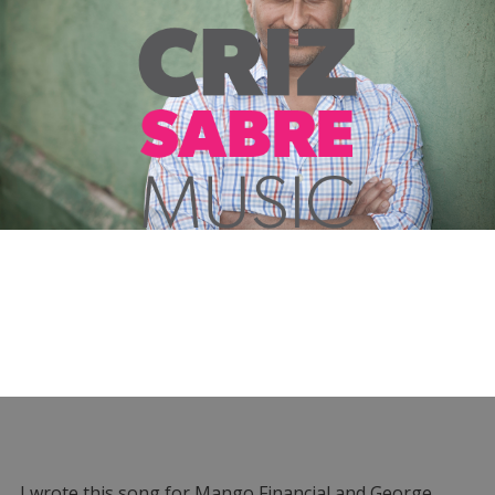
I wrote this song for Mango Financial and George