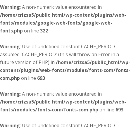
Warning
: A non-numeric value encountered in
/home/crizsa5/public_html/wp-content/plugins/web-
fonts/modules/google-web-fonts/google-web-
fonts.php
on line
322
Warning
: Use of undefined constant CACHE_PERIOD -
assumed 'CACHE_PERIOD' (this will throw an Error in a
future version of PHP) in
/home/crizsa5/public_html/wp-
content/plugins/web-fonts/modules/fonts-com/fonts-
com.php
on line
693
Warning
: A non-numeric value encountered in
/home/crizsa5/public_html/wp-content/plugins/web-
fonts/modules/fonts-com/fonts-com.php
on line
693
Warning
: Use of undefined constant CACHE_PERIOD -