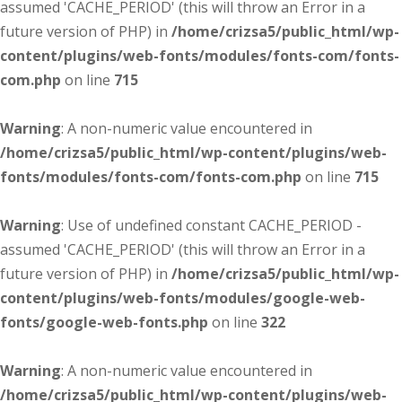
assumed 'CACHE_PERIOD' (this will throw an Error in a
future version of PHP) in
/home/crizsa5/public_html/wp-
content/plugins/web-fonts/modules/fonts-com/fonts-
com.php
on line
715
Warning
: A non-numeric value encountered in
/home/crizsa5/public_html/wp-content/plugins/web-
fonts/modules/fonts-com/fonts-com.php
on line
715
Warning
: Use of undefined constant CACHE_PERIOD -
assumed 'CACHE_PERIOD' (this will throw an Error in a
future version of PHP) in
/home/crizsa5/public_html/wp-
content/plugins/web-fonts/modules/google-web-
fonts/google-web-fonts.php
on line
322
Warning
: A non-numeric value encountered in
/home/crizsa5/public_html/wp-content/plugins/web-