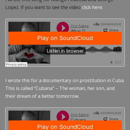
Lopez. If you want to see the video
click here.
I wrote this for a documentary on prostitution in Cuba.
This is called “Cubana” – The woman, her son, and
their dream of a better tomorrow.