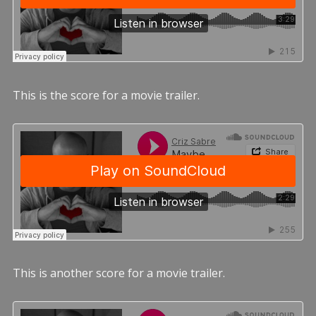
This is the score for a movie trailer.
This is another score for a movie trailer.