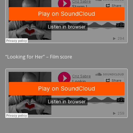
“Looking for Her” – Film score