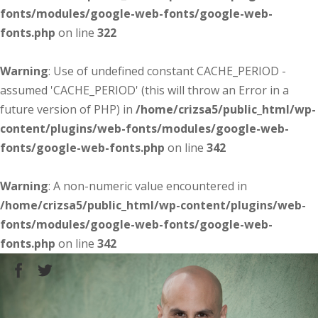
fonts/modules/google-web-fonts/google-web-
fonts.php
on line
322
Warning
: Use of undefined constant CACHE_PERIOD -
assumed 'CACHE_PERIOD' (this will throw an Error in a
future version of PHP) in
/home/crizsa5/public_html/wp-
content/plugins/web-fonts/modules/google-web-
fonts/google-web-fonts.php
on line
342
Warning
: A non-numeric value encountered in
/home/crizsa5/public_html/wp-content/plugins/web-
fonts/modules/google-web-fonts/google-web-
fonts.php
on line
342