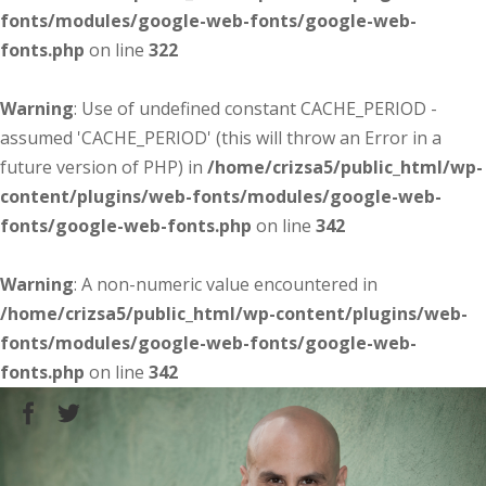
fonts/modules/google-web-fonts/google-web-
fonts.php
on line
322
Warning
: Use of undefined constant CACHE_PERIOD -
assumed 'CACHE_PERIOD' (this will throw an Error in a
future version of PHP) in
/home/crizsa5/public_html/wp-
content/plugins/web-fonts/modules/google-web-
fonts/google-web-fonts.php
on line
342
Warning
: A non-numeric value encountered in
/home/crizsa5/public_html/wp-content/plugins/web-
fonts/modules/google-web-fonts/google-web-
fonts.php
on line
342