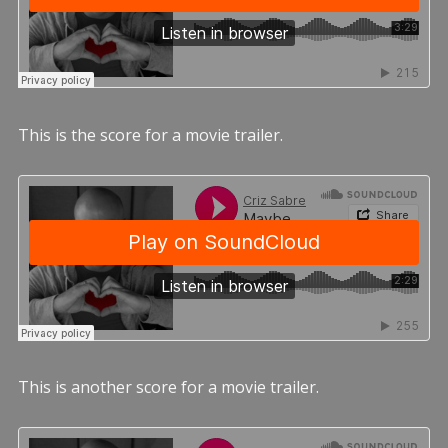
This is the score for a movie trailer.
This is another score for a movie trailer.