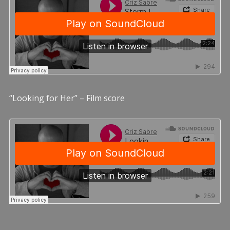
“Looking for Her” – Film score