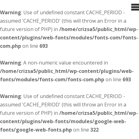
Warning
: Use of undefined constant CACHE_PERIOD -
assumed 'CACHE_PERIOD' (this will throw an Error in a
future version of PHP) in
/home/crizsa5/public_html/wp-
content/plugins/web-fonts/modules/fonts-com/fonts-
com.php
on line
693
Warning
: A non-numeric value encountered in
/home/crizsa5/public_html/wp-content/plugins/web-
fonts/modules/fonts-com/fonts-com.php
on line
693
Warning
: Use of undefined constant CACHE_PERIOD -
assumed 'CACHE_PERIOD' (this will throw an Error in a
future version of PHP) in
/home/crizsa5/public_html/wp-
content/plugins/web-fonts/modules/google-web-
fonts/google-web-fonts.php
on line
322