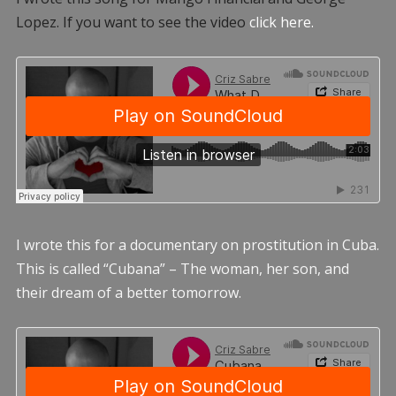
Lopez. If you want to see the video
click here.
I wrote this for a documentary on prostitution in Cuba.
This is called “Cubana” – The woman, her son, and
their dream of a better tomorrow.