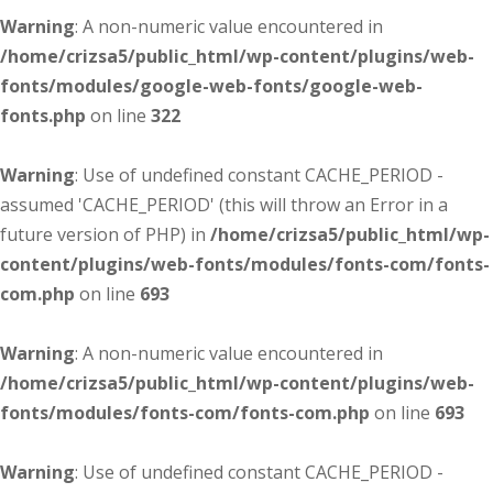
Warning
: A non-numeric value encountered in
/home/crizsa5/public_html/wp-content/plugins/web-
fonts/modules/google-web-fonts/google-web-
fonts.php
on line
322
Warning
: Use of undefined constant CACHE_PERIOD -
assumed 'CACHE_PERIOD' (this will throw an Error in a
future version of PHP) in
/home/crizsa5/public_html/wp-
content/plugins/web-fonts/modules/fonts-com/fonts-
com.php
on line
693
Warning
: A non-numeric value encountered in
/home/crizsa5/public_html/wp-content/plugins/web-
fonts/modules/fonts-com/fonts-com.php
on line
693
Warning
: Use of undefined constant CACHE_PERIOD -