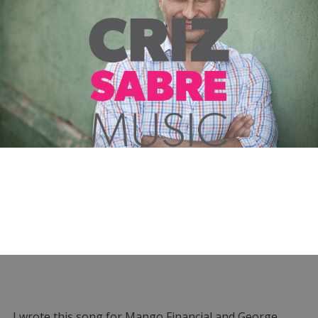
I wrote this song for Mango Financial and George