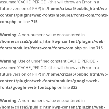
assumed 'CACHE_PERIOD' (this will throw an Error in a
future version of PHP) in
/home/crizsa5/public_html/wp-
content/plugins/web-fonts/modules/fonts-com/fonts-
com.php
on line
715
Warning
: A non-numeric value encountered in
/home/crizsa5/public_html/wp-content/plugins/web-
fonts/modules/fonts-com/fonts-com.php
on line
715
Warning
: Use of undefined constant CACHE_PERIOD -
assumed 'CACHE_PERIOD' (this will throw an Error in a
future version of PHP) in
/home/crizsa5/public_html/wp-
content/plugins/web-fonts/modules/google-web-
fonts/google-web-fonts.php
on line
322
Warning
: A non-numeric value encountered in
/home/crizsa5/public_html/wp-content/plugins/web-