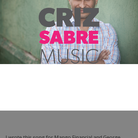
I wrote this song for Mango Financial and George