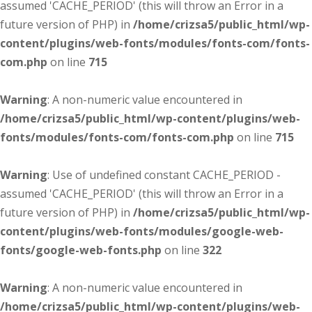
assumed 'CACHE_PERIOD' (this will throw an Error in a
future version of PHP) in
/home/crizsa5/public_html/wp-
content/plugins/web-fonts/modules/fonts-com/fonts-
com.php
on line
715
Warning
: A non-numeric value encountered in
/home/crizsa5/public_html/wp-content/plugins/web-
fonts/modules/fonts-com/fonts-com.php
on line
715
Warning
: Use of undefined constant CACHE_PERIOD -
assumed 'CACHE_PERIOD' (this will throw an Error in a
future version of PHP) in
/home/crizsa5/public_html/wp-
content/plugins/web-fonts/modules/google-web-
fonts/google-web-fonts.php
on line
322
Warning
: A non-numeric value encountered in
/home/crizsa5/public_html/wp-content/plugins/web-