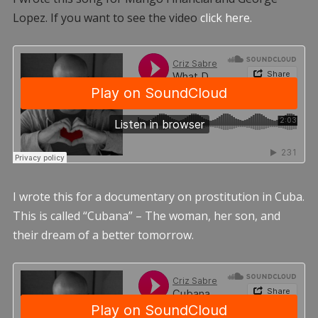
Lopez. If you want to see the video
click here.
I wrote this for a documentary on prostitution in Cuba.
This is called “Cubana” – The woman, her son, and
their dream of a better tomorrow.