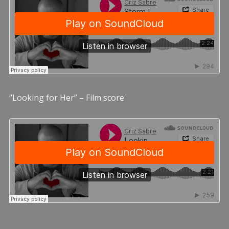
“Looking for Her” – Film score