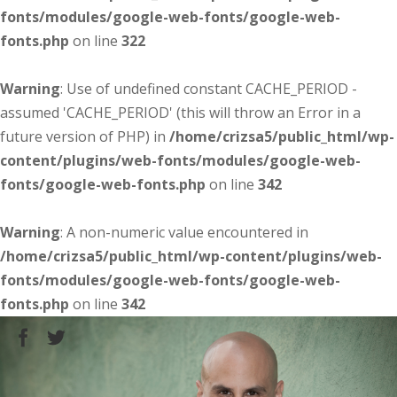
fonts/modules/google-web-fonts/google-web-
fonts.php
on line
322
Warning
: Use of undefined constant CACHE_PERIOD -
assumed 'CACHE_PERIOD' (this will throw an Error in a
future version of PHP) in
/home/crizsa5/public_html/wp-
content/plugins/web-fonts/modules/google-web-
fonts/google-web-fonts.php
on line
342
Warning
: A non-numeric value encountered in
/home/crizsa5/public_html/wp-content/plugins/web-
fonts/modules/google-web-fonts/google-web-
fonts.php
on line
342