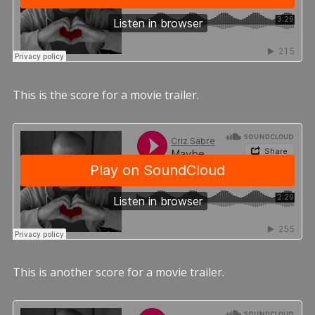
This is the score for a movie trailer.
This is another score for a movie trailer.