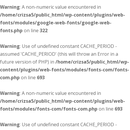
Warning
: A non-numeric value encountered in
/home/crizsa5/public_html/wp-content/plugins/web-
fonts/modules/google-web-fonts/google-web-
fonts.php
on line
322
Warning
: Use of undefined constant CACHE_PERIOD -
assumed 'CACHE_PERIOD' (this will throw an Error in a
future version of PHP) in
/home/crizsa5/public_html/wp-
content/plugins/web-fonts/modules/fonts-com/fonts-
com.php
on line
693
Warning
: A non-numeric value encountered in
/home/crizsa5/public_html/wp-content/plugins/web-
fonts/modules/fonts-com/fonts-com.php
on line
693
Warning
: Use of undefined constant CACHE_PERIOD -