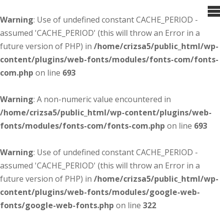
Warning
: Use of undefined constant CACHE_PERIOD -
assumed 'CACHE_PERIOD' (this will throw an Error in a
future version of PHP) in
/home/crizsa5/public_html/wp-
content/plugins/web-fonts/modules/fonts-com/fonts-
com.php
on line
693
Warning
: A non-numeric value encountered in
/home/crizsa5/public_html/wp-content/plugins/web-
fonts/modules/fonts-com/fonts-com.php
on line
693
Warning
: Use of undefined constant CACHE_PERIOD -
assumed 'CACHE_PERIOD' (this will throw an Error in a
future version of PHP) in
/home/crizsa5/public_html/wp-
content/plugins/web-fonts/modules/google-web-
fonts/google-web-fonts.php
on line
322