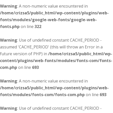
Warning
: A non-numeric value encountered in
/home/crizsa5/public_html/wp-content/plugins/web-
fonts/modules/google-web-fonts/google-web-
fonts.php
on line
322
Warning
: Use of undefined constant CACHE_PERIOD -
assumed 'CACHE_PERIOD' (this will throw an Error in a
future version of PHP) in
/home/crizsa5/public_html/wp-
content/plugins/web-fonts/modules/fonts-com/fonts-
com.php
on line
693
Warning
: A non-numeric value encountered in
/home/crizsa5/public_html/wp-content/plugins/web-
fonts/modules/fonts-com/fonts-com.php
on line
693
Warning
: Use of undefined constant CACHE_PERIOD -