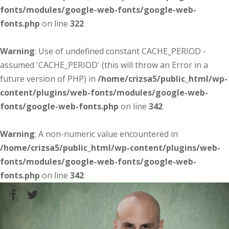
fonts/modules/google-web-fonts/google-web-
fonts.php
on line
322
Warning
: Use of undefined constant CACHE_PERIOD -
assumed 'CACHE_PERIOD' (this will throw an Error in a
future version of PHP) in
/home/crizsa5/public_html/wp-
content/plugins/web-fonts/modules/google-web-
fonts/google-web-fonts.php
on line
342
Warning
: A non-numeric value encountered in
/home/crizsa5/public_html/wp-content/plugins/web-
fonts/modules/google-web-fonts/google-web-
fonts.php
on line
342