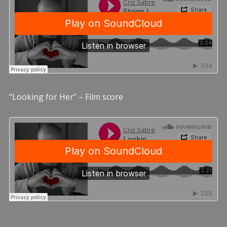
“Looking for Her” – Film score