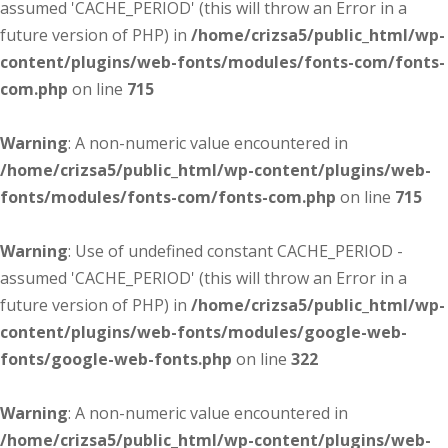
assumed 'CACHE_PERIOD' (this will throw an Error in a
future version of PHP) in
/home/crizsa5/public_html/wp-
content/plugins/web-fonts/modules/fonts-com/fonts-
com.php
on line
715
Warning
: A non-numeric value encountered in
/home/crizsa5/public_html/wp-content/plugins/web-
fonts/modules/fonts-com/fonts-com.php
on line
715
Warning
: Use of undefined constant CACHE_PERIOD -
assumed 'CACHE_PERIOD' (this will throw an Error in a
future version of PHP) in
/home/crizsa5/public_html/wp-
content/plugins/web-fonts/modules/google-web-
fonts/google-web-fonts.php
on line
322
Warning
: A non-numeric value encountered in
/home/crizsa5/public_html/wp-content/plugins/web-