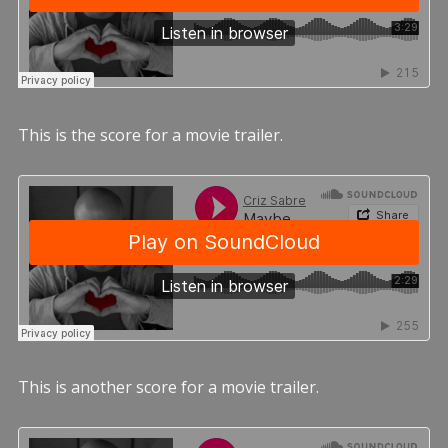
This is the score for a movie trailer.
This is another score for a movie trailer.