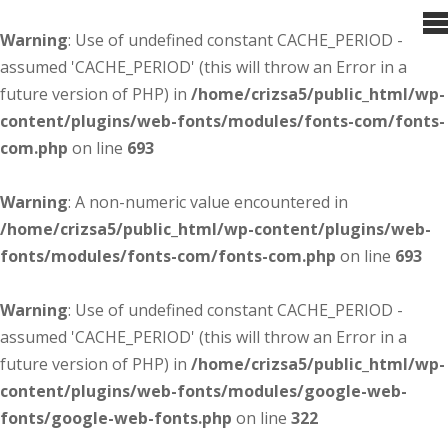
Warning
: Use of undefined constant CACHE_PERIOD -
assumed 'CACHE_PERIOD' (this will throw an Error in a
future version of PHP) in
/home/crizsa5/public_html/wp-
content/plugins/web-fonts/modules/fonts-com/fonts-
com.php
on line
693
Warning
: A non-numeric value encountered in
/home/crizsa5/public_html/wp-content/plugins/web-
fonts/modules/fonts-com/fonts-com.php
on line
693
Warning
: Use of undefined constant CACHE_PERIOD -
assumed 'CACHE_PERIOD' (this will throw an Error in a
future version of PHP) in
/home/crizsa5/public_html/wp-
content/plugins/web-fonts/modules/google-web-
fonts/google-web-fonts.php
on line
322