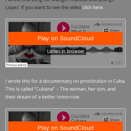
Lopez. If you want to see the video
click here.
I wrote this for a documentary on prostitution in Cuba.
This is called “Cubana” – The woman, her son, and
their dream of a better tomorrow.