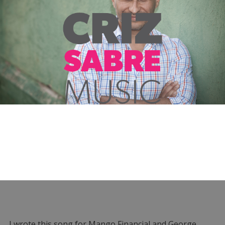
I wrote this song for Mango Financial and George