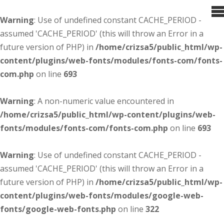
Warning
: Use of undefined constant CACHE_PERIOD -
assumed 'CACHE_PERIOD' (this will throw an Error in a
future version of PHP) in
/home/crizsa5/public_html/wp-
content/plugins/web-fonts/modules/fonts-com/fonts-
com.php
on line
693
Warning
: A non-numeric value encountered in
/home/crizsa5/public_html/wp-content/plugins/web-
fonts/modules/fonts-com/fonts-com.php
on line
693
Warning
: Use of undefined constant CACHE_PERIOD -
assumed 'CACHE_PERIOD' (this will throw an Error in a
future version of PHP) in
/home/crizsa5/public_html/wp-
content/plugins/web-fonts/modules/google-web-
fonts/google-web-fonts.php
on line
322