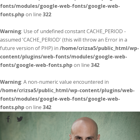
fonts/modules/google-web-fonts/google-web-
fonts.php
on line
322
Warning
: Use of undefined constant CACHE_PERIOD -
assumed 'CACHE_PERIOD' (this will throw an Error in a
future version of PHP) in
/home/crizsa5/public_html/wp-
content/plugins/web-fonts/modules/google-web-
fonts/google-web-fonts.php
on line
342
Warning
: A non-numeric value encountered in
/home/crizsa5/public_html/wp-content/plugins/web-
fonts/modules/google-web-fonts/google-web-
fonts.php
on line
342