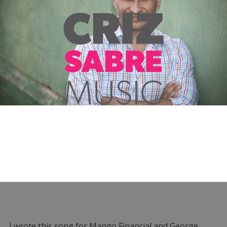
I wrote this song for Mango Financial and George