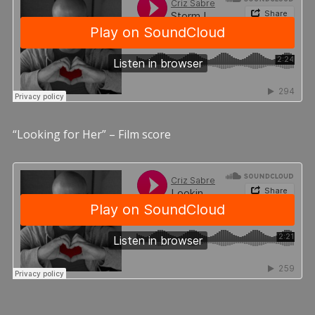
“Looking for Her” – Film score