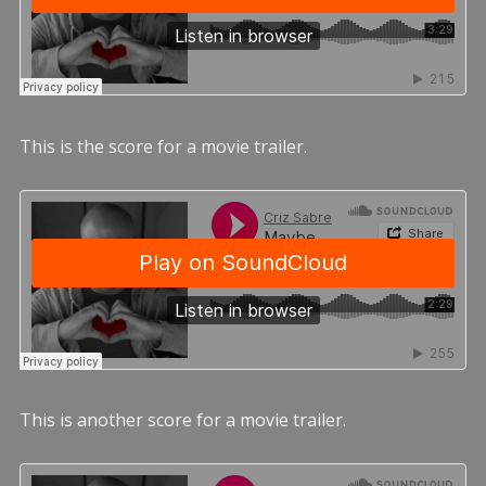
This is the score for a movie trailer.
This is another score for a movie trailer.