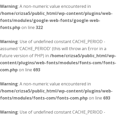
Warning
: A non-numeric value encountered in
/home/crizsa5/public_html/wp-content/plugins/web-
fonts/modules/google-web-fonts/google-web-
fonts.php
on line
322
Warning
: Use of undefined constant CACHE_PERIOD -
assumed 'CACHE_PERIOD' (this will throw an Error in a
future version of PHP) in
/home/crizsa5/public_html/wp-
content/plugins/web-fonts/modules/fonts-com/fonts-
com.php
on line
693
Warning
: A non-numeric value encountered in
/home/crizsa5/public_html/wp-content/plugins/web-
fonts/modules/fonts-com/fonts-com.php
on line
693
Warning
: Use of undefined constant CACHE_PERIOD -