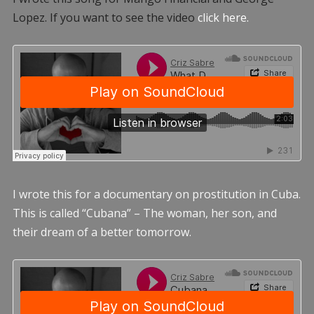
Lopez. If you want to see the video
click here.
I wrote this for a documentary on prostitution in Cuba.
This is called “Cubana” – The woman, her son, and
their dream of a better tomorrow.