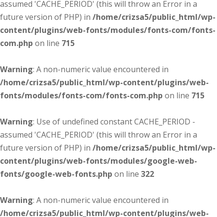
assumed 'CACHE_PERIOD' (this will throw an Error in a
future version of PHP) in
/home/crizsa5/public_html/wp-
content/plugins/web-fonts/modules/fonts-com/fonts-
com.php
on line
715
Warning
: A non-numeric value encountered in
/home/crizsa5/public_html/wp-content/plugins/web-
fonts/modules/fonts-com/fonts-com.php
on line
715
Warning
: Use of undefined constant CACHE_PERIOD -
assumed 'CACHE_PERIOD' (this will throw an Error in a
future version of PHP) in
/home/crizsa5/public_html/wp-
content/plugins/web-fonts/modules/google-web-
fonts/google-web-fonts.php
on line
322
Warning
: A non-numeric value encountered in
/home/crizsa5/public_html/wp-content/plugins/web-