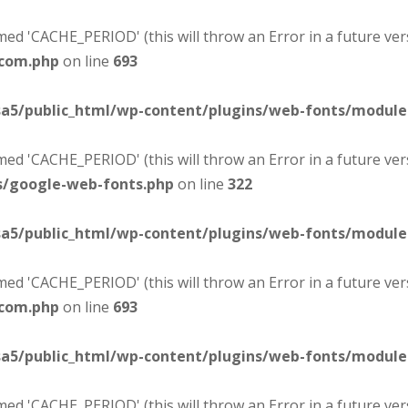
d 'CACHE_PERIOD' (this will throw an Error in a future ver
-com.php
on line
693
sa5/public_html/wp-content/plugins/web-fonts/modul
d 'CACHE_PERIOD' (this will throw an Error in a future ver
s/google-web-fonts.php
on line
322
sa5/public_html/wp-content/plugins/web-fonts/modul
d 'CACHE_PERIOD' (this will throw an Error in a future ver
-com.php
on line
693
sa5/public_html/wp-content/plugins/web-fonts/modul
d 'CACHE_PERIOD' (this will throw an Error in a future ver