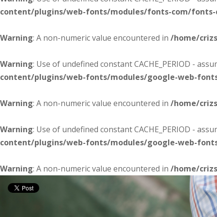
content/plugins/web-fonts/modules/fonts-com/fonts
Warning
: A non-numeric value encountered in
/home/criz
Warning
: Use of undefined constant CACHE_PERIOD - assume
content/plugins/web-fonts/modules/google-web-font
Warning
: A non-numeric value encountered in
/home/criz
Warning
: Use of undefined constant CACHE_PERIOD - assume
content/plugins/web-fonts/modules/google-web-font
Warning
: A non-numeric value encountered in
/home/criz