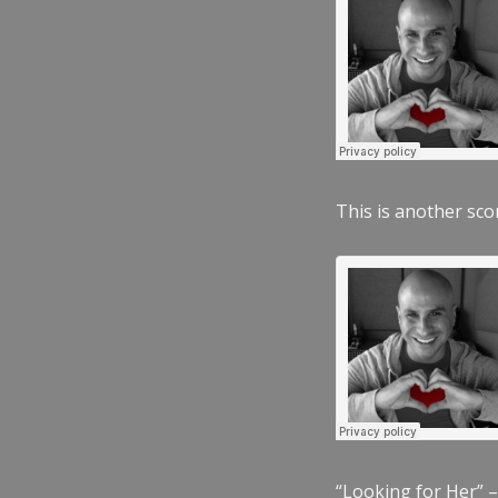
This is another scor
“Looking for Her” –