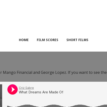
HOME
FILM SCORES
SHORT FILMS
or Mango Financial and George Lopez. If you want to see th