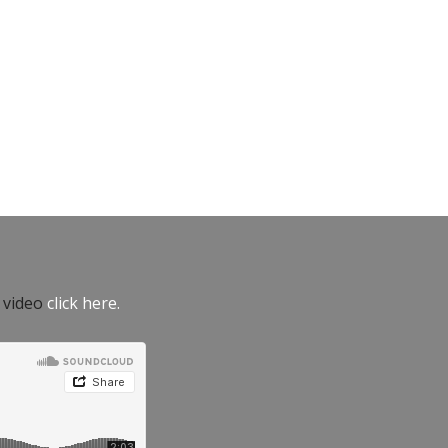
e video
click here.