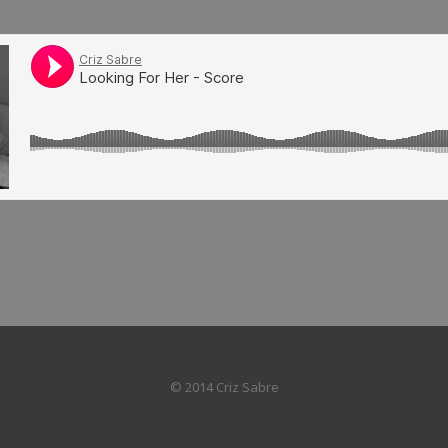
© 2014 Criz Sabre