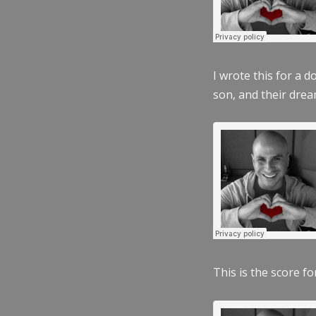
I wrote this for a 
son, and their dre
This is the score fo