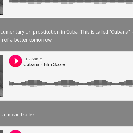
documentary on prostitution in Cuba. This is called “Cubana
am of a better tomorrow.
r a movie trailer.