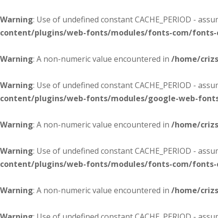
Warning
: Use of undefined constant CACHE_PERIOD - assume
content/plugins/web-fonts/modules/fonts-com/fonts
Warning
: A non-numeric value encountered in
/home/criz
Warning
: Use of undefined constant CACHE_PERIOD - assume
content/plugins/web-fonts/modules/google-web-font
Warning
: A non-numeric value encountered in
/home/criz
Warning
: Use of undefined constant CACHE_PERIOD - assume
content/plugins/web-fonts/modules/fonts-com/fonts
Warning
: A non-numeric value encountered in
/home/criz
Warning
: Use of undefined constant CACHE_PERIOD - assume