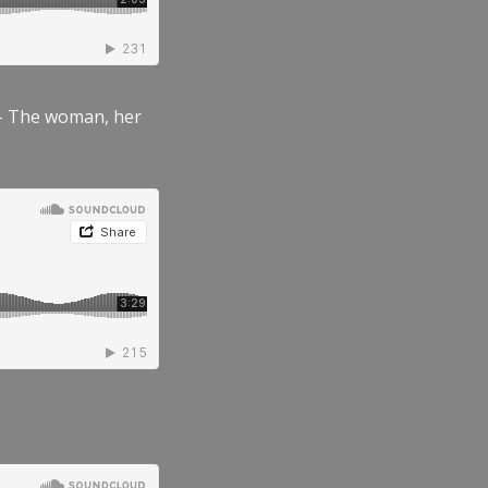
” – The woman, her