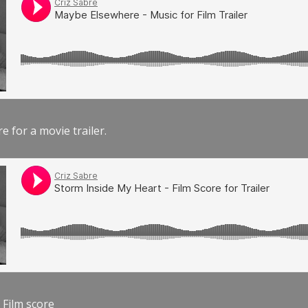
e for a movie trailer.
 Film score