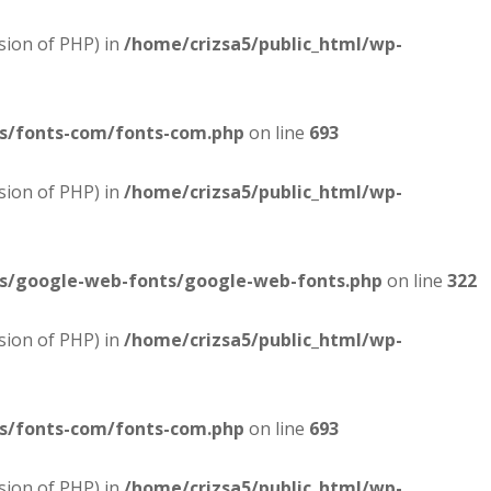
sion of PHP) in
/home/crizsa5/public_html/wp-
es/fonts-com/fonts-com.php
on line
693
sion of PHP) in
/home/crizsa5/public_html/wp-
es/google-web-fonts/google-web-fonts.php
on line
322
sion of PHP) in
/home/crizsa5/public_html/wp-
es/fonts-com/fonts-com.php
on line
693
sion of PHP) in
/home/crizsa5/public_html/wp-