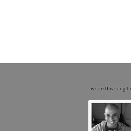
I wrote this song f