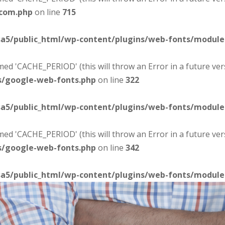
-com.php
on line
715
sa5/public_html/wp-content/plugins/web-fonts/modul
d 'CACHE_PERIOD' (this will throw an Error in a future ver
s/google-web-fonts.php
on line
322
sa5/public_html/wp-content/plugins/web-fonts/modul
d 'CACHE_PERIOD' (this will throw an Error in a future ver
s/google-web-fonts.php
on line
342
sa5/public_html/wp-content/plugins/web-fonts/modul