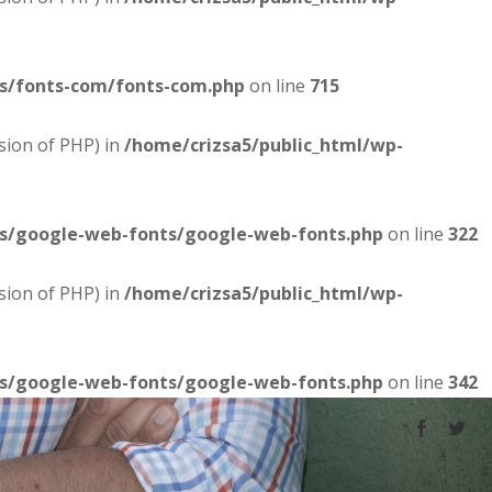
es/fonts-com/fonts-com.php
on line
715
sion of PHP) in
/home/crizsa5/public_html/wp-
es/google-web-fonts/google-web-fonts.php
on line
322
sion of PHP) in
/home/crizsa5/public_html/wp-
es/google-web-fonts/google-web-fonts.php
on line
342