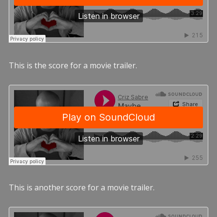
This is the score for a movie trailer.
This is another score for a movie trailer.