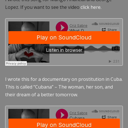
Lopez. If you want to see the video
click here.
I wrote this for a documentary on prostitution in Cuba.
This is called “Cubana” – The woman, her son, and
their dream of a better tomorrow.