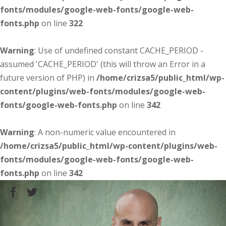
fonts/modules/google-web-fonts/google-web-
fonts.php
on line
322
Warning
: Use of undefined constant CACHE_PERIOD -
assumed 'CACHE_PERIOD' (this will throw an Error in a
future version of PHP) in
/home/crizsa5/public_html/wp-
content/plugins/web-fonts/modules/google-web-
fonts/google-web-fonts.php
on line
342
Warning
: A non-numeric value encountered in
/home/crizsa5/public_html/wp-content/plugins/web-
fonts/modules/google-web-fonts/google-web-
fonts.php
on line
342