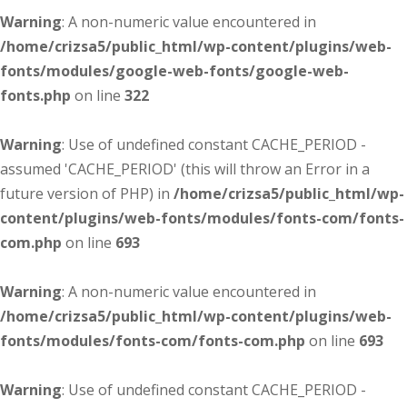
Warning
: A non-numeric value encountered in
/home/crizsa5/public_html/wp-content/plugins/web-
fonts/modules/google-web-fonts/google-web-
fonts.php
on line
322
Warning
: Use of undefined constant CACHE_PERIOD -
assumed 'CACHE_PERIOD' (this will throw an Error in a
future version of PHP) in
/home/crizsa5/public_html/wp-
content/plugins/web-fonts/modules/fonts-com/fonts-
com.php
on line
693
Warning
: A non-numeric value encountered in
/home/crizsa5/public_html/wp-content/plugins/web-
fonts/modules/fonts-com/fonts-com.php
on line
693
Warning
: Use of undefined constant CACHE_PERIOD -