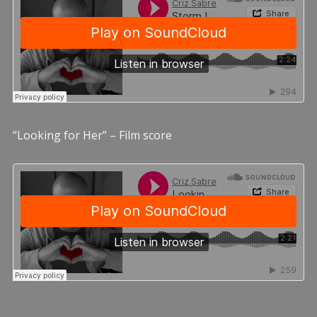
“Looking for Her” – Film score