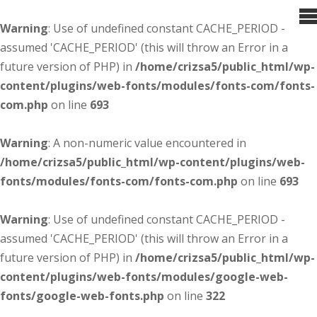
Warning
: Use of undefined constant CACHE_PERIOD -
assumed 'CACHE_PERIOD' (this will throw an Error in a
future version of PHP) in
/home/crizsa5/public_html/wp-
content/plugins/web-fonts/modules/fonts-com/fonts-
com.php
on line
693
Warning
: A non-numeric value encountered in
/home/crizsa5/public_html/wp-content/plugins/web-
fonts/modules/fonts-com/fonts-com.php
on line
693
Warning
: Use of undefined constant CACHE_PERIOD -
assumed 'CACHE_PERIOD' (this will throw an Error in a
future version of PHP) in
/home/crizsa5/public_html/wp-
content/plugins/web-fonts/modules/google-web-
fonts/google-web-fonts.php
on line
322