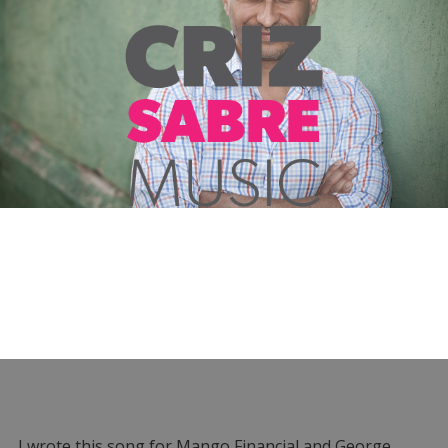
I wrote this song for Mango Financial and George