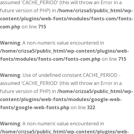
assumed 'CACHE_PERIOD' (this will throw an Error in a
future version of PHP) in
/home/crizsa5/public_html/wp-
content/plugins/web-fonts/modules/fonts-com/fonts-
com.php
on line
715
Warning
: A non-numeric value encountered in
/home/crizsa5/public_html/wp-content/plugins/web-
fonts/modules/fonts-com/fonts-com.php
on line
715
Warning
: Use of undefined constant CACHE_PERIOD -
assumed 'CACHE_PERIOD' (this will throw an Error in a
future version of PHP) in
/home/crizsa5/public_html/wp-
content/plugins/web-fonts/modules/google-web-
fonts/google-web-fonts.php
on line
322
Warning
: A non-numeric value encountered in
/home/crizsa5/public_html/wp-content/plugins/web-