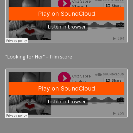
“Looking for Her” – Film score