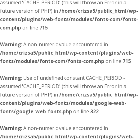
assumed 'CACHE_PERIOD' (this will throw an Error in a
future version of PHP) in
/home/crizsa5/public_html/wp-
content/plugins/web-fonts/modules/fonts-com/fonts-
com.php
on line
715
Warning
: A non-numeric value encountered in
/home/crizsa5/public_html/wp-content/plugins/web-
fonts/modules/fonts-com/fonts-com.php
on line
715
Warning
: Use of undefined constant CACHE_PERIOD -
assumed 'CACHE_PERIOD' (this will throw an Error in a
future version of PHP) in
/home/crizsa5/public_html/wp-
content/plugins/web-fonts/modules/google-web-
fonts/google-web-fonts.php
on line
322
Warning
: A non-numeric value encountered in
/home/crizsa5/public_html/wp-content/plugins/web-