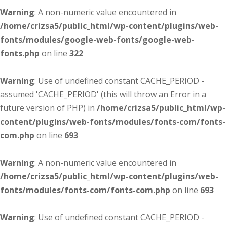
Warning
: A non-numeric value encountered in
/home/crizsa5/public_html/wp-content/plugins/web-
fonts/modules/google-web-fonts/google-web-
fonts.php
on line
322
Warning
: Use of undefined constant CACHE_PERIOD -
assumed 'CACHE_PERIOD' (this will throw an Error in a
future version of PHP) in
/home/crizsa5/public_html/wp-
content/plugins/web-fonts/modules/fonts-com/fonts-
com.php
on line
693
Warning
: A non-numeric value encountered in
/home/crizsa5/public_html/wp-content/plugins/web-
fonts/modules/fonts-com/fonts-com.php
on line
693
Warning
: Use of undefined constant CACHE_PERIOD -