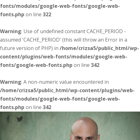
fonts/modules/google-web-fonts/google-web-
fonts.php
on line
322
Warning
: Use of undefined constant CACHE_PERIOD -
assumed 'CACHE_PERIOD' (this will throw an Error in a
future version of PHP) in
/home/crizsa5/public_html/wp-
content/plugins/web-fonts/modules/google-web-
fonts/google-web-fonts.php
on line
342
Warning
: A non-numeric value encountered in
/home/crizsa5/public_html/wp-content/plugins/web-
fonts/modules/google-web-fonts/google-web-
fonts.php
on line
342