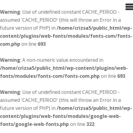
Warning
: Use of undefined constant CACHE_PERIOD -
assumed 'CACHE_PERIOD' (this will throw an Error in a
future version of PHP) in
/home/crizsa5/public_html/wp-
content/plugins/web-fonts/modules/fonts-com/fonts-
com.php
on line
693
Warning
: A non-numeric value encountered in
/home/crizsa5/public_html/wp-content/plugins/web-
fonts/modules/fonts-com/fonts-com.php
on line
693
Warning
: Use of undefined constant CACHE_PERIOD -
assumed 'CACHE_PERIOD' (this will throw an Error in a
future version of PHP) in
/home/crizsa5/public_html/wp-
content/plugins/web-fonts/modules/google-web-
fonts/google-web-fonts.php
on line
322