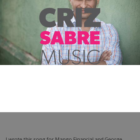
I wrote this song for Mango Financial and George