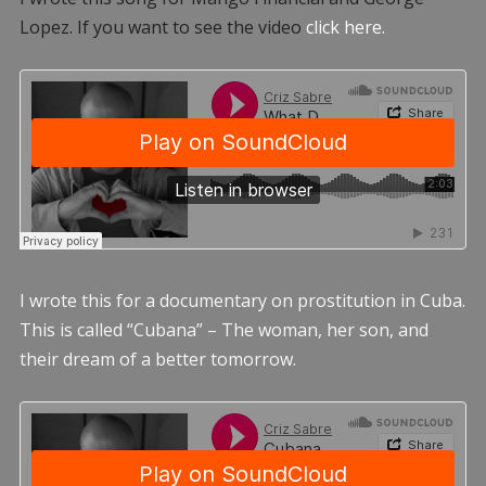
Lopez. If you want to see the video
click here.
I wrote this for a documentary on prostitution in Cuba.
This is called “Cubana” – The woman, her son, and
their dream of a better tomorrow.