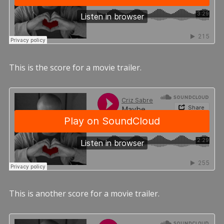
This is the score for a movie trailer.
This is another score for a movie trailer.