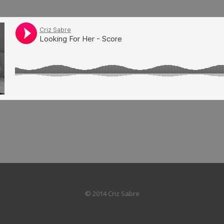
© 2014 Criz Sabre