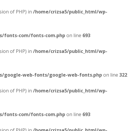
sion of PHP) in
/home/crizsa5/public_html/wp-
es/fonts-com/fonts-com.php
on line
693
sion of PHP) in
/home/crizsa5/public_html/wp-
es/google-web-fonts/google-web-fonts.php
on line
322
sion of PHP) in
/home/crizsa5/public_html/wp-
es/fonts-com/fonts-com.php
on line
693
sion of PHP) in
/home/crizsa5/public_html/wp-