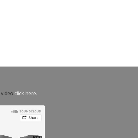
e video
click here.