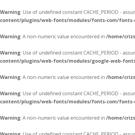
Warning
: Use of undefined constant CACHE_PERIOD - assume
content/plugins/web-fonts/modules/fonts-com/fonts
Warning
: A non-numeric value encountered in
/home/criz
Warning
: Use of undefined constant CACHE_PERIOD - assume
content/plugins/web-fonts/modules/google-web-font
Warning
: A non-numeric value encountered in
/home/criz
Warning
: Use of undefined constant CACHE_PERIOD - assume
content/plugins/web-fonts/modules/fonts-com/fonts
Warning
: A non-numeric value encountered in
/home/criz
Warning
: Use of undefined constant CACHE_PERIOD - assume