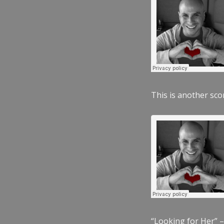
This is another scor
“Looking for Her” –