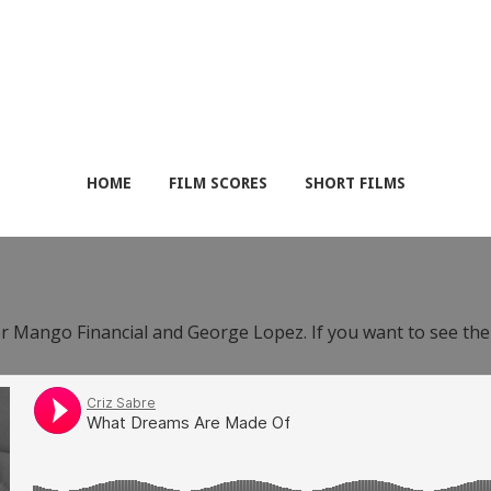
HOME
FILM SCORES
SHORT FILMS
or Mango Financial and George Lopez. If you want to see th