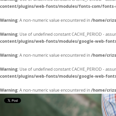
content/plugins/web-fonts/modules/fonts-com/fonts
Warning
: A non-numeric value encountered in
/home/criz
Warning
: Use of undefined constant CACHE_PERIOD - assume
content/plugins/web-fonts/modules/google-web-font
Warning
: A non-numeric value encountered in
/home/criz
Warning
: Use of undefined constant CACHE_PERIOD - assume
content/plugins/web-fonts/modules/google-web-font
Warning
: A non-numeric value encountered in
/home/criz