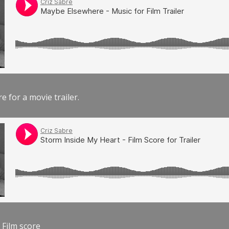
e for a movie trailer.
 Film score