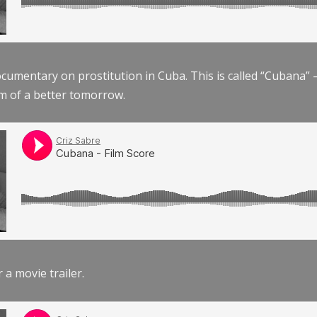
documentary on prostitution in Cuba. This is called “Cubana
am of a better tomorrow.
r a movie trailer.