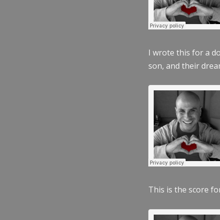
I wrote this for a 
son, and their dre
This is the score fo