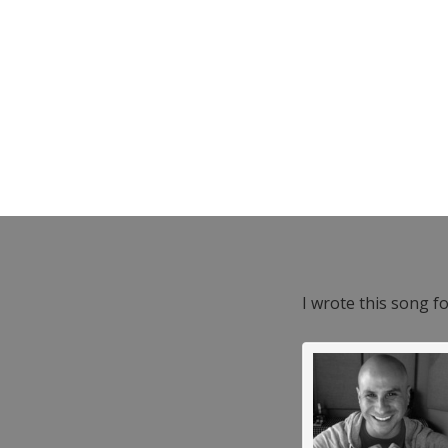
I wrote this song f