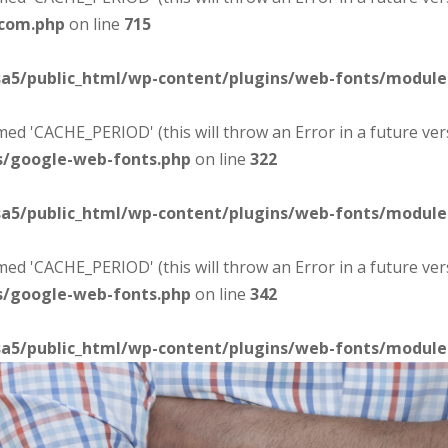
-com.php
on line
715
sa5/public_html/wp-content/plugins/web-fonts/modul
d 'CACHE_PERIOD' (this will throw an Error in a future ver
s/google-web-fonts.php
on line
322
sa5/public_html/wp-content/plugins/web-fonts/modul
d 'CACHE_PERIOD' (this will throw an Error in a future ver
s/google-web-fonts.php
on line
342
sa5/public_html/wp-content/plugins/web-fonts/modul