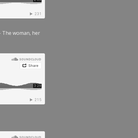
” – The woman, her