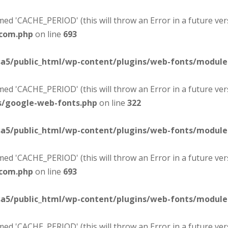
d 'CACHE_PERIOD' (this will throw an Error in a future ver
-com.php
on line
693
sa5/public_html/wp-content/plugins/web-fonts/modul
d 'CACHE_PERIOD' (this will throw an Error in a future ver
s/google-web-fonts.php
on line
322
sa5/public_html/wp-content/plugins/web-fonts/modul
d 'CACHE_PERIOD' (this will throw an Error in a future ver
-com.php
on line
693
sa5/public_html/wp-content/plugins/web-fonts/modul
d 'CACHE_PERIOD' (this will throw an Error in a future ver