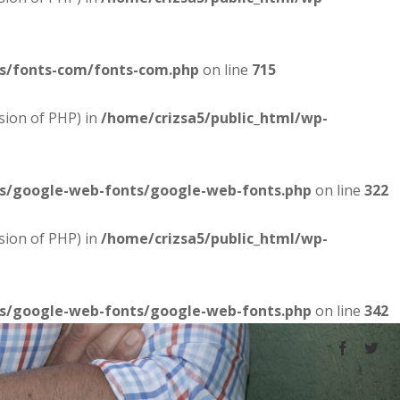
es/fonts-com/fonts-com.php
on line
715
sion of PHP) in
/home/crizsa5/public_html/wp-
es/google-web-fonts/google-web-fonts.php
on line
322
sion of PHP) in
/home/crizsa5/public_html/wp-
es/google-web-fonts/google-web-fonts.php
on line
342