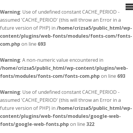
Warning
: Use of undefined constant CACHE_PERIOD -
assumed 'CACHE_PERIOD' (this will throw an Error in a
future version of PHP) in
/home/crizsa5/public_html/wp-
content/plugins/web-fonts/modules/fonts-com/fonts-
com.php
on line
693
Warning
: A non-numeric value encountered in
/home/crizsa5/public_html/wp-content/plugins/web-
fonts/modules/fonts-com/fonts-com.php
on line
693
Warning
: Use of undefined constant CACHE_PERIOD -
assumed 'CACHE_PERIOD' (this will throw an Error in a
future version of PHP) in
/home/crizsa5/public_html/wp-
content/plugins/web-fonts/modules/google-web-
fonts/google-web-fonts.php
on line
322