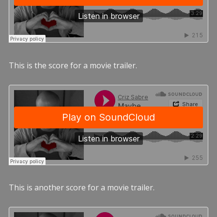
This is the score for a movie trailer.
This is another score for a movie trailer.