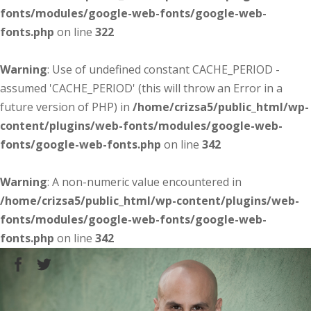
fonts/modules/google-web-fonts/google-web-
fonts.php
on line
322
Warning
: Use of undefined constant CACHE_PERIOD -
assumed 'CACHE_PERIOD' (this will throw an Error in a
future version of PHP) in
/home/crizsa5/public_html/wp-
content/plugins/web-fonts/modules/google-web-
fonts/google-web-fonts.php
on line
342
Warning
: A non-numeric value encountered in
/home/crizsa5/public_html/wp-content/plugins/web-
fonts/modules/google-web-fonts/google-web-
fonts.php
on line
342