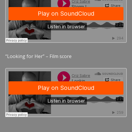
“Looking for Her” – Film score