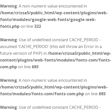
Warning
: A non-numeric value encountered in
/home/crizsa5/public_html/wp-content/plugins/web-
fonts/modules/google-web-fonts/google-web-
fonts.php
on line
322
Warning
: Use of undefined constant CACHE_PERIOD -
assumed 'CACHE_PERIOD' (this will throw an Error in a
future version of PHP) in
/home/crizsa5/public_html/wp-
content/plugins/web-fonts/modules/fonts-com/fonts-
com.php
on line
693
Warning
: A non-numeric value encountered in
/home/crizsa5/public_html/wp-content/plugins/web-
fonts/modules/fonts-com/fonts-com.php
on line
693
Warning
: Use of undefined constant CACHE_PERIOD -