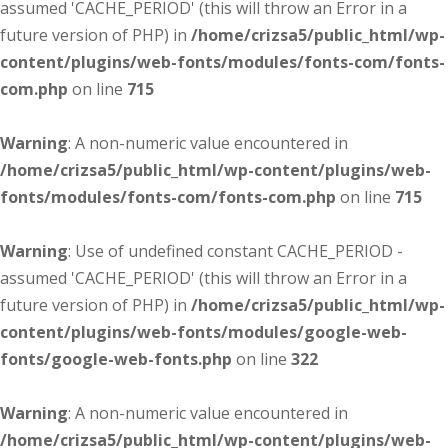
assumed 'CACHE_PERIOD' (this will throw an Error in a
future version of PHP) in
/home/crizsa5/public_html/wp-
content/plugins/web-fonts/modules/fonts-com/fonts-
com.php
on line
715
Warning
: A non-numeric value encountered in
/home/crizsa5/public_html/wp-content/plugins/web-
fonts/modules/fonts-com/fonts-com.php
on line
715
Warning
: Use of undefined constant CACHE_PERIOD -
assumed 'CACHE_PERIOD' (this will throw an Error in a
future version of PHP) in
/home/crizsa5/public_html/wp-
content/plugins/web-fonts/modules/google-web-
fonts/google-web-fonts.php
on line
322
Warning
: A non-numeric value encountered in
/home/crizsa5/public_html/wp-content/plugins/web-