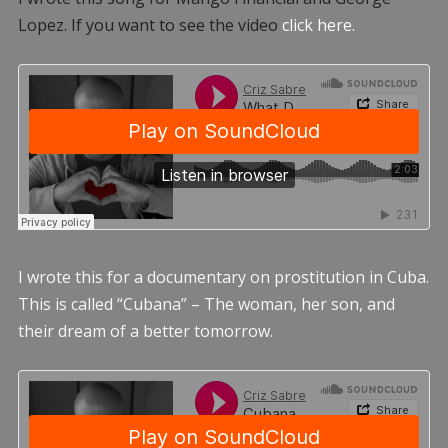
Lopez. If you want to see the video
click here.
I wrote this for a documentary on prostitution in Cuba.
This is called “Cubana” – The woman, her son, and
their dream of a better tomorrow.