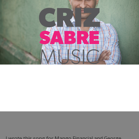
I wrote this song for Mango Financial and George