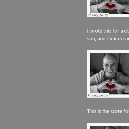
I wrote this for a 
son, and their dre
This is the score fo