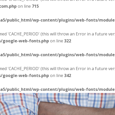
-com.php
on line
715
sa5/public_html/wp-content/plugins/web-fonts/modul
d 'CACHE_PERIOD' (this will throw an Error in a future ver
s/google-web-fonts.php
on line
322
sa5/public_html/wp-content/plugins/web-fonts/modul
d 'CACHE_PERIOD' (this will throw an Error in a future ver
s/google-web-fonts.php
on line
342
sa5/public_html/wp-content/plugins/web-fonts/modul