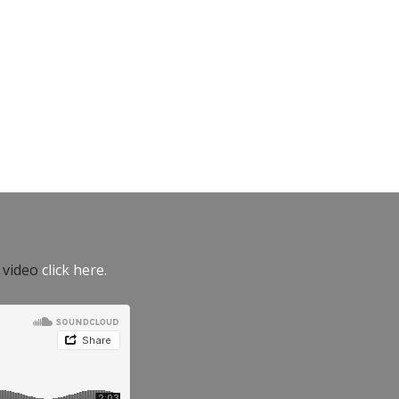
e video
click here.