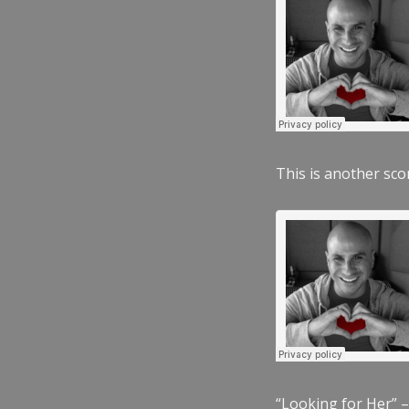
This is another scor
“Looking for Her” –