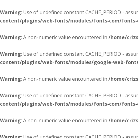
Warning
: Use of undefined constant CACHE_PERIOD - assume
content/plugins/web-fonts/modules/fonts-com/fonts
Warning
: A non-numeric value encountered in
/home/criz
Warning
: Use of undefined constant CACHE_PERIOD - assume
content/plugins/web-fonts/modules/google-web-font
Warning
: A non-numeric value encountered in
/home/criz
Warning
: Use of undefined constant CACHE_PERIOD - assume
content/plugins/web-fonts/modules/fonts-com/fonts
Warning
: A non-numeric value encountered in
/home/criz
Warning
: Use of undefined constant CACHE_PERIOD - assume