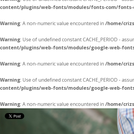
content/plugins/web-fonts/modules/fonts-com/fonts
Warning
: A non-numeric value encountered in
/home/criz
Warning
: Use of undefined constant CACHE_PERIOD - assume
content/plugins/web-fonts/modules/google-web-font
Warning
: A non-numeric value encountered in
/home/criz
Warning
: Use of undefined constant CACHE_PERIOD - assume
content/plugins/web-fonts/modules/google-web-font
Warning
: A non-numeric value encountered in
/home/criz