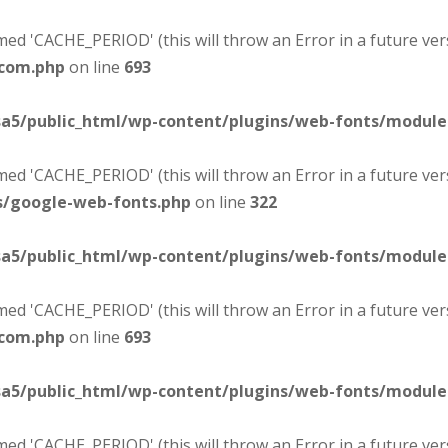
d 'CACHE_PERIOD' (this will throw an Error in a future ver
-com.php
on line
693
sa5/public_html/wp-content/plugins/web-fonts/modul
d 'CACHE_PERIOD' (this will throw an Error in a future ver
s/google-web-fonts.php
on line
322
sa5/public_html/wp-content/plugins/web-fonts/modul
d 'CACHE_PERIOD' (this will throw an Error in a future ver
-com.php
on line
693
sa5/public_html/wp-content/plugins/web-fonts/modul
d 'CACHE_PERIOD' (this will throw an Error in a future ver