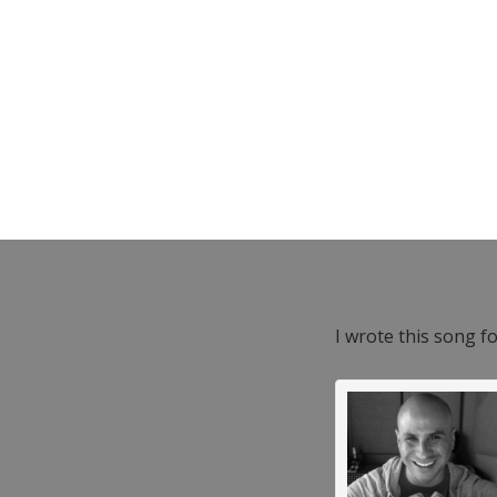
I wrote this song f