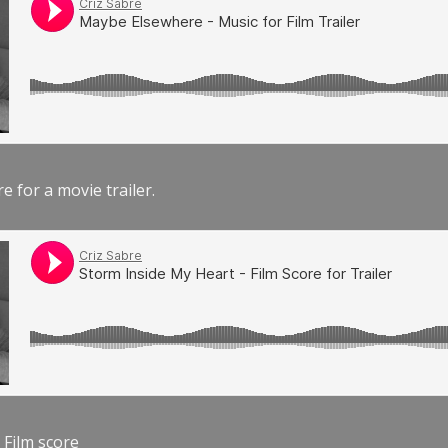
e for a movie trailer.
 Film score