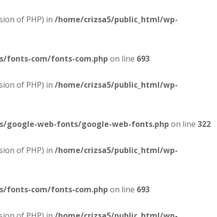
sion of PHP) in
/home/crizsa5/public_html/wp-
es/fonts-com/fonts-com.php
on line
693
sion of PHP) in
/home/crizsa5/public_html/wp-
es/google-web-fonts/google-web-fonts.php
on line
322
sion of PHP) in
/home/crizsa5/public_html/wp-
es/fonts-com/fonts-com.php
on line
693
sion of PHP) in
/home/crizsa5/public_html/wp-