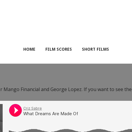
HOME
FILM SCORES
SHORT FILMS
or Mango Financial and George Lopez. If you want to see th