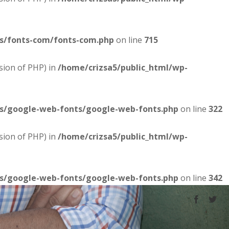
es/fonts-com/fonts-com.php
on line
715
sion of PHP) in
/home/crizsa5/public_html/wp-
es/google-web-fonts/google-web-fonts.php
on line
322
sion of PHP) in
/home/crizsa5/public_html/wp-
es/google-web-fonts/google-web-fonts.php
on line
342