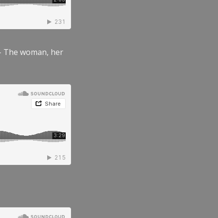
” – The woman, her