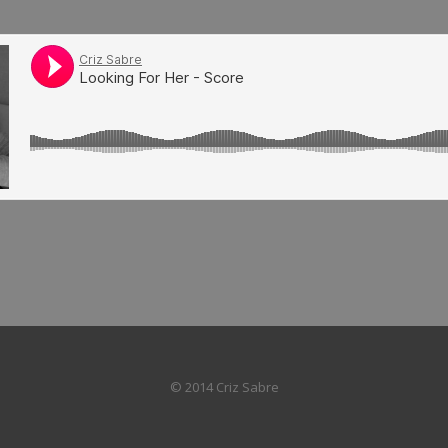
© 2014 Criz Sabre