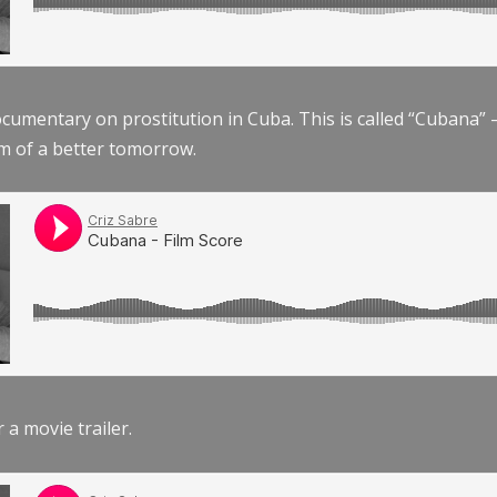
documentary on prostitution in Cuba. This is called “Cubana
am of a better tomorrow.
r a movie trailer.