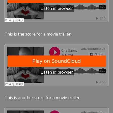
This is the score for a movie trailer.
This is another score for a movie trailer.