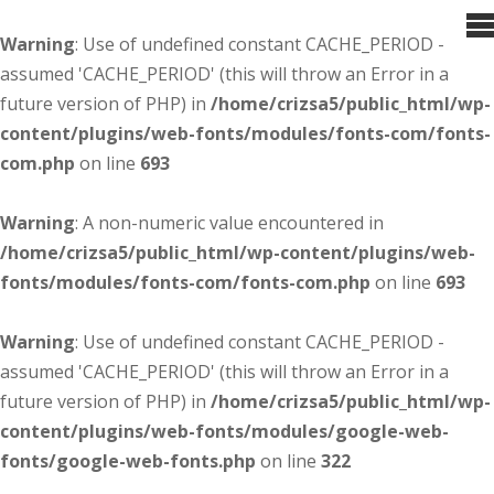
Warning
: Use of undefined constant CACHE_PERIOD -
assumed 'CACHE_PERIOD' (this will throw an Error in a
future version of PHP) in
/home/crizsa5/public_html/wp-
content/plugins/web-fonts/modules/fonts-com/fonts-
com.php
on line
693
Warning
: A non-numeric value encountered in
/home/crizsa5/public_html/wp-content/plugins/web-
fonts/modules/fonts-com/fonts-com.php
on line
693
Warning
: Use of undefined constant CACHE_PERIOD -
assumed 'CACHE_PERIOD' (this will throw an Error in a
future version of PHP) in
/home/crizsa5/public_html/wp-
content/plugins/web-fonts/modules/google-web-
fonts/google-web-fonts.php
on line
322