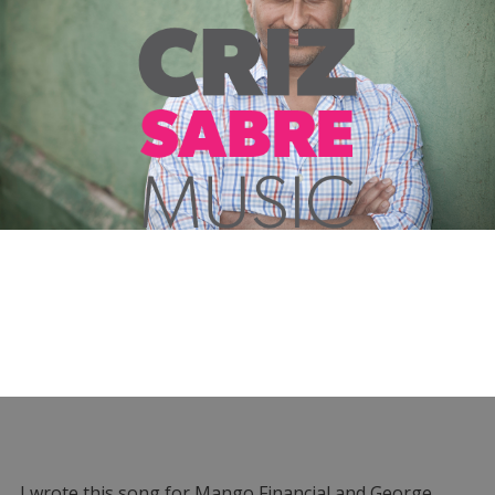
I wrote this song for Mango Financial and George