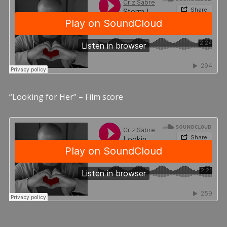
“Looking for Her” – Film score