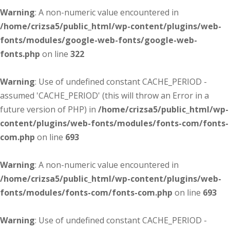
Warning
: A non-numeric value encountered in
/home/crizsa5/public_html/wp-content/plugins/web-
fonts/modules/google-web-fonts/google-web-
fonts.php
on line
322
Warning
: Use of undefined constant CACHE_PERIOD -
assumed 'CACHE_PERIOD' (this will throw an Error in a
future version of PHP) in
/home/crizsa5/public_html/wp-
content/plugins/web-fonts/modules/fonts-com/fonts-
com.php
on line
693
Warning
: A non-numeric value encountered in
/home/crizsa5/public_html/wp-content/plugins/web-
fonts/modules/fonts-com/fonts-com.php
on line
693
Warning
: Use of undefined constant CACHE_PERIOD -