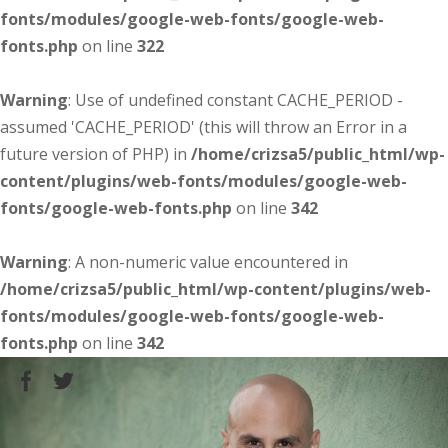
fonts/modules/google-web-fonts/google-web-
fonts.php
on line
322
Warning
: Use of undefined constant CACHE_PERIOD -
assumed 'CACHE_PERIOD' (this will throw an Error in a
future version of PHP) in
/home/crizsa5/public_html/wp-
content/plugins/web-fonts/modules/google-web-
fonts/google-web-fonts.php
on line
342
Warning
: A non-numeric value encountered in
/home/crizsa5/public_html/wp-content/plugins/web-
fonts/modules/google-web-fonts/google-web-
fonts.php
on line
342