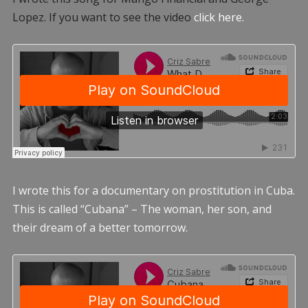
Lopez. If you want to see the video
click here.
I wrote this for a documentary on prostitution in Cuba.
This is called “Cubana” – The woman, her son, and
their dream of a better tomorrow.