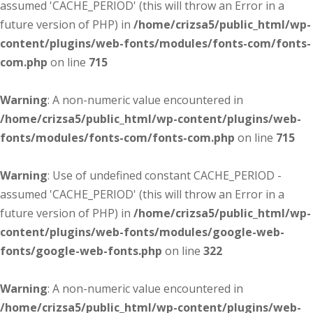
assumed 'CACHE_PERIOD' (this will throw an Error in a
future version of PHP) in
/home/crizsa5/public_html/wp-
content/plugins/web-fonts/modules/fonts-com/fonts-
com.php
on line
715
Warning
: A non-numeric value encountered in
/home/crizsa5/public_html/wp-content/plugins/web-
fonts/modules/fonts-com/fonts-com.php
on line
715
Warning
: Use of undefined constant CACHE_PERIOD -
assumed 'CACHE_PERIOD' (this will throw an Error in a
future version of PHP) in
/home/crizsa5/public_html/wp-
content/plugins/web-fonts/modules/google-web-
fonts/google-web-fonts.php
on line
322
Warning
: A non-numeric value encountered in
/home/crizsa5/public_html/wp-content/plugins/web-