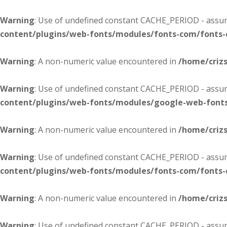
Warning
: Use of undefined constant CACHE_PERIOD - assume
content/plugins/web-fonts/modules/fonts-com/fonts
Warning
: A non-numeric value encountered in
/home/criz
Warning
: Use of undefined constant CACHE_PERIOD - assume
content/plugins/web-fonts/modules/google-web-font
Warning
: A non-numeric value encountered in
/home/criz
Warning
: Use of undefined constant CACHE_PERIOD - assume
content/plugins/web-fonts/modules/fonts-com/fonts
Warning
: A non-numeric value encountered in
/home/criz
Warning
: Use of undefined constant CACHE_PERIOD - assume