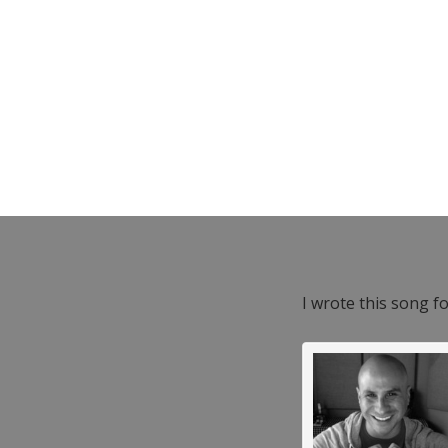
I wrote this song f