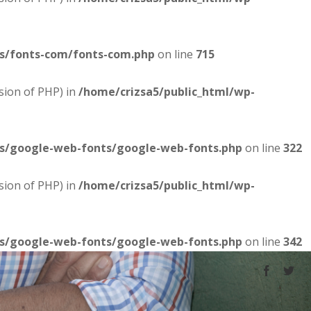
es/fonts-com/fonts-com.php
on line
715
sion of PHP) in
/home/crizsa5/public_html/wp-
es/google-web-fonts/google-web-fonts.php
on line
322
sion of PHP) in
/home/crizsa5/public_html/wp-
es/google-web-fonts/google-web-fonts.php
on line
342