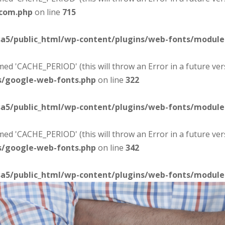
-com.php
on line
715
sa5/public_html/wp-content/plugins/web-fonts/modul
d 'CACHE_PERIOD' (this will throw an Error in a future ver
s/google-web-fonts.php
on line
322
sa5/public_html/wp-content/plugins/web-fonts/modul
d 'CACHE_PERIOD' (this will throw an Error in a future ver
s/google-web-fonts.php
on line
342
sa5/public_html/wp-content/plugins/web-fonts/modul