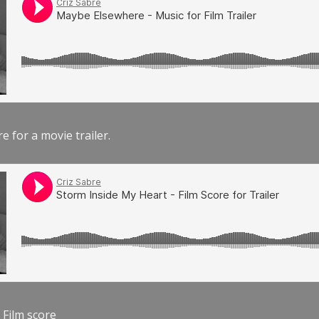
e for a movie trailer.
 Film score