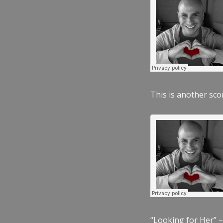
This is another scor
“Looking for Her” –