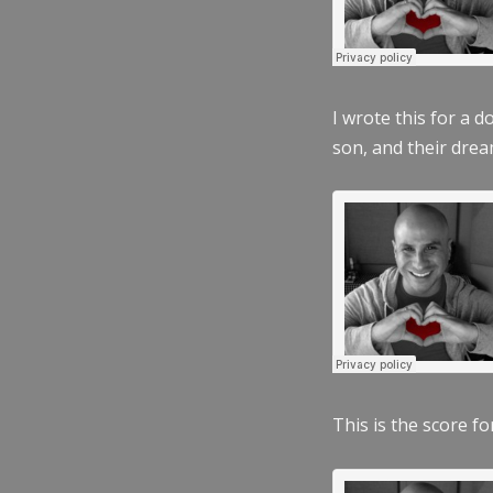
I wrote this for a 
son, and their dre
This is the score fo