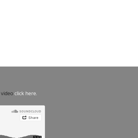
e video
click here.