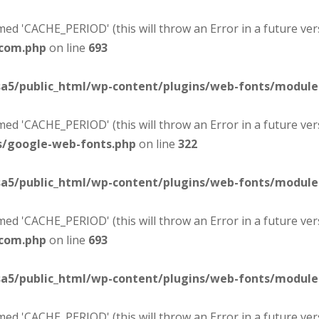
d 'CACHE_PERIOD' (this will throw an Error in a future ver
-com.php
on line
693
sa5/public_html/wp-content/plugins/web-fonts/modul
d 'CACHE_PERIOD' (this will throw an Error in a future ver
s/google-web-fonts.php
on line
322
sa5/public_html/wp-content/plugins/web-fonts/modul
d 'CACHE_PERIOD' (this will throw an Error in a future ver
-com.php
on line
693
sa5/public_html/wp-content/plugins/web-fonts/modul
d 'CACHE_PERIOD' (this will throw an Error in a future ver