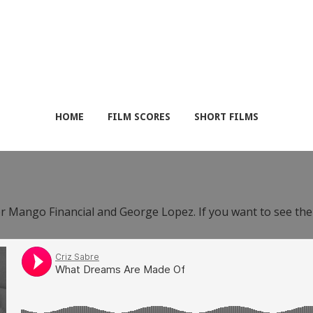
HOME
FILM SCORES
SHORT FILMS
or Mango Financial and George Lopez. If you want to see th