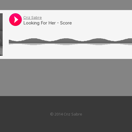
© 2014 Criz Sabre