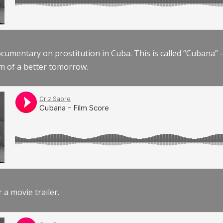
documentary on prostitution in Cuba. This is called “Cubana
am of a better tomorrow.
r a movie trailer.