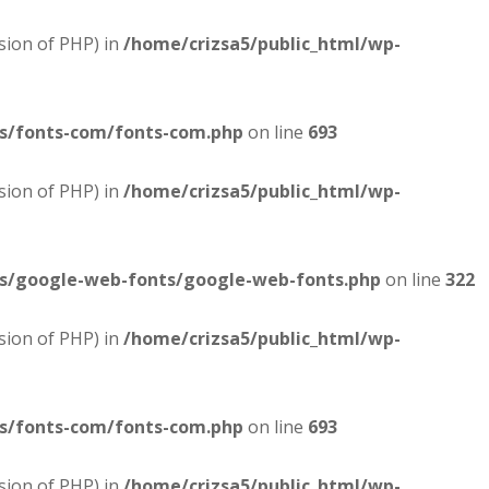
sion of PHP) in
/home/crizsa5/public_html/wp-
es/fonts-com/fonts-com.php
on line
693
sion of PHP) in
/home/crizsa5/public_html/wp-
es/google-web-fonts/google-web-fonts.php
on line
322
sion of PHP) in
/home/crizsa5/public_html/wp-
es/fonts-com/fonts-com.php
on line
693
sion of PHP) in
/home/crizsa5/public_html/wp-