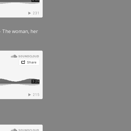
” – The woman, her