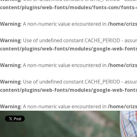
content/plugins/web-fonts/modules/fonts-com/fonts
Warning
: A non-numeric value encountered in
/home/criz
Warning
: Use of undefined constant CACHE_PERIOD - assume
content/plugins/web-fonts/modules/google-web-font
Warning
: A non-numeric value encountered in
/home/criz
Warning
: Use of undefined constant CACHE_PERIOD - assume
content/plugins/web-fonts/modules/google-web-font
Warning
: A non-numeric value encountered in
/home/criz